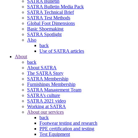
SATRA Bulletin
SATRA Bulletin Media Pack
SATRA Technical Brief
SATRA Test Methods
Global Foot Dimensions
Basic Shoemaking
SATRA Spotlight
Also
back
Use of SATRA articles
About
back
About SATRA
The SATRA Story
SATRA Membership
Furnishings Membership
SATRA Management Team
SATRA’s culture
SATRA 2021 video
Working at SATRA
About our services
back
Footwear testing and research
PPE certification and testing
Test Equipment