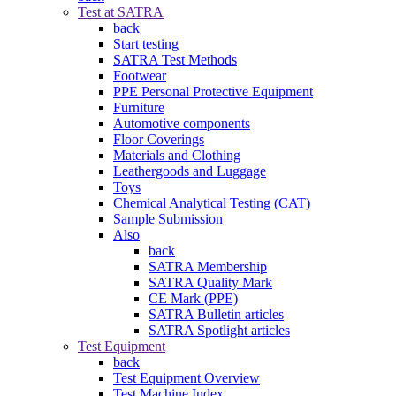
Test at SATRA
back
Start testing
SATRA Test Methods
Footwear
PPE Personal Protective Equipment
Furniture
Automotive components
Floor Coverings
Materials and Clothing
Leathergoods and Luggage
Toys
Chemical Analytical Testing (CAT)
Sample Submission
Also
back
SATRA Membership
SATRA Quality Mark
CE Mark (PPE)
SATRA Bulletin articles
SATRA Spotlight articles
Test Equipment
back
Test Equipment Overview
Test Machine Index