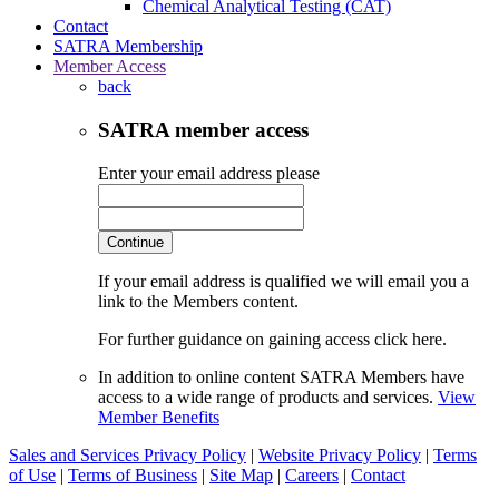
Chemical Analytical Testing (CAT)
Contact
SATRA Membership
Member Access
back
SATRA member access
Enter your email address please
Continue
If your email address is qualified we will email you a
link to the Members content.
For further guidance on gaining access click here.
In addition to online content SATRA Members have
access to a wide range of products and services.
View
Member Benefits
Sales and Services Privacy Policy
|
Website Privacy Policy
|
Terms
of Use
|
Terms of Business
|
Site Map
|
Careers
|
Contact