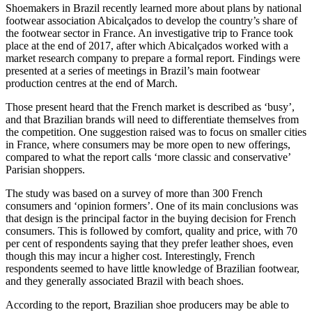
Shoemakers in Brazil recently learned more about plans by national
footwear association Abicalçados to develop the country’s share of
the footwear sector in France. An investigative trip to France took
place at the end of 2017, after which Abicalçados worked with a
market research company to prepare a formal report. Findings were
presented at a series of meetings in Brazil’s main footwear
production centres at the end of March.
Those present heard that the French market is described as ‘busy’,
and that Brazilian brands will need to differentiate themselves from
the competition. One suggestion raised was to focus on smaller cities
in France, where consumers may be more open to new offerings,
compared to what the report calls ‘more classic and conservative’
Parisian shoppers.
The study was based on a survey of more than 300 French
consumers and ‘opinion formers’. One of its main conclusions was
that design is the principal factor in the buying decision for French
consumers. This is followed by comfort, quality and price, with 70
per cent of respondents saying that they prefer leather shoes, even
though this may incur a higher cost. Interestingly, French
respondents seemed to have little knowledge of Brazilian footwear,
and they generally associated Brazil with beach shoes.
According to the report, Brazilian shoe producers may be able to