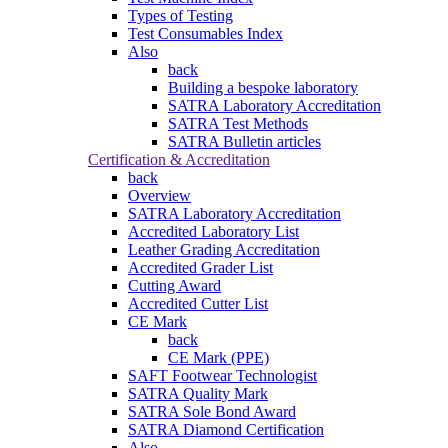
Types of Testing
Test Consumables Index
Also
back
Building a bespoke laboratory
SATRA Laboratory Accreditation
SATRA Test Methods
SATRA Bulletin articles
Certification & Accreditation
back
Overview
SATRA Laboratory Accreditation
Accredited Laboratory List
Leather Grading Accreditation
Accredited Grader List
Cutting Award
Accredited Cutter List
CE Mark
back
CE Mark (PPE)
SAFT Footwear Technologist
SATRA Quality Mark
SATRA Sole Bond Award
SATRA Diamond Certification
Also