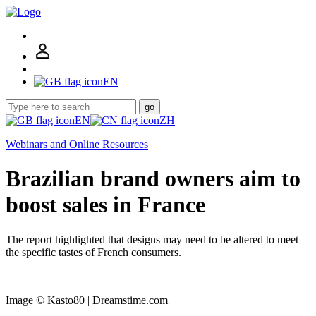
EN
go
EN
ZH
Webinars and Online Resources
Brazilian brand owners aim to
boost sales in France
The report highlighted that designs may need to be altered to meet
the specific tastes of French consumers.
Image © Kasto80 | Dreamstime.com