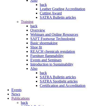
Also
back
Leather Grading Accreditation
Cutting Award
SATRA Bulletin articles
Training
back
Overview
Webinars and Online Resources
SAFT Footwear Technologist
Basic shoemaking
Shoe fit
REACH chemicals regulation
Furniture flammability
Events and Seminars
Introduction to Sustainability
Also
back
SATRA Bulletin articles
SATRA Spotlight articles
Certification and Accreditation
Events
News
Publications
back