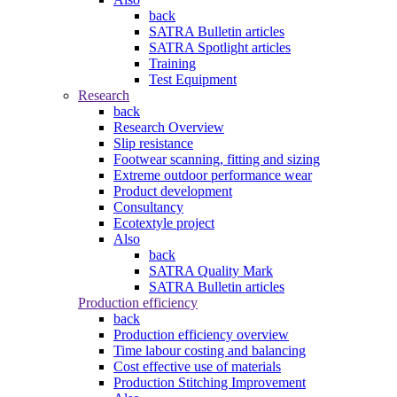
back
SATRA Bulletin articles
SATRA Spotlight articles
Training
Test Equipment
Research
back
Research Overview
Slip resistance
Footwear scanning, fitting and sizing
Extreme outdoor performance wear
Product development
Consultancy
Ecotextyle project
Also
back
SATRA Quality Mark
SATRA Bulletin articles
Production efficiency
back
Production efficiency overview
Time labour costing and balancing
Cost effective use of materials
Production Stitching Improvement