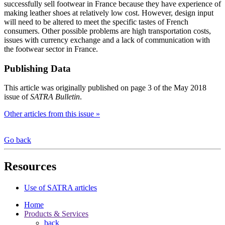
successfully sell footwear in France because they have experience of
making leather shoes at relatively low cost. However, design input
will need to be altered to meet the specific tastes of French
consumers. Other possible problems are high transportation costs,
issues with currency exchange and a lack of communication with
the footwear sector in France.
Publishing Data
This article was originally published on page 3 of the May 2018
issue of
SATRA Bulletin
.
Other articles from this issue »
Go back
Resources
Use of SATRA articles
Home
Products & Services
back