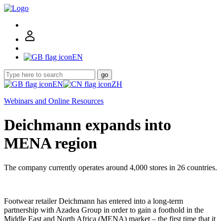
EN
go
EN
ZH
Webinars and Online Resources
Deichmann expands into
MENA region
The company currently operates around 4,000 stores in 26 countries.
Footwear retailer Deichmann has entered into a long-term
partnership with Azadea Group in order to gain a foothold in the
Middle East and North Africa (MENA) market – the first time that it