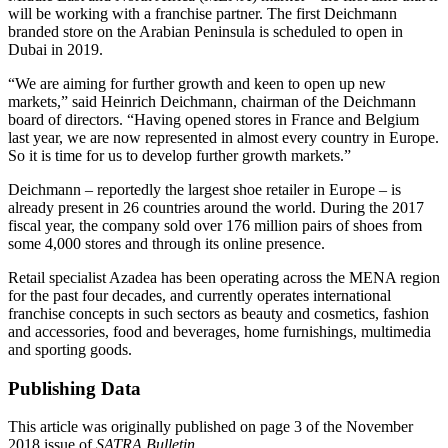
will be working with a franchise partner. The first Deichmann
branded store on the Arabian Peninsula is scheduled to open in
Dubai in 2019.
“We are aiming for further growth and keen to open up new
markets,” said Heinrich Deichmann, chairman of the Deichmann
board of directors. “Having opened stores in France and Belgium
last year, we are now represented in almost every country in Europe.
So it is time for us to develop further growth markets.”
Deichmann – reportedly the largest shoe retailer in Europe – is
already present in 26 countries around the world. During the 2017
fiscal year, the company sold over 176 million pairs of shoes from
some 4,000 stores and through its online presence.
Retail specialist Azadea has been operating across the MENA region
for the past four decades, and currently operates international
franchise concepts in such sectors as beauty and cosmetics, fashion
and accessories, food and beverages, home furnishings, multimedia
and sporting goods.
Publishing Data
This article was originally published on page 3 of the November
2018 issue of
SATRA Bulletin
.