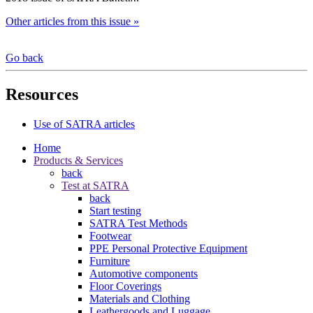
Other articles from this issue »
Go back
Resources
Use of SATRA articles
Home
Products & Services
back
Test at SATRA
back
Start testing
SATRA Test Methods
Footwear
PPE Personal Protective Equipment
Furniture
Automotive components
Floor Coverings
Materials and Clothing
Leathergoods and Luggage