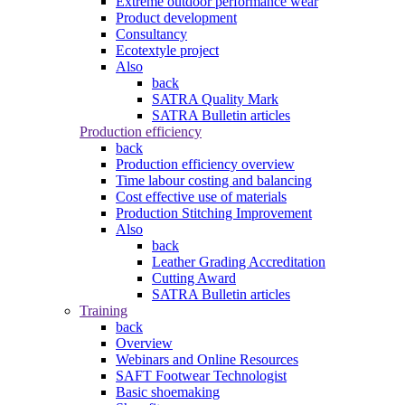
Extreme outdoor performance wear
Product development
Consultancy
Ecotextyle project
Also
back
SATRA Quality Mark
SATRA Bulletin articles
Production efficiency
back
Production efficiency overview
Time labour costing and balancing
Cost effective use of materials
Production Stitching Improvement
Also
back
Leather Grading Accreditation
Cutting Award
SATRA Bulletin articles
Training
back
Overview
Webinars and Online Resources
SAFT Footwear Technologist
Basic shoemaking