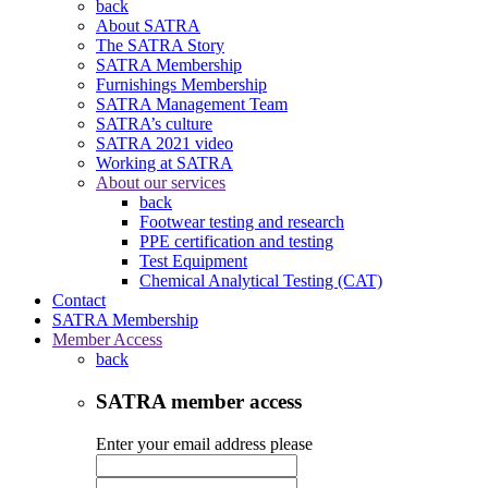
back
About SATRA
The SATRA Story
SATRA Membership
Furnishings Membership
SATRA Management Team
SATRA’s culture
SATRA 2021 video
Working at SATRA
About our services
back
Footwear testing and research
PPE certification and testing
Test Equipment
Chemical Analytical Testing (CAT)
Contact
SATRA Membership
Member Access
back
SATRA member access
Enter your email address please