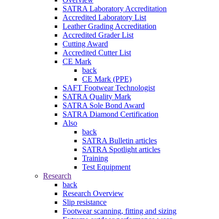
SATRA Laboratory Accreditation
Accredited Laboratory List
Leather Grading Accreditation
Accredited Grader List
Cutting Award
Accredited Cutter List
CE Mark
back
CE Mark (PPE)
SAFT Footwear Technologist
SATRA Quality Mark
SATRA Sole Bond Award
SATRA Diamond Certification
Also
back
SATRA Bulletin articles
SATRA Spotlight articles
Training
Test Equipment
Research
back
Research Overview
Slip resistance
Footwear scanning, fitting and sizing