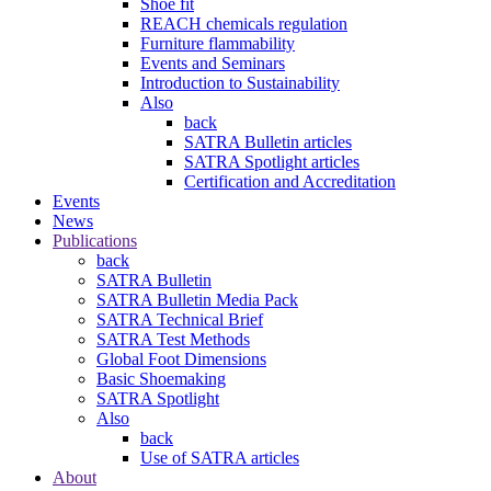
Shoe fit
REACH chemicals regulation
Furniture flammability
Events and Seminars
Introduction to Sustainability
Also
back
SATRA Bulletin articles
SATRA Spotlight articles
Certification and Accreditation
Events
News
Publications
back
SATRA Bulletin
SATRA Bulletin Media Pack
SATRA Technical Brief
SATRA Test Methods
Global Foot Dimensions
Basic Shoemaking
SATRA Spotlight
Also
back
Use of SATRA articles
About