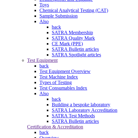
Toys
Chemical Analytical Testing (CAT)
Sample Submission
Also
back
SATRA Membership
SATRA Quality Mark
CE Mark (PPE)
SATRA Bulletin articles
SATRA Spotlight articles
Test Equipment
back
Test Equipment Overview
Test Machine Index
Types of Testing
Test Consumables Index
Also
back
Building a bespoke laboratory
SATRA Laboratory Accreditation
SATRA Test Methods
SATRA Bulletin articles
Certification & Accreditation
back
Overview