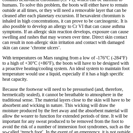
humans. To solve this problem, the boots will either have to remain
outside at all times, or they will need a removable layer that can be
cleaned after each planetary excursion. If hexavalent chromium is
inhaled in high concentrations, it can prove to be carcinogenic. It is
also possible to develop an allergy to Cr VI that can cause asthma
symptoms. If an allergic skin reaction develops, exposure can cause
swelling and rashes that may worsen over time. Direct skin contact
can result in non-allergic skin irritation and contact with damaged
skin can cause ‘chrome ulcers’.
With temperatures on Mars ranging from a low of -176°C (-284°F)
to a high of +30°C (+86°F), the boots will have to be designed with
a proactive heating/cooling system. An ideal system to maintain foot
temperature would use a liquid, especially if it has a high specific
heat capacity.
Because the footwear will need to be pressurised (and, therefore,
hermetically sealed), it cannot be breathable to atmosphere in the
traditional sense. The material layers close to the skin will have to be
absorbent and wicking in nature. This wicking will draw the
moisture produced by the feet away and the absorbent material will
allow the wearer to function for extended periods of time. It will be
important for any sweat produced to be removed from the foot to
avoid the risk of a number of immersion foot syndromes, such as the
so-called ‘trench foot’. In the event of an emergency, it is not outside