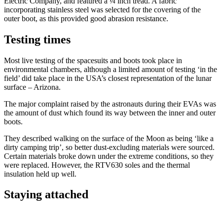
Electric Company, and featured a ¼ inch tread. A fabric
incorporating stainless steel was selected for the covering of the
outer boot, as this provided good abrasion resistance.
Testing times
Most live testing of the spacesuits and boots took place in
environmental chambers, although a limited amount of testing ‘in the
field’ did take place in the USA’s closest representation of the lunar
surface – Arizona.
The major complaint raised by the astronauts during their EVAs was
the amount of dust which found its way between the inner and outer
boots.
They described walking on the surface of the Moon as being ‘like a
dirty camping trip’, so better dust-excluding materials were sourced.
Certain materials broke down under the extreme conditions, so they
were replaced. However, the RTV630 soles and the thermal
insulation held up well.
Staying attached