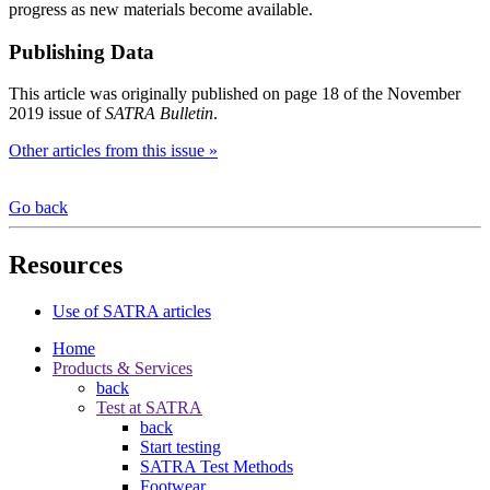
progress as new materials become available.
Publishing Data
This article was originally published on page 18 of the November
2019 issue of
SATRA Bulletin
.
Other articles from this issue »
Go back
Resources
Use of SATRA articles
Home
Products & Services
back
Test at SATRA
back
Start testing
SATRA Test Methods
Footwear