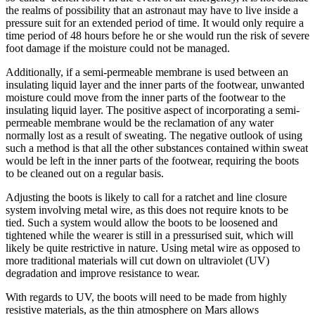
the realms of possibility that an astronaut may have to live inside a
pressure suit for an extended period of time. It would only require a
time period of 48 hours before he or she would run the risk of severe
foot damage if the moisture could not be managed.
Additionally, if a semi-permeable membrane is used between an
insulating liquid layer and the inner parts of the footwear, unwanted
moisture could move from the inner parts of the footwear to the
insulating liquid layer. The positive aspect of incorporating a semi-
permeable membrane would be the reclamation of any water
normally lost as a result of sweating. The negative outlook of using
such a method is that all the other substances contained within sweat
would be left in the inner parts of the footwear, requiring the boots
to be cleaned out on a regular basis.
Adjusting the boots is likely to call for a ratchet and line closure
system involving metal wire, as this does not require knots to be
tied. Such a system would allow the boots to be loosened and
tightened while the wearer is still in a pressurised suit, which will
likely be quite restrictive in nature. Using metal wire as opposed to
more traditional materials will cut down on ultraviolet (UV)
degradation and improve resistance to wear.
With regards to UV, the boots will need to be made from highly
resistive materials, as the thin atmosphere on Mars allows