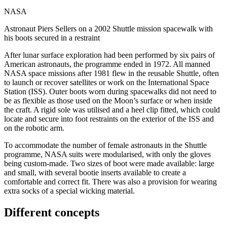
NASA
Astronaut Piers Sellers on a 2002 Shuttle mission spacewalk with
his boots secured in a restraint
After lunar surface exploration had been performed by six pairs of
American astronauts, the programme ended in 1972. All manned
NASA space missions after 1981 flew in the reusable Shuttle, often
to launch or recover satellites or work on the International Space
Station (ISS). Outer boots worn during spacewalks did not need to
be as flexible as those used on the Moon’s surface or when inside
the craft. A rigid sole was utilised and a heel clip fitted, which could
locate and secure into foot restraints on the exterior of the ISS and
on the robotic arm.
To accommodate the number of female astronauts in the Shuttle
programme, NASA suits were modularised, with only the gloves
being custom-made. Two sizes of boot were made available: large
and small, with several bootie inserts available to create a
comfortable and correct fit. There was also a provision for wearing
extra socks of a special wicking material.
Different concepts