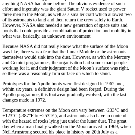
anything NASA had done before. The obvious evidence of such
effort and ingenuity was the giant Saturn V rocket used to power
three men to the Moon, as well as a smaller craft which allowed two
of its astronauts to land and then return the crew safely to Earth.
However, NASA also needed a new generation of space suits and
boots that could provide a combination of protection and mobility in
what was, basically, an unknown environment.
Because NASA did not really know what the surface of the Moon
was like, there was a fear that the Lunar Module or the astronauts
themselves would sink into the dust. However, as with the Mercury
and Gemini programmes, the organisation had some smart people
working for it, and their judgment of the Moon’s surface was right,
so there was a reasonably firm surface on which to stand.
Prototypes for the Apollo boots were first designed in 1962 and,
within six years, a definitive design had been forged. During the
Apollo programme, this footwear gradually evolved, with the last
changes made in 1972.
Temperature extremes on the Moon can vary between -233°C and
+123°C (-387°F to +253°F ), and astronauts also have to contend
with the hazard of rocks lying just under the lunar dust. The great
day when a man finally walked on the Moon arrived in 1969, when
Neil Armstrong secured his place in history on 20th July as a