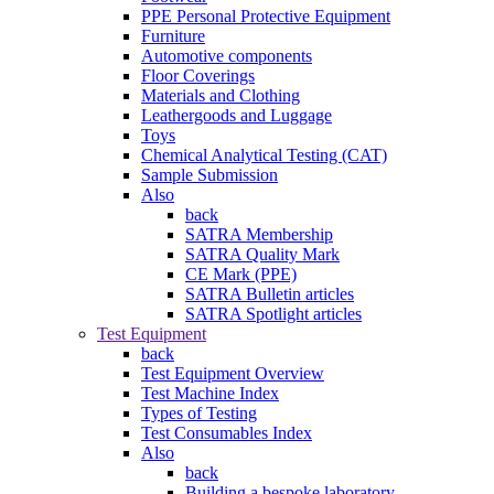
PPE Personal Protective Equipment
Furniture
Automotive components
Floor Coverings
Materials and Clothing
Leathergoods and Luggage
Toys
Chemical Analytical Testing (CAT)
Sample Submission
Also
back
SATRA Membership
SATRA Quality Mark
CE Mark (PPE)
SATRA Bulletin articles
SATRA Spotlight articles
Test Equipment
back
Test Equipment Overview
Test Machine Index
Types of Testing
Test Consumables Index
Also
back
Building a bespoke laboratory