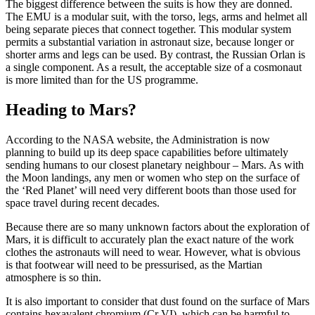
The biggest difference between the suits is how they are donned.
The EMU is a modular suit, with the torso, legs, arms and helmet all
being separate pieces that connect together. This modular system
permits a substantial variation in astronaut size, because longer or
shorter arms and legs can be used. By contrast, the Russian Orlan is
a single component. As a result, the acceptable size of a cosmonaut
is more limited than for the US programme.
Heading to Mars?
According to the NASA website, the Administration is now
planning to build up its deep space capabilities before ultimately
sending humans to our closest planetary neighbour – Mars. As with
the Moon landings, any men or women who step on the surface of
the ‘Red Planet’ will need very different boots than those used for
space travel during recent decades.
Because there are so many unknown factors about the exploration of
Mars, it is difficult to accurately plan the exact nature of the work
clothes the astronauts will need to wear. However, what is obvious
is that footwear will need to be pressurised, as the Martian
atmosphere is so thin.
It is also important to consider that dust found on the surface of Mars
contains hexavalent chromium (Cr VI), which can be harmful to