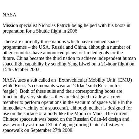
NASA
Mission specialist Nicholas Patrick being helped with his boots in
preparation for a Shuttle flight in 2006
There are currently three nations which have manned space
programmes – the USA, Russia and China, although a number of
other countries have announced plans for limited goals for the
future. China became the third nation to achieve independent human
spaceflight capability by sending Yang Liwei on a 21-hour flight on
15th October 2003.
NASA uses a suit called an ‘Extravehicular Mobility Unit’ (EMU)
while Russia’s cosmonauts wear an ‘Orlan’ suit (Russian for
‘eagle’). Both of these suits and their corresponding boots are
functionally very similar – they are designed to allow a crew
member to perform operations in the vacuum of space while in the
immediate vicinity of a spacecraft, although neither is designed for
use on the surface of a body like the Moon or Mars. The current
Chinese spacesuit was based on the Russian Orlan-M design and
was worn by astronaut Zhai Zhigang during China's first-ever
spacewalk on September 27th 2008.