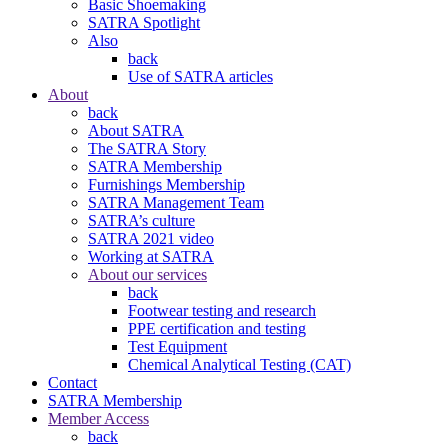
Basic Shoemaking
SATRA Spotlight
Also
back
Use of SATRA articles
About
back
About SATRA
The SATRA Story
SATRA Membership
Furnishings Membership
SATRA Management Team
SATRA’s culture
SATRA 2021 video
Working at SATRA
About our services
back
Footwear testing and research
PPE certification and testing
Test Equipment
Chemical Analytical Testing (CAT)
Contact
SATRA Membership
Member Access
back