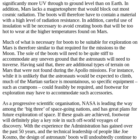
significantly more UV through to ground level than on Earth. In
addition, Mars lacks a magnetosphere that would block out most
cosmic radiation. The boots will therefore have to contain a material
with a high level of radiation resistance. In addition, careful use of
insulation will be necessary to avoid creating boots that will be too
hot to wear at the higher temperatures found on Mars.
Much of what is necessary for boots to be suitable for exploration on
Mars is therefore similar to that required for the missions to the
Moon. The sole of the boots will need to be quite stiff to
accommodate any uneven ground that the astronauts will need to
traverse. Having said that, there are additional types of terrain on
Mars that were not found during the Apollo missions. For instance,
while it is unlikely that the astronauts would be expected to climb,
much of the Martian surface is mountainous, so specific equipment –
such as crampons – could feasibly be required, and footwear for
exploration may have to accommodate such accessories.
As a progressive scientific organisation, NASA is leading the way
among the ‘big three’ of space-going nations, and has great plans for
future exploration of space. If these goals are achieved, footwear
will definitely play a key role in such off-world voyages of
discovery. With the experience the Administration has gained over
the past 50 years, and the technical leadership of people like Joe
Kosmo, the design of astronauts’ boots will undoubtedly continue to