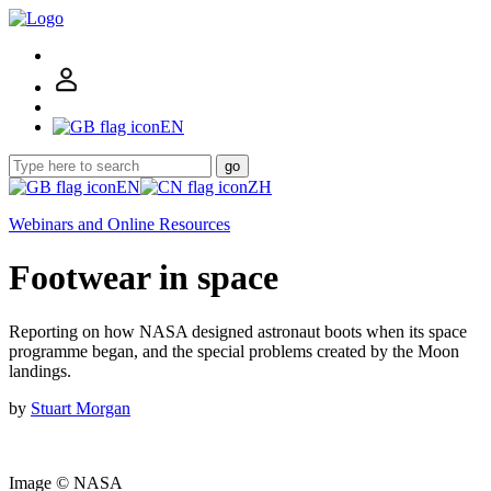
EN
go
EN
ZH
Webinars and Online Resources
Footwear in space
Reporting on how NASA designed astronaut boots when its space
programme began, and the special problems created by the Moon
landings.
by
Stuart Morgan
Image © NASA