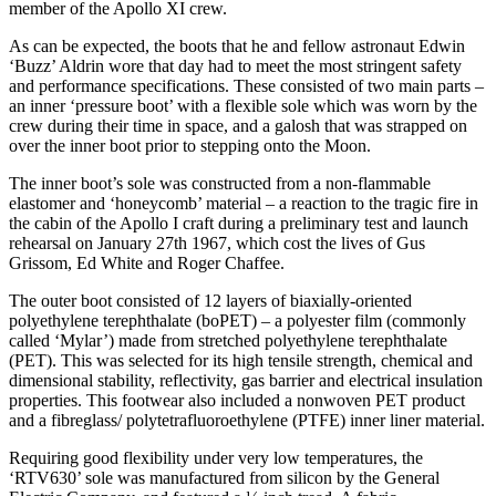
member of the Apollo XI crew.
As can be expected, the boots that he and fellow astronaut Edwin
‘Buzz’ Aldrin wore that day had to meet the most stringent safety
and performance specifications. These consisted of two main parts –
an inner ‘pressure boot’ with a flexible sole which was worn by the
crew during their time in space, and a galosh that was strapped on
over the inner boot prior to stepping onto the Moon.
The inner boot’s sole was constructed from a non-flammable
elastomer and ‘honeycomb’ material – a reaction to the tragic fire in
the cabin of the Apollo I craft during a preliminary test and launch
rehearsal on January 27th 1967, which cost the lives of Gus
Grissom, Ed White and Roger Chaffee.
The outer boot consisted of 12 layers of biaxially-oriented
polyethylene terephthalate (boPET) – a polyester film (commonly
called ‘Mylar’) made from stretched polyethylene terephthalate
(PET). This was selected for its high tensile strength, chemical and
dimensional stability, reflectivity, gas barrier and electrical insulation
properties. This footwear also included a nonwoven PET product
and a fibreglass/ polytetrafluoroethylene (PTFE) inner liner material.
Requiring good flexibility under very low temperatures, the
‘RTV630’ sole was manufactured from silicon by the General