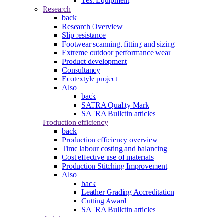
Test Equipment
Research
back
Research Overview
Slip resistance
Footwear scanning, fitting and sizing
Extreme outdoor performance wear
Product development
Consultancy
Ecotextyle project
Also
back
SATRA Quality Mark
SATRA Bulletin articles
Production efficiency
back
Production efficiency overview
Time labour costing and balancing
Cost effective use of materials
Production Stitching Improvement
Also
back
Leather Grading Accreditation
Cutting Award
SATRA Bulletin articles