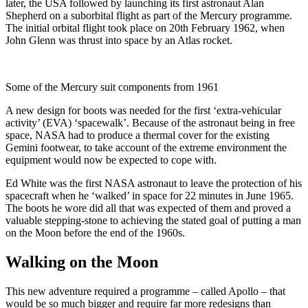
later, the USA followed by launching its first astronaut Alan
Shepherd on a suborbital flight as part of the Mercury programme.
The initial orbital flight took place on 20th February 1962, when
John Glenn was thrust into space by an Atlas rocket.
Some of the Mercury suit components from 1961
A new design for boots was needed for the first ‘extra-vehicular
activity’ (EVA) ‘spacewalk’. Because of the astronaut being in free
space, NASA had to produce a thermal cover for the existing
Gemini footwear, to take account of the extreme environment the
equipment would now be expected to cope with.
Ed White was the first NASA astronaut to leave the protection of his
spacecraft when he ‘walked’ in space for 22 minutes in June 1965.
The boots he wore did all that was expected of them and proved a
valuable stepping-stone to achieving the stated goal of putting a man
on the Moon before the end of the 1960s.
Walking on the Moon
This new adventure required a programme – called Apollo – that
would be so much bigger and require far more redesigns than