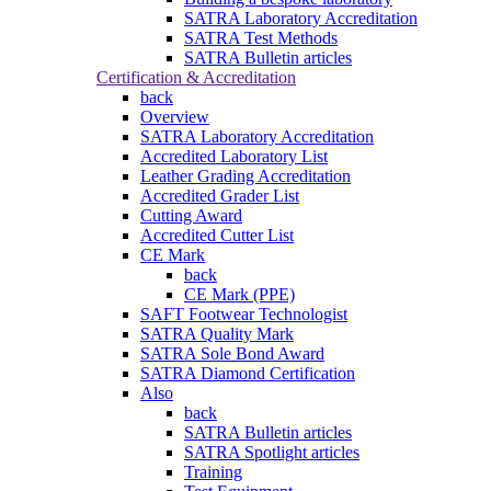
SATRA Laboratory Accreditation
SATRA Test Methods
SATRA Bulletin articles
Certification & Accreditation
back
Overview
SATRA Laboratory Accreditation
Accredited Laboratory List
Leather Grading Accreditation
Accredited Grader List
Cutting Award
Accredited Cutter List
CE Mark
back
CE Mark (PPE)
SAFT Footwear Technologist
SATRA Quality Mark
SATRA Sole Bond Award
SATRA Diamond Certification
Also
back
SATRA Bulletin articles
SATRA Spotlight articles
Training