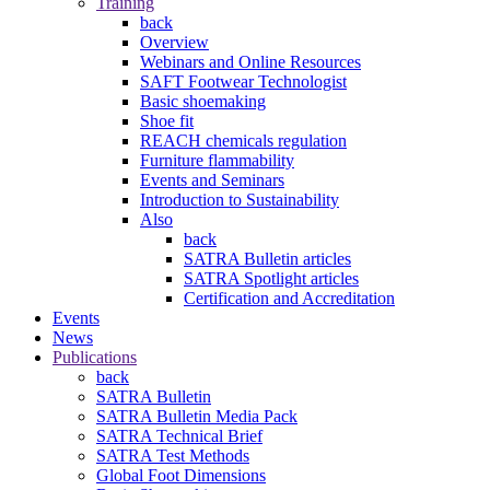
Training
back
Overview
Webinars and Online Resources
SAFT Footwear Technologist
Basic shoemaking
Shoe fit
REACH chemicals regulation
Furniture flammability
Events and Seminars
Introduction to Sustainability
Also
back
SATRA Bulletin articles
SATRA Spotlight articles
Certification and Accreditation
Events
News
Publications
back
SATRA Bulletin
SATRA Bulletin Media Pack
SATRA Technical Brief
SATRA Test Methods
Global Foot Dimensions