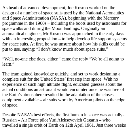
As head of advanced development, Joe Kosmo worked on the
design of a number of space suits used by the National Aeronautics
and Space Administration (NASA), beginning with the Mercury
programme in the 1960s – including the boots used by astronauts for
spacewalks and during the Moon landings. Originally an
aeronautical engineer, Mr Kosmo was approached in the early days
with an interesting proposition – to help develop life support systems
for space suits. At first, he was unsure about how his skills could be
put to use, saying: “I don’t know much about space suits.”
“Well, no-one else does, either,” came the reply “We’re all going to
learn.”
The team gained knowledge quickly, and set to work designing a
complete suit for the United States’ first step into space. With no
experience of such high-altitude flight, educated guesses about the
actual conditions an astronaut would encounter once he was free of
the Earth’s atmosphere resulted in the adaptation of the closest
equipment available – air suits worn by American pilots on the edge
of space.
Despite NASA’s best efforts, the first human in space was actually a
Russian – Air Force pilot Yuri Alekseyevich Gagarin – who
travelled a single orbit of Earth on 12th April 1961. Just three weeks