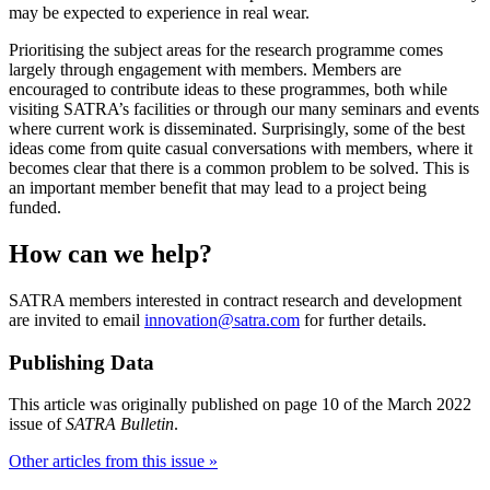
may be expected to experience in real wear.
Prioritising the subject areas for the research programme comes
largely through engagement with members. Members are
encouraged to contribute ideas to these programmes, both while
visiting SATRA’s facilities or through our many seminars and events
where current work is disseminated. Surprisingly, some of the best
ideas come from quite casual conversations with members, where it
becomes clear that there is a common problem to be solved. This is
an important member benefit that may lead to a project being
funded.
How can we help?
SATRA members interested in contract research and development
are invited to email
innovation@satra.com
for further details.
Publishing Data
This article was originally published on page 10 of the March 2022
issue of
SATRA Bulletin
.
Other articles from this issue »