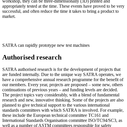
workshop, they can be three-dimensionally (3D) printed and
appropriately tested at the time. These events have proved to be very
successful, and often reduce the time it takes to bring a product to
market.
SATRA can rapidly prototype new test machines
Authorised research
SATRA authorised research is for the development of projects that
are funded internally. Due to the unique way SATRA operates, we
have a comprehensive annual research programme for the benefit of
our members. Every year, projects are proposed – some new, others
continuations of previous years – and funding levels are decided.
The project topics vary considerably, with a blend of fundamental
research and new, innovative thinking. Some of the projects are also
planned to give technical support to the various international
standards committees with which SATRA is involved. For example,
these include the European technical committee TC161 and
International Standards Organisation committee ISO/TC94/SC3, as
well as a number of ASTM committees responsible for safety