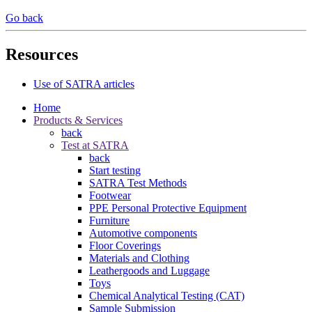
Go back
Resources
Use of SATRA articles
Home
Products & Services
back
Test at SATRA
back
Start testing
SATRA Test Methods
Footwear
PPE Personal Protective Equipment
Furniture
Automotive components
Floor Coverings
Materials and Clothing
Leathergoods and Luggage
Toys
Chemical Analytical Testing (CAT)
Sample Submission