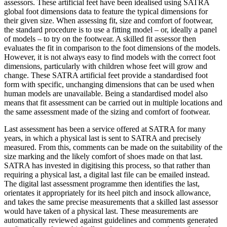
assessors. These artificial feet have been idealised using SATRA
global foot dimensions data to feature the typical dimensions for
their given size. When assessing fit, size and comfort of footwear,
the standard procedure is to use a fitting model – or, ideally a panel
of models – to try on the footwear. A skilled fit assessor then
evaluates the fit in comparison to the foot dimensions of the models.
However, it is not always easy to find models with the correct foot
dimensions, particularly with children whose feet will grow and
change. These SATRA artificial feet provide a standardised foot
form with specific, unchanging dimensions that can be used when
human models are unavailable. Being a standardised model also
means that fit assessment can be carried out in multiple locations and
the same assessment made of the sizing and comfort of footwear.
Last assessment has been a service offered at SATRA for many
years, in which a physical last is sent to SATRA and precisely
measured. From this, comments can be made on the suitability of the
size marking and the likely comfort of shoes made on that last.
SATRA has invested in digitising this process, so that rather than
requiring a physical last, a digital last file can be emailed instead.
The digital last assessment programme then identifies the last,
orientates it appropriately for its heel pitch and insock allowance,
and takes the same precise measurements that a skilled last assessor
would have taken of a physical last. These measurements are
automatically reviewed against guidelines and comments generated