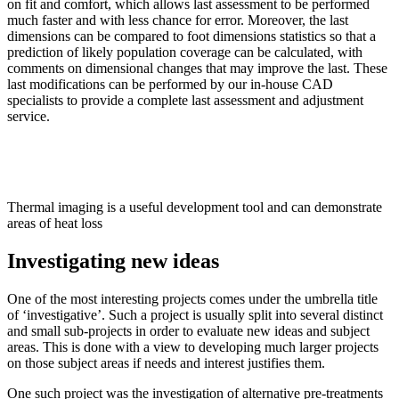
on fit and comfort, which allows last assessment to be performed
much faster and with less chance for error. Moreover, the last
dimensions can be compared to foot dimensions statistics so that a
prediction of likely population coverage can be calculated, with
comments on dimensional changes that may improve the last. These
last modifications can be performed by our in-house CAD
specialists to provide a complete last assessment and adjustment
service.
Thermal imaging is a useful development tool and can demonstrate
areas of heat loss
Investigating new ideas
One of the most interesting projects comes under the umbrella title
of ‘investigative’. Such a project is usually split into several distinct
and small sub-projects in order to evaluate new ideas and subject
areas. This is done with a view to developing much larger projects
on those subject areas if needs and interest justifies them.
One such project was the investigation of alternative pre-treatments