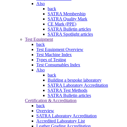
Also
back
SATRA Membership
SATRA Quality Mark
CE Mark (PPE)
SATRA Bulletin articles
SATRA Spotlight articles
Test Equipment
back
Test Equipment Overview
Test Machine Index
Types of Testing
Test Consumables Index
Also
back
Building a bespoke laboratory
SATRA Laboratory Accreditation
SATRA Test Methods
SATRA Bulletin articles
Certification & Accreditation
back
Overview
SATRA Laboratory Accreditation
Accredited Laboratory List
Leather Grading Accreditation