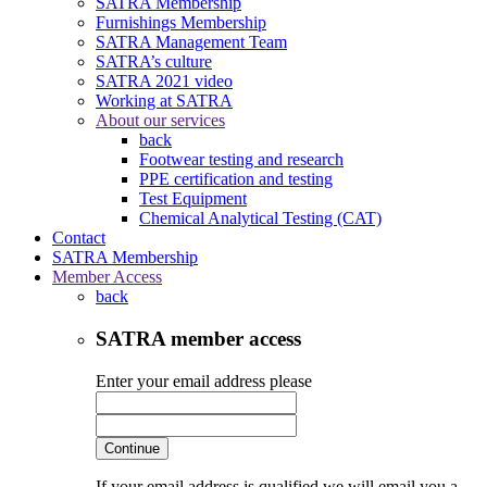
SATRA Membership
Furnishings Membership
SATRA Management Team
SATRA’s culture
SATRA 2021 video
Working at SATRA
About our services
back
Footwear testing and research
PPE certification and testing
Test Equipment
Chemical Analytical Testing (CAT)
Contact
SATRA Membership
Member Access
back
SATRA member access
Enter your email address please
Continue
If your email address is qualified we will email you a