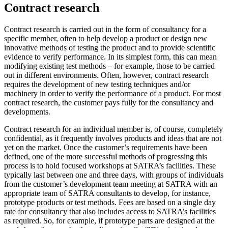
Contract research
Contract research is carried out in the form of consultancy for a
specific member, often to help develop a product or design new
innovative methods of testing the product and to provide scientific
evidence to verify performance. In its simplest form, this can mean
modifying existing test methods – for example, those to be carried
out in different environments. Often, however, contract research
requires the development of new testing techniques and/or
machinery in order to verify the performance of a product. For most
contract research, the customer pays fully for the consultancy and
developments.
Contract research for an individual member is, of course, completely
confidential, as it frequently involves products and ideas that are not
yet on the market. Once the customer’s requirements have been
defined, one of the more successful methods of progressing this
process is to hold focused workshops at SATRA’s facilities. These
typically last between one and three days, with groups of individuals
from the customer’s development team meeting at SATRA with an
appropriate team of SATRA consultants to develop, for instance,
prototype products or test methods. Fees are based on a single day
rate for consultancy that also includes access to SATRA’s facilities
as required. So, for example, if prototype parts are designed at the