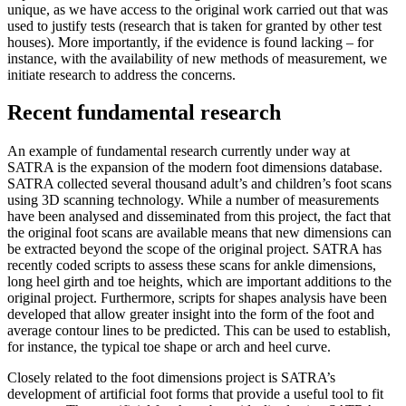
unique, as we have access to the original work carried out that was
used to justify tests (research that is taken for granted by other test
houses). More importantly, if the evidence is found lacking – for
instance, with the availability of new methods of measurement, we
initiate research to address the concerns.
Recent fundamental research
An example of fundamental research currently under way at
SATRA is the expansion of the modern foot dimensions database.
SATRA collected several thousand adult’s and children’s foot scans
using 3D scanning technology. While a number of measurements
have been analysed and disseminated from this project, the fact that
the original foot scans are available means that new dimensions can
be extracted beyond the scope of the original project. SATRA has
recently coded scripts to assess these scans for ankle dimensions,
long heel girth and toe heights, which are important additions to the
original project. Furthermore, scripts for shapes analysis have been
developed that allow greater insight into the form of the foot and
average contour lines to be predicted. This can be used to establish,
for instance, the typical toe shape or arch and heel curve.
Closely related to the foot dimensions project is SATRA’s
development of artificial foot forms that provide a useful tool to fit