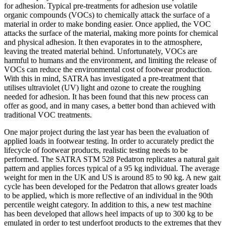
for adhesion. Typical pre-treatments for adhesion use volatile
organic compounds (VOCs) to chemically attack the surface of a
material in order to make bonding easier. Once applied, the VOC
attacks the surface of the material, making more points for chemical
and physical adhesion. It then evaporates in to the atmosphere,
leaving the treated material behind. Unfortunately, VOCs are
harmful to humans and the environment, and limiting the release of
VOCs can reduce the environmental cost of footwear production.
With this in mind, SATRA has investigated a pre-treatment that
utilises ultraviolet (UV) light and ozone to create the roughing
needed for adhesion. It has been found that this new process can
offer as good, and in many cases, a better bond than achieved with
traditional VOC treatments.
One major project during the last year has been the evaluation of
applied loads in footwear testing. In order to accurately predict the
lifecycle of footwear products, realistic testing needs to be
performed. The SATRA STM 528 Pedatron replicates a natural gait
pattern and applies forces typical of a 95 kg individual. The average
weight for men in the UK and US is around 85 to 90 kg. A new gait
cycle has been developed for the Pedatron that allows greater loads
to be applied, which is more reflective of an individual in the 90th
percentile weight category. In addition to this, a new test machine
has been developed that allows heel impacts of up to 300 kg to be
emulated in order to test underfoot products to the extremes that they