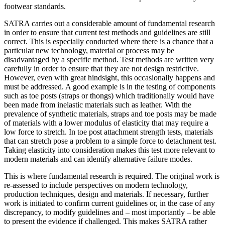
footwear standards.
SATRA carries out a considerable amount of fundamental research
in order to ensure that current test methods and guidelines are still
correct. This is especially conducted where there is a chance that a
particular new technology, material or process may be
disadvantaged by a specific method. Test methods are written very
carefully in order to ensure that they are not design restrictive.
However, even with great hindsight, this occasionally happens and
must be addressed. A good example is in the testing of components
such as toe posts (straps or thongs) which traditionally would have
been made from inelastic materials such as leather. With the
prevalence of synthetic materials, straps and toe posts may be made
of materials with a lower modulus of elasticity that may require a
low force to stretch. In toe post attachment strength tests, materials
that can stretch pose a problem to a simple force to detachment test.
Taking elasticity into consideration makes this test more relevant to
modern materials and can identify alternative failure modes.
This is where fundamental research is required. The original work is
re-assessed to include perspectives on modern technology,
production techniques, design and materials. If necessary, further
work is initiated to confirm current guidelines or, in the case of any
discrepancy, to modify guidelines and – most importantly – be able
to present the evidence if challenged. This makes SATRA rather