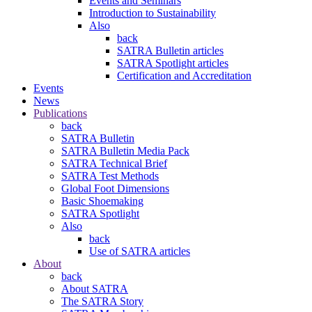
Events and Seminars
Introduction to Sustainability
Also
back
SATRA Bulletin articles
SATRA Spotlight articles
Certification and Accreditation
Events
News
Publications
back
SATRA Bulletin
SATRA Bulletin Media Pack
SATRA Technical Brief
SATRA Test Methods
Global Foot Dimensions
Basic Shoemaking
SATRA Spotlight
Also
back
Use of SATRA articles
About
back
About SATRA
The SATRA Story