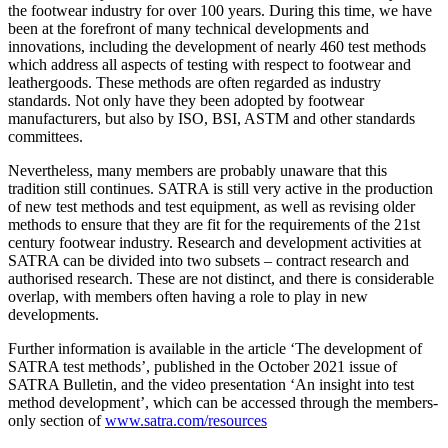
the footwear industry for over 100 years. During this time, we have
been at the forefront of many technical developments and
innovations, including the development of nearly 460 test methods
which address all aspects of testing with respect to footwear and
leathergoods. These methods are often regarded as industry
standards. Not only have they been adopted by footwear
manufacturers, but also by ISO, BSI, ASTM and other standards
committees.
Nevertheless, many members are probably unaware that this
tradition still continues. SATRA is still very active in the production
of new test methods and test equipment, as well as revising older
methods to ensure that they are fit for the requirements of the 21st
century footwear industry. Research and development activities at
SATRA can be divided into two subsets – contract research and
authorised research. These are not distinct, and there is considerable
overlap, with members often having a role to play in new
developments.
Further information is available in the article ‘The development of
SATRA test methods’, published in the October 2021 issue of
SATRA Bulletin, and the video presentation ‘An insight into test
method development’, which can be accessed through the members-
only section of
www.satra.com/resources