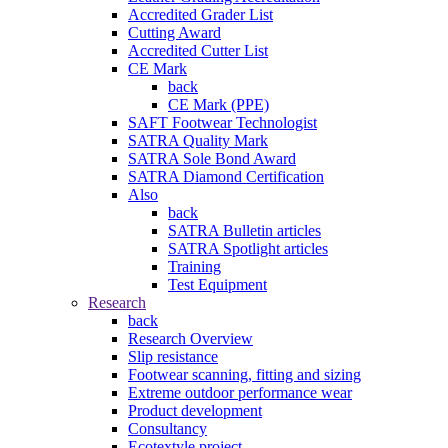
Accredited Grader List
Cutting Award
Accredited Cutter List
CE Mark
back
CE Mark (PPE)
SAFT Footwear Technologist
SATRA Quality Mark
SATRA Sole Bond Award
SATRA Diamond Certification
Also
back
SATRA Bulletin articles
SATRA Spotlight articles
Training
Test Equipment
Research
back
Research Overview
Slip resistance
Footwear scanning, fitting and sizing
Extreme outdoor performance wear
Product development
Consultancy
Ecotextyle project