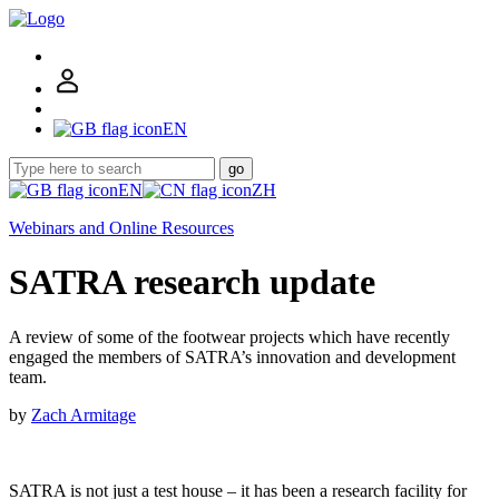
EN
go
EN
ZH
Webinars and Online Resources
SATRA research update
A review of some of the footwear projects which have recently
engaged the members of SATRA’s innovation and development
team.
by
Zach Armitage
SATRA is not just a test house – it has been a research facility for