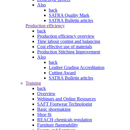
Also
back
SATRA Quality Mark
SATRA Bulletin articles
Production efficiency
back
Production efficiency overview
Time labour costing and balancing
Cost effective use of materials
Production Stitching Improvement
Also
back
Leather Grading Accreditation
Cutting Award
SATRA Bulletin articles
Training
back
Overview
Webinars and Online Resources
SAFT Footwear Technologist
Basic shoemaking
Shoe fit
REACH chemicals regulation
Furniture flammability