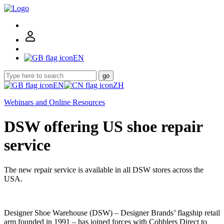
EN
go
EN
ZH
Webinars and Online Resources
DSW offering US shoe repair
service
The new repair service is available in all DSW stores across the
USA.
Designer Shoe Warehouse (DSW) – Designer Brands’ flagship retail
arm founded in 1991 – has joined forces with Cobblers Direct to