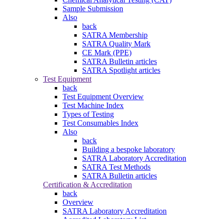
Sample Submission
Also
back
SATRA Membership
SATRA Quality Mark
CE Mark (PPE)
SATRA Bulletin articles
SATRA Spotlight articles
Test Equipment
back
Test Equipment Overview
Test Machine Index
Types of Testing
Test Consumables Index
Also
back
Building a bespoke laboratory
SATRA Laboratory Accreditation
SATRA Test Methods
SATRA Bulletin articles
Certification & Accreditation
back
Overview
SATRA Laboratory Accreditation