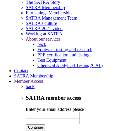
The SATRA Story
SATRA Membership
Furnishings Membership
SATRA Management Team
SATRA’s culture
SATRA 2021 video
Working at SATRA
About our services
back
Footwear testing and research
PPE certification and testing
Test Equipment
Chemical Analytical Testing (CAT)
Contact
SATRA Membership
Member Access
back
SATRA member access
Enter your email address please
Continue