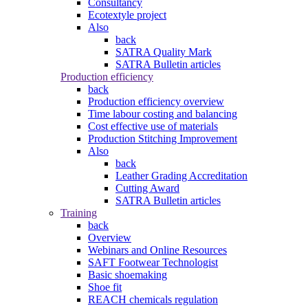
Consultancy
Ecotextyle project
Also
back
SATRA Quality Mark
SATRA Bulletin articles
Production efficiency
back
Production efficiency overview
Time labour costing and balancing
Cost effective use of materials
Production Stitching Improvement
Also
back
Leather Grading Accreditation
Cutting Award
SATRA Bulletin articles
Training
back
Overview
Webinars and Online Resources
SAFT Footwear Technologist
Basic shoemaking
Shoe fit
REACH chemicals regulation