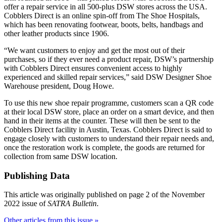
offer a repair service in all 500-plus DSW stores across the USA.
Cobblers Direct is an online spin-off from The Shoe Hospitals,
which has been renovating footwear, boots, belts, handbags and
other leather products since 1906.
“We want customers to enjoy and get the most out of their
purchases, so if they ever need a product repair, DSW’s partnership
with Cobblers Direct ensures convenient access to highly
experienced and skilled repair services,” said DSW Designer Shoe
Warehouse president, Doug Howe.
To use this new shoe repair programme, customers scan a QR code
at their local DSW store, place an order on a smart device, and then
hand in their items at the counter. These will then be sent to the
Cobblers Direct facility in Austin, Texas. Cobblers Direct is said to
engage closely with customers to understand their repair needs and,
once the restoration work is complete, the goods are returned for
collection from same DSW location.
Publishing Data
This article was originally published on page 2 of the November
2022 issue of
SATRA Bulletin
.
Other articles from this issue »