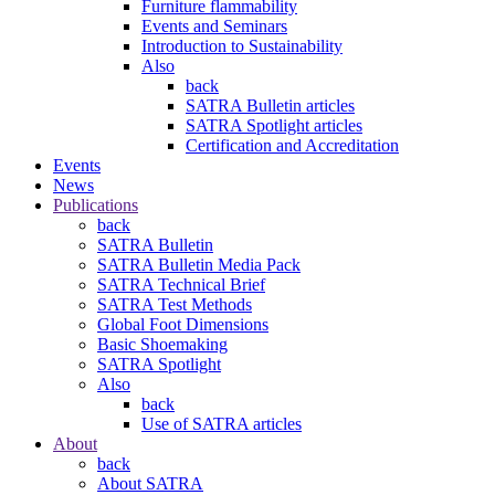
Furniture flammability
Events and Seminars
Introduction to Sustainability
Also
back
SATRA Bulletin articles
SATRA Spotlight articles
Certification and Accreditation
Events
News
Publications
back
SATRA Bulletin
SATRA Bulletin Media Pack
SATRA Technical Brief
SATRA Test Methods
Global Foot Dimensions
Basic Shoemaking
SATRA Spotlight
Also
back
Use of SATRA articles
About
back
About SATRA