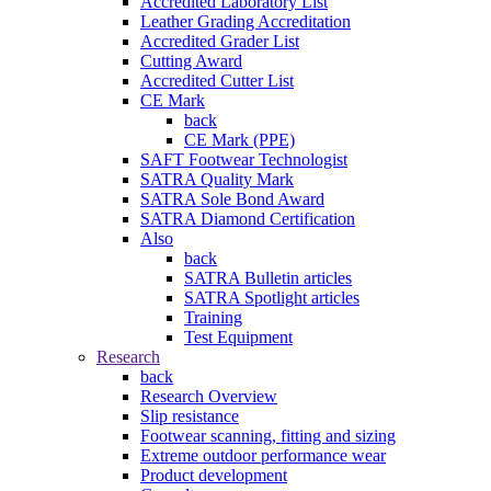
Accredited Laboratory List
Leather Grading Accreditation
Accredited Grader List
Cutting Award
Accredited Cutter List
CE Mark
back
CE Mark (PPE)
SAFT Footwear Technologist
SATRA Quality Mark
SATRA Sole Bond Award
SATRA Diamond Certification
Also
back
SATRA Bulletin articles
SATRA Spotlight articles
Training
Test Equipment
Research
back
Research Overview
Slip resistance
Footwear scanning, fitting and sizing
Extreme outdoor performance wear
Product development