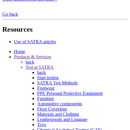
Go back
Resources
Use of SATRA articles
Home
Products & Services
back
Test at SATRA
back
Start testing
SATRA Test Methods
Footwear
PPE Personal Protective Equipment
Furniture
Automotive components
Floor Coverings
Materials and Clothing
Leathergoods and Luggage
Toys
Chemical Analytical Testing (CAT)