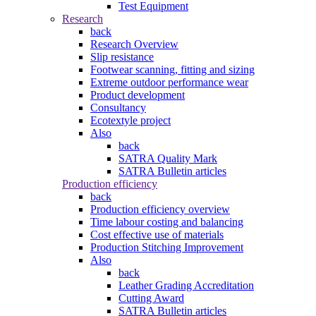
Test Equipment
Research
back
Research Overview
Slip resistance
Footwear scanning, fitting and sizing
Extreme outdoor performance wear
Product development
Consultancy
Ecotextyle project
Also
back
SATRA Quality Mark
SATRA Bulletin articles
Production efficiency
back
Production efficiency overview
Time labour costing and balancing
Cost effective use of materials
Production Stitching Improvement
Also
back
Leather Grading Accreditation
Cutting Award
SATRA Bulletin articles