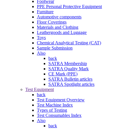
Footwear
PPE Personal Protective Equipment
Furniture
Automotive components
Floor Coverings
Materials and Clothing
Leathergoods and Luggage
Toys
Chemical Analytical Testing (CAT)
Sample Submission
Also
back
SATRA Membership
SATRA Quality Mark
CE Mark (PPE)
SATRA Bulletin articles
SATRA Spotlight articles
Test Equipment
back
Test Equipment Overview
Test Machine Index
Types of Testing
Test Consumables Index
Also
back