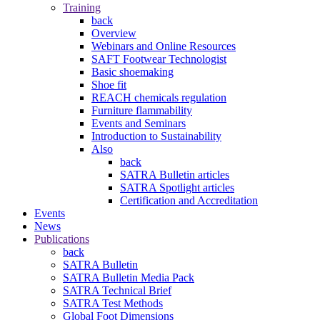
Training
back
Overview
Webinars and Online Resources
SAFT Footwear Technologist
Basic shoemaking
Shoe fit
REACH chemicals regulation
Furniture flammability
Events and Seminars
Introduction to Sustainability
Also
back
SATRA Bulletin articles
SATRA Spotlight articles
Certification and Accreditation
Events
News
Publications
back
SATRA Bulletin
SATRA Bulletin Media Pack
SATRA Technical Brief
SATRA Test Methods
Global Foot Dimensions