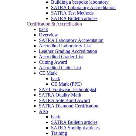
Building a bespoke laboratory
SATRA Laboratory Accreditation
SATRA Test Methods
SATRA Bulletin articles
Certification & Accreditation
back
Overview
SATRA Laboratory Accreditation
Accredited Laboratory List
Leather Grading Accreditation
Accredited Grader List
Cutting Award
Accredited Cutter List
CE Mark
back
CE Mark (PPE)
SAFT Footwear Technologist
SATRA Quality Mark
SATRA Sole Bond Award
SATRA Diamond Certification
Also
back
SATRA Bulletin articles
SATRA Spotlight articles
Training