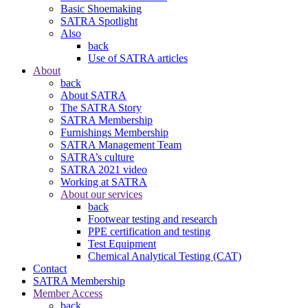
Basic Shoemaking
SATRA Spotlight
Also
back
Use of SATRA articles
About
back
About SATRA
The SATRA Story
SATRA Membership
Furnishings Membership
SATRA Management Team
SATRA’s culture
SATRA 2021 video
Working at SATRA
About our services
back
Footwear testing and research
PPE certification and testing
Test Equipment
Chemical Analytical Testing (CAT)
Contact
SATRA Membership
Member Access
back