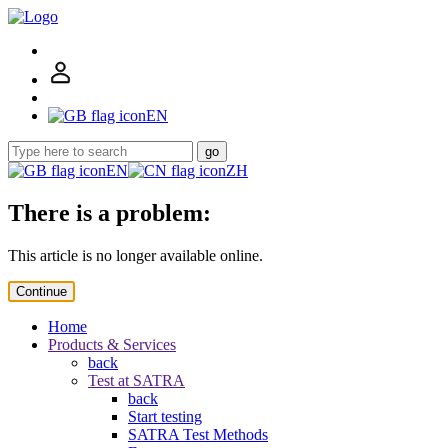
EN
go
EN
ZH
There is a problem:
This article is no longer available online.
Continue
Home
Products & Services
back
Test at SATRA
back
Start testing
SATRA Test Methods