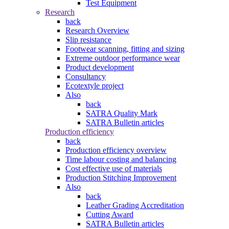
Test Equipment
Research
back
Research Overview
Slip resistance
Footwear scanning, fitting and sizing
Extreme outdoor performance wear
Product development
Consultancy
Ecotextyle project
Also
back
SATRA Quality Mark
SATRA Bulletin articles
Production efficiency
back
Production efficiency overview
Time labour costing and balancing
Cost effective use of materials
Production Stitching Improvement
Also
back
Leather Grading Accreditation
Cutting Award
SATRA Bulletin articles