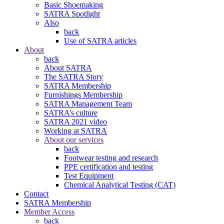
Basic Shoemaking
SATRA Spotlight
Also
back
Use of SATRA articles
About
back
About SATRA
The SATRA Story
SATRA Membership
Furnishings Membership
SATRA Management Team
SATRA’s culture
SATRA 2021 video
Working at SATRA
About our services
back
Footwear testing and research
PPE certification and testing
Test Equipment
Chemical Analytical Testing (CAT)
Contact
SATRA Membership
Member Access
back