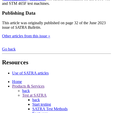
and STM 465F test machines.
Publishing Data
This article was originally published on page 32 of the June 2023
issue of
SATRA Bulletin
.
Other articles from this issue »
Go back
Resources
Use of SATRA articles
Home
Products & Services
back
Test at SATRA
back
Start testing
SATRA Test Methods