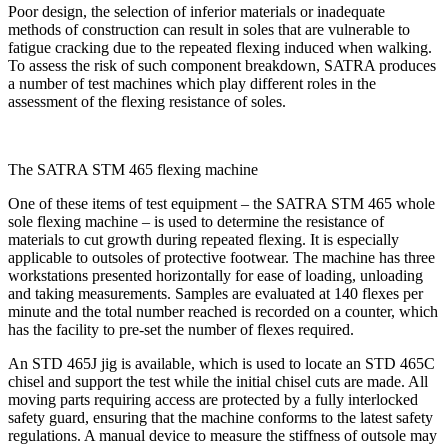
Poor design, the selection of inferior materials or inadequate
methods of construction can result in soles that are vulnerable to
fatigue cracking due to the repeated flexing induced when walking.
To assess the risk of such component breakdown, SATRA produces
a number of test machines which play different roles in the
assessment of the flexing resistance of soles.
The SATRA STM 465 flexing machine
One of these items of test equipment – the SATRA STM 465 whole
sole flexing machine – is used to determine the resistance of
materials to cut growth during repeated flexing. It is especially
applicable to outsoles of protective footwear. The machine has three
workstations presented horizontally for ease of loading, unloading
and taking measurements. Samples are evaluated at 140 flexes per
minute and the total number reached is recorded on a counter, which
has the facility to pre-set the number of flexes required.
An STD 465J jig is available, which is used to locate an STD 465C
chisel and support the test while the initial chisel cuts are made. All
moving parts requiring access are protected by a fully interlocked
safety guard, ensuring that the machine conforms to the latest safety
regulations. A manual device to measure the stiffness of outsole may