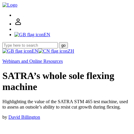
EN
go
EN
ZH
Webinars and Online Resources
SATRA’s whole sole flexing
machine
Highlighting the value of the SATRA STM 465 test machine, used
to assess an outsole’s ability to resist cut growth during flexing.
by
David Billington