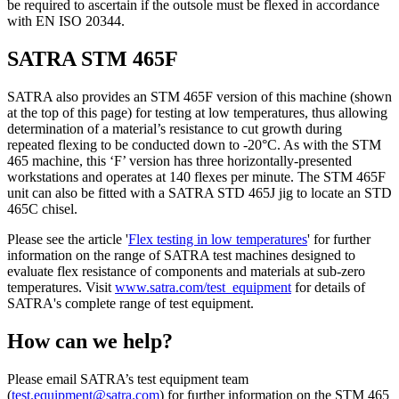
be required to ascertain if the outsole must be flexed in accordance
with EN ISO 20344.
SATRA STM 465F
SATRA also provides an STM 465F version of this machine (shown
at the top of this page) for testing at low temperatures, thus allowing
determination of a material’s resistance to cut growth during
repeated flexing to be conducted down to -20°C. As with the STM
465 machine, this ‘F’ version has three horizontally-presented
workstations and operates at 140 flexes per minute. The STM 465F
unit can also be fitted with a SATRA STD 465J jig to locate an STD
465C chisel.
Please see the article '
Flex testing in low temperatures
' for further
information on the range of SATRA test machines designed to
evaluate flex resistance of components and materials at sub-zero
temperatures. Visit
www.satra.com/test_equipment
for details of
SATRA's complete range of test equipment.
How can we help?
Please email SATRA’s test equipment team
(
test.equipment@satra.com
) for further information on the STM 465