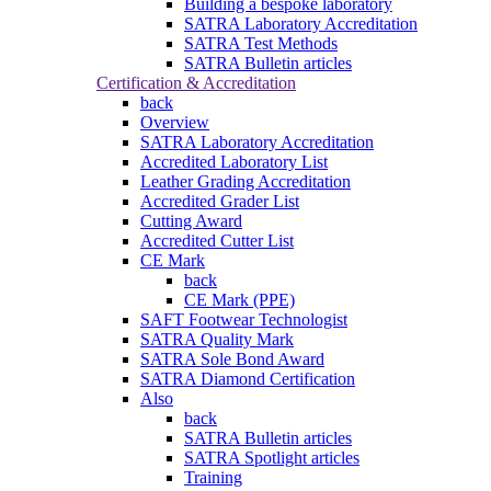
Building a bespoke laboratory
SATRA Laboratory Accreditation
SATRA Test Methods
SATRA Bulletin articles
Certification & Accreditation
back
Overview
SATRA Laboratory Accreditation
Accredited Laboratory List
Leather Grading Accreditation
Accredited Grader List
Cutting Award
Accredited Cutter List
CE Mark
back
CE Mark (PPE)
SAFT Footwear Technologist
SATRA Quality Mark
SATRA Sole Bond Award
SATRA Diamond Certification
Also
back
SATRA Bulletin articles
SATRA Spotlight articles
Training