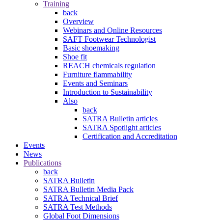
Training
back
Overview
Webinars and Online Resources
SAFT Footwear Technologist
Basic shoemaking
Shoe fit
REACH chemicals regulation
Furniture flammability
Events and Seminars
Introduction to Sustainability
Also
back
SATRA Bulletin articles
SATRA Spotlight articles
Certification and Accreditation
Events
News
Publications
back
SATRA Bulletin
SATRA Bulletin Media Pack
SATRA Technical Brief
SATRA Test Methods
Global Foot Dimensions