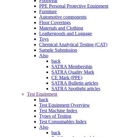
Footwear
PPE Personal Protective Equipment
Furniture
Automotive components
Floor Coverings
Materials and Clothing
Leathergoods and Luggage
Toys
Chemical Analytical Testing (CAT)
Sample Submission
Also
back
SATRA Membership
SATRA Quality Mark
CE Mark (PPE)
SATRA Bulletin articles
SATRA Spotlight articles
Test Equipment
back
Test Equipment Overview
Test Machine Index
Types of Testing
Test Consumables Index
Also
back