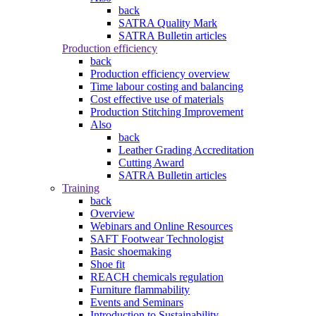
back
SATRA Quality Mark
SATRA Bulletin articles
Production efficiency
back
Production efficiency overview
Time labour costing and balancing
Cost effective use of materials
Production Stitching Improvement
Also
back
Leather Grading Accreditation
Cutting Award
SATRA Bulletin articles
Training
back
Overview
Webinars and Online Resources
SAFT Footwear Technologist
Basic shoemaking
Shoe fit
REACH chemicals regulation
Furniture flammability
Events and Seminars
Introduction to Sustainability