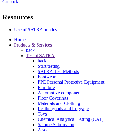
Go back
Resources
Use of SATRA articles
Home
Products & Services
back
Test at SATRA
back
Start testing
SATRA Test Methods
Footwear
PPE Personal Protective Equipment
Furniture
Automotive components
Floor Coverings
Materials and Clothing
Leathergoods and Luggage
Toys
Chemical Analytical Testing (CAT)
Sample Submission
Also