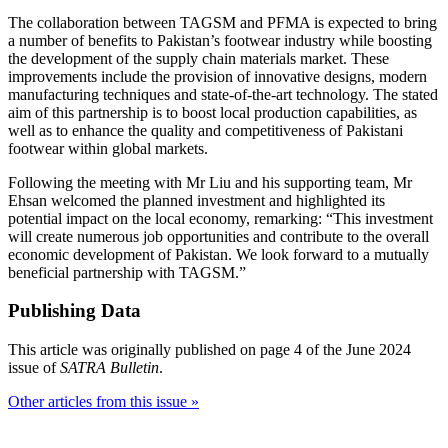
The collaboration between TAGSM and PFMA is expected to bring
a number of benefits to Pakistan’s footwear industry while boosting
the development of the supply chain materials market. These
improvements include the provision of innovative designs, modern
manufacturing techniques and state-of-the-art technology. The stated
aim of this partnership is to boost local production capabilities, as
well as to enhance the quality and competitiveness of Pakistani
footwear within global markets.
Following the meeting with Mr Liu and his supporting team, Mr
Ehsan welcomed the planned investment and highlighted its
potential impact on the local economy, remarking: “This investment
will create numerous job opportunities and contribute to the overall
economic development of Pakistan. We look forward to a mutually
beneficial partnership with TAGSM.”
Publishing Data
This article was originally published on page 4 of the June 2024
issue of
SATRA Bulletin
.
Other articles from this issue »