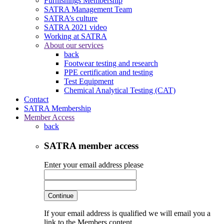
Furnishings Membership
SATRA Management Team
SATRA’s culture
SATRA 2021 video
Working at SATRA
About our services
back
Footwear testing and research
PPE certification and testing
Test Equipment
Chemical Analytical Testing (CAT)
Contact
SATRA Membership
Member Access
back
SATRA member access
Enter your email address please
Continue
If your email address is qualified we will email you a
link to the Members content.