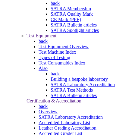
back
SATRA Membership
SATRA Quality Mark
CE Mark (PPE)
SATRA Bulletin articles
SATRA Spotlight articles
Test Equipment
back
Test Equipment Overview
Test Machine Index
Types of Testing
Test Consumables Index
Also
back
Building a bespoke laboratory
SATRA Laboratory Accreditation
SATRA Test Methods
SATRA Bulletin articles
Certification & Accreditation
back
Overview
SATRA Laboratory Accreditation
Accredited Laboratory List
Leather Grading Accreditation
Accredited Grader List