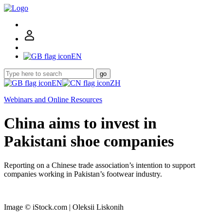
EN
go
EN
ZH
Webinars and Online Resources
China aims to invest in
Pakistani shoe companies
Reporting on a Chinese trade association’s intention to support
companies working in Pakistan’s footwear industry.
Image © iStock.com | Oleksii Liskonih