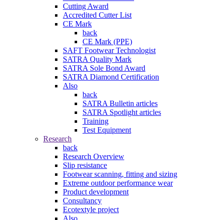
Cutting Award
Accredited Cutter List
CE Mark
back
CE Mark (PPE)
SAFT Footwear Technologist
SATRA Quality Mark
SATRA Sole Bond Award
SATRA Diamond Certification
Also
back
SATRA Bulletin articles
SATRA Spotlight articles
Training
Test Equipment
Research
back
Research Overview
Slip resistance
Footwear scanning, fitting and sizing
Extreme outdoor performance wear
Product development
Consultancy
Ecotextyle project
Also