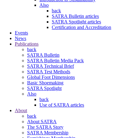
Also
back
SATRA Bulletin articles
SATRA Spotlight articles
Certification and Accreditation
Events
News
Publications
back
SATRA Bulletin
SATRA Bulletin Media Pack
SATRA Technical Brief
SATRA Test Methods
Global Foot Dimensions
Basic Shoemaking
SATRA Spotlight
Also
back
Use of SATRA articles
About
back
About SATRA
The SATRA Story
SATRA Membership