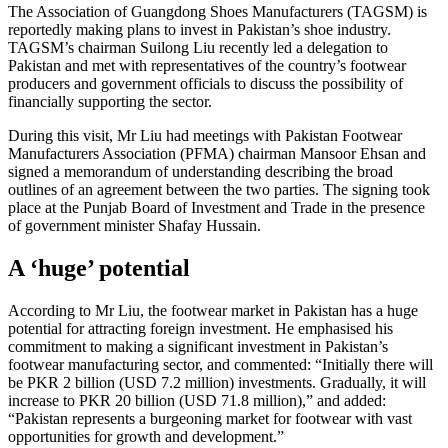
The Association of Guangdong Shoes Manufacturers (TAGSM) is
reportedly making plans to invest in Pakistan’s shoe industry.
TAGSM’s chairman Suilong Liu recently led a delegation to
Pakistan and met with representatives of the country’s footwear
producers and government officials to discuss the possibility of
financially supporting the sector.
During this visit, Mr Liu had meetings with Pakistan Footwear
Manufacturers Association (PFMA) chairman Mansoor Ehsan and
signed a memorandum of understanding describing the broad
outlines of an agreement between the two parties. The signing took
place at the Punjab Board of Investment and Trade in the presence
of government minister Shafay Hussain.
A ‘huge’ potential
According to Mr Liu, the footwear market in Pakistan has a huge
potential for attracting foreign investment. He emphasised his
commitment to making a significant investment in Pakistan’s
footwear manufacturing sector, and commented: “Initially there will
be PKR 2 billion (USD 7.2 million) investments. Gradually, it will
increase to PKR 20 billion (USD 71.8 million),” and added:
“Pakistan represents a burgeoning market for footwear with vast
opportunities for growth and development.”