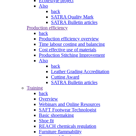
Ecotextyle project
Also
back
SATRA Quality Mark
SATRA Bulletin articles
Production efficiency
back
Production efficiency overview
Time labour costing and balancing
Cost effective use of materials
Production Stitching Improvement
Also
back
Leather Grading Accreditation
Cutting Award
SATRA Bulletin articles
Training
back
Overview
Webinars and Online Resources
SAFT Footwear Technologist
Basic shoemaking
Shoe fit
REACH chemicals regulation
Furniture flammability