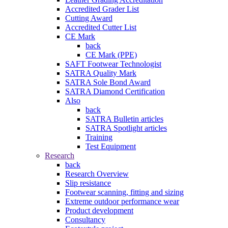
Accredited Grader List
Cutting Award
Accredited Cutter List
CE Mark
back
CE Mark (PPE)
SAFT Footwear Technologist
SATRA Quality Mark
SATRA Sole Bond Award
SATRA Diamond Certification
Also
back
SATRA Bulletin articles
SATRA Spotlight articles
Training
Test Equipment
Research
back
Research Overview
Slip resistance
Footwear scanning, fitting and sizing
Extreme outdoor performance wear
Product development
Consultancy