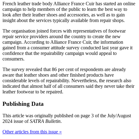
French leather trade body Alliance France Cuir has started an online
campaign to help members of the public to learn the best way to
look after their leather shoes and accessories, as well as to gain
insight about the services typically available from repair shops.
The organisation joined forces with representatives of footwear
repair service providers around the country to create the new
campaign. According to Alliance France Cuir, the information
gained from a consumer attitude survey conducted last year gave it
confidence that the repairability campaign would appeal to
consumers.
The survey revealed that 86 per cent of respondents are already
aware that leather shoes and other finished products have
considerable levels of repairability. Nevertheless, the research also
indicated that almost half of all consumers said they never take their
leather footwear to be repaired.
Publishing Data
This article was originally published on page 3 of the July/August
2024 issue of
SATRA Bulletin
.
Other articles from this issue »