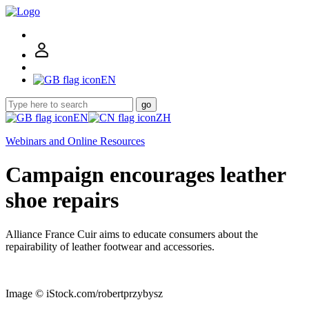
EN
go
EN
ZH
Webinars and Online Resources
Campaign encourages leather
shoe repairs
Alliance France Cuir aims to educate consumers about the
repairability of leather footwear and accessories.
Image © iStock.com/robertprzybysz