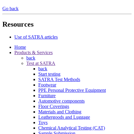
Go back
Resources
Use of SATRA articles
Home
Products & Services
back
Test at SATRA
back
Start testing
SATRA Test Methods
Footwear
PPE Personal Protective Equipment
Furniture
Automotive components
Floor Coverings
Materials and Clothing
Leathergoods and Luggage
Toys
Chemical Analytical Testing (CAT)
Sample Submission