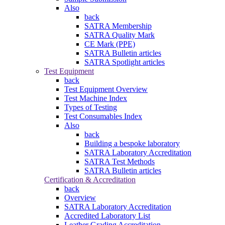
Also
back
SATRA Membership
SATRA Quality Mark
CE Mark (PPE)
SATRA Bulletin articles
SATRA Spotlight articles
Test Equipment
back
Test Equipment Overview
Test Machine Index
Types of Testing
Test Consumables Index
Also
back
Building a bespoke laboratory
SATRA Laboratory Accreditation
SATRA Test Methods
SATRA Bulletin articles
Certification & Accreditation
back
Overview
SATRA Laboratory Accreditation
Accredited Laboratory List
Leather Grading Accreditation