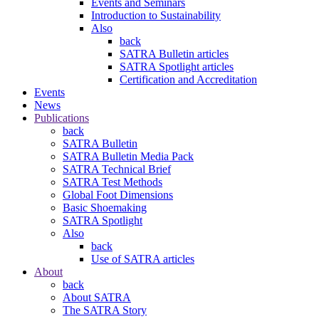
Events and Seminars
Introduction to Sustainability
Also
back
SATRA Bulletin articles
SATRA Spotlight articles
Certification and Accreditation
Events
News
Publications
back
SATRA Bulletin
SATRA Bulletin Media Pack
SATRA Technical Brief
SATRA Test Methods
Global Foot Dimensions
Basic Shoemaking
SATRA Spotlight
Also
back
Use of SATRA articles
About
back
About SATRA
The SATRA Story