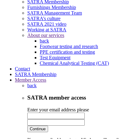
SATRA Membership
Furnishings Membership
SATRA Management Team
SATRA’s culture
SATRA 2021 video
Working at SATRA
About our services
back
Footwear testing and research
PPE certification and testing
Test Equipment
Chemical Analytical Testing (CAT)
Contact
SATRA Membership
Member Access
back
SATRA member access
Enter your email address please
Continue