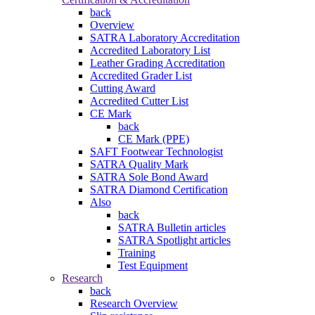
back
Overview
SATRA Laboratory Accreditation
Accredited Laboratory List
Leather Grading Accreditation
Accredited Grader List
Cutting Award
Accredited Cutter List
CE Mark
back
CE Mark (PPE)
SAFT Footwear Technologist
SATRA Quality Mark
SATRA Sole Bond Award
SATRA Diamond Certification
Also
back
SATRA Bulletin articles
SATRA Spotlight articles
Training
Test Equipment
Research
back
Research Overview