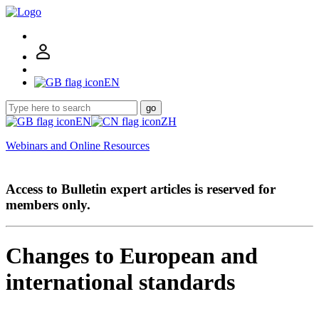
EN
go
EN
ZH
Webinars and Online Resources
Access to Bulletin expert articles is reserved for
members only.
Changes to European and
international standards