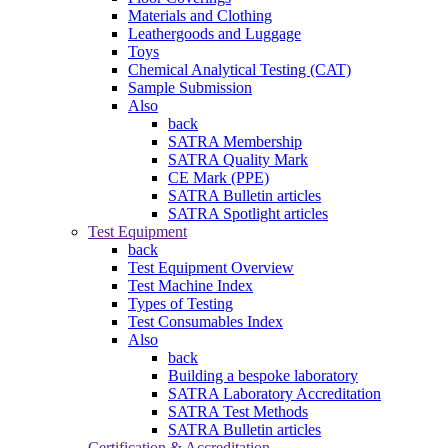
Materials and Clothing
Leathergoods and Luggage
Toys
Chemical Analytical Testing (CAT)
Sample Submission
Also
back
SATRA Membership
SATRA Quality Mark
CE Mark (PPE)
SATRA Bulletin articles
SATRA Spotlight articles
Test Equipment
back
Test Equipment Overview
Test Machine Index
Types of Testing
Test Consumables Index
Also
back
Building a bespoke laboratory
SATRA Laboratory Accreditation
SATRA Test Methods
SATRA Bulletin articles
Certification & Accreditation