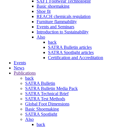
SAFT Footwear Technologist
Basic shoemaking
Shoe fit
REACH chemicals regulation
Furniture flammability
Events and Seminars
Introduction to Sustainability
Also
back
SATRA Bulletin articles
SATRA Spotlight articles
Certification and Accreditation
Events
News
Publications
back
SATRA Bulletin
SATRA Bulletin Media Pack
SATRA Technical Brief
SATRA Test Methods
Global Foot Dimensions
Basic Shoemaking
SATRA Spotlight
Also
back