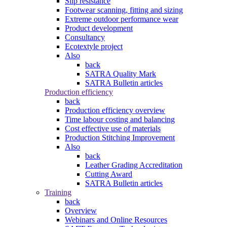
Slip resistance
Footwear scanning, fitting and sizing
Extreme outdoor performance wear
Product development
Consultancy
Ecotextyle project
Also
back
SATRA Quality Mark
SATRA Bulletin articles
Production efficiency
back
Production efficiency overview
Time labour costing and balancing
Cost effective use of materials
Production Stitching Improvement
Also
back
Leather Grading Accreditation
Cutting Award
SATRA Bulletin articles
Training
back
Overview
Webinars and Online Resources