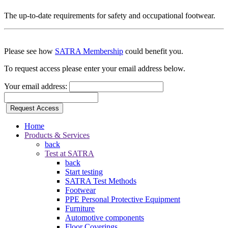
The up-to-date requirements for safety and occupational footwear.
Please see how
SATRA Membership
could benefit you.
To request access please enter your email address below.
Your email address:
Request Access
Home
Products & Services
back
Test at SATRA
back
Start testing
SATRA Test Methods
Footwear
PPE Personal Protective Equipment
Furniture
Automotive components
Floor Coverings