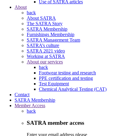
Use of SATRA articles
About
back
About SATRA
The SATRA Story
SATRA Membership
Furnishings Membership
SATRA Management Team
SATRA’s culture
SATRA 2021 video
Working at SATRA
About our services
back
Footwear testing and research
PPE certification and testing
Test Equipment
Chemical Analytical Testing (CAT)
Contact
SATRA Membership
Member Access
back
SATRA member access
Enter your email address please