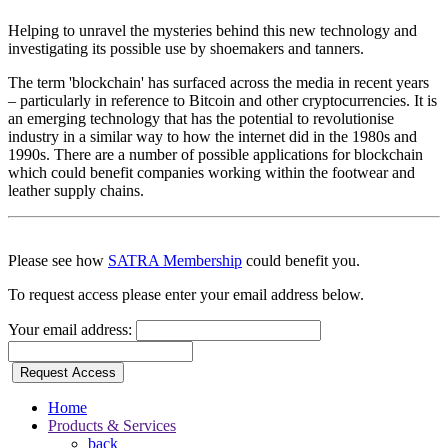
Helping to unravel the mysteries behind this new technology and
investigating its possible use by shoemakers and tanners.
The term 'blockchain' has surfaced across the media in recent years
– particularly in reference to Bitcoin and other cryptocurrencies. It is
an emerging technology that has the potential to revolutionise
industry in a similar way to how the internet did in the 1980s and
1990s. There are a number of possible applications for blockchain
which could benefit companies working within the footwear and
leather supply chains.
Please see how
SATRA Membership
could benefit you.
To request access please enter your email address below.
Your email address:
Request Access
Home
Products & Services
back