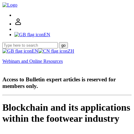
EN
go
EN
ZH
Webinars and Online Resources
Access to Bulletin expert articles is reserved for
members only.
Blockchain and its applications
within the footwear industry