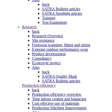
back
SATRA Bulletin articles
SATRA Spotlight articles
Training
Test Equipment
Research
back
Research Overview
Slip resistance
Footwear scanning, fitting and sizing
Extreme outdoor performance wear
Product development
Consultancy
Ecotextyle project
Also
back
SATRA Quality Mark
SATRA Bulletin articles
Production efficiency
back
Production efficiency overview
Time labour costing and balancing
Cost effective use of materials
Production Stitching Improvement