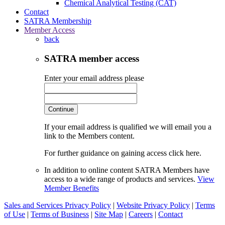
Chemical Analytical Testing (CAT)
Contact
SATRA Membership
Member Access
back
SATRA member access
Enter your email address please
Continue
If your email address is qualified we will email you a
link to the Members content.
For further guidance on gaining access click here.
In addition to online content SATRA Members have
access to a wide range of products and services.
View
Member Benefits
Sales and Services Privacy Policy
|
Website Privacy Policy
|
Terms
of Use
|
Terms of Business
|
Site Map
|
Careers
|
Contact