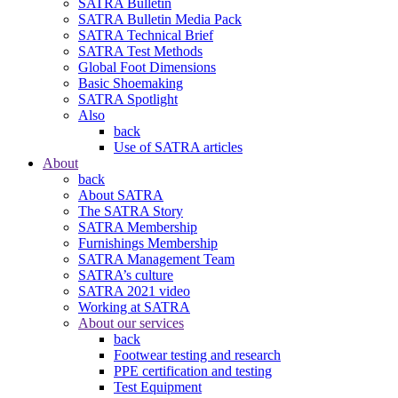
SATRA Bulletin
SATRA Bulletin Media Pack
SATRA Technical Brief
SATRA Test Methods
Global Foot Dimensions
Basic Shoemaking
SATRA Spotlight
Also
back
Use of SATRA articles
About
back
About SATRA
The SATRA Story
SATRA Membership
Furnishings Membership
SATRA Management Team
SATRA’s culture
SATRA 2021 video
Working at SATRA
About our services
back
Footwear testing and research
PPE certification and testing
Test Equipment