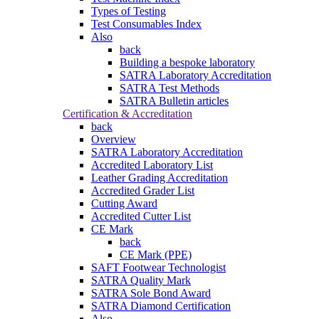
Types of Testing
Test Consumables Index
Also
back
Building a bespoke laboratory
SATRA Laboratory Accreditation
SATRA Test Methods
SATRA Bulletin articles
Certification & Accreditation
back
Overview
SATRA Laboratory Accreditation
Accredited Laboratory List
Leather Grading Accreditation
Accredited Grader List
Cutting Award
Accredited Cutter List
CE Mark
back
CE Mark (PPE)
SAFT Footwear Technologist
SATRA Quality Mark
SATRA Sole Bond Award
SATRA Diamond Certification
Also