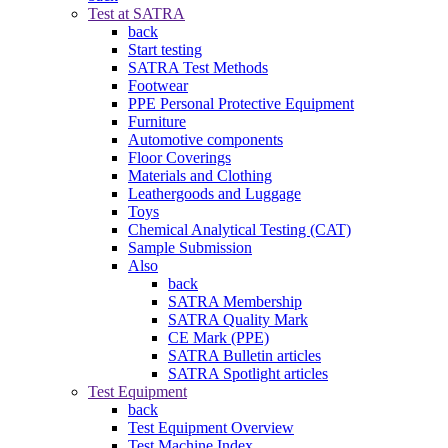
Test at SATRA
back
Start testing
SATRA Test Methods
Footwear
PPE Personal Protective Equipment
Furniture
Automotive components
Floor Coverings
Materials and Clothing
Leathergoods and Luggage
Toys
Chemical Analytical Testing (CAT)
Sample Submission
Also
back
SATRA Membership
SATRA Quality Mark
CE Mark (PPE)
SATRA Bulletin articles
SATRA Spotlight articles
Test Equipment
back
Test Equipment Overview
Test Machine Index