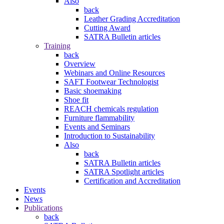
Also
back
Leather Grading Accreditation
Cutting Award
SATRA Bulletin articles
Training
back
Overview
Webinars and Online Resources
SAFT Footwear Technologist
Basic shoemaking
Shoe fit
REACH chemicals regulation
Furniture flammability
Events and Seminars
Introduction to Sustainability
Also
back
SATRA Bulletin articles
SATRA Spotlight articles
Certification and Accreditation
Events
News
Publications
back