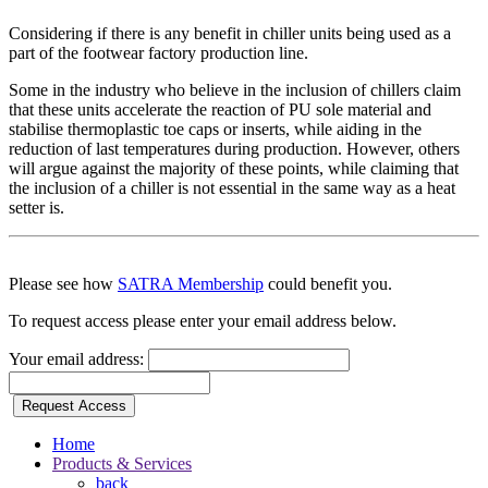
Considering if there is any benefit in chiller units being used as a
part of the footwear factory production line.
Some in the industry who believe in the inclusion of chillers claim
that these units accelerate the reaction of PU sole material and
stabilise thermoplastic toe caps or inserts, while aiding in the
reduction of last temperatures during production. However, others
will argue against the majority of these points, while claiming that
the inclusion of a chiller is not essential in the same way as a heat
setter is.
Please see how
SATRA Membership
could benefit you.
To request access please enter your email address below.
Your email address:
Request Access
Home
Products & Services
back