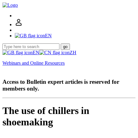
EN
go
EN
ZH
Webinars and Online Resources
Access to Bulletin expert articles is reserved for
members only.
The use of chillers in
shoemaking