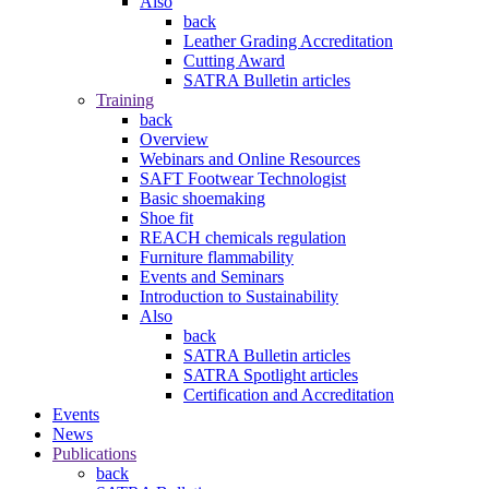
Also
back
Leather Grading Accreditation
Cutting Award
SATRA Bulletin articles
Training
back
Overview
Webinars and Online Resources
SAFT Footwear Technologist
Basic shoemaking
Shoe fit
REACH chemicals regulation
Furniture flammability
Events and Seminars
Introduction to Sustainability
Also
back
SATRA Bulletin articles
SATRA Spotlight articles
Certification and Accreditation
Events
News
Publications
back