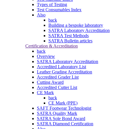
Types of Testing
Test Consumables Index
Also
back
Building a bespoke laboratory
SATRA Laboratory Accreditation
SATRA Test Methods
SATRA Bulletin articles
Certification & Accreditation
back
Overview
SATRA Laboratory Accreditation
Accredited Laboratory List
Leather Grading Accreditation
Accredited Grader List
Cutting Award
Accredited Cutter List
CE Mark
back
CE Mark (PPE)
SAFT Footwear Technologist
SATRA Quality Mark
SATRA Sole Bond Award
SATRA Diamond Certification
Also