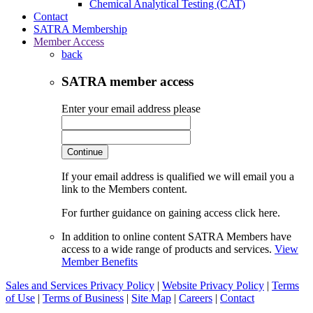
Chemical Analytical Testing (CAT)
Contact
SATRA Membership
Member Access
back
SATRA member access
Enter your email address please
Continue
If your email address is qualified we will email you a
link to the Members content.
For further guidance on gaining access click here.
In addition to online content SATRA Members have
access to a wide range of products and services.
View
Member Benefits
Sales and Services Privacy Policy
|
Website Privacy Policy
|
Terms
of Use
|
Terms of Business
|
Site Map
|
Careers
|
Contact