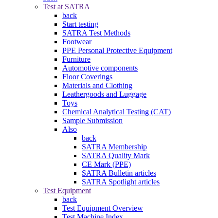
Test at SATRA
back
Start testing
SATRA Test Methods
Footwear
PPE Personal Protective Equipment
Furniture
Automotive components
Floor Coverings
Materials and Clothing
Leathergoods and Luggage
Toys
Chemical Analytical Testing (CAT)
Sample Submission
Also
back
SATRA Membership
SATRA Quality Mark
CE Mark (PPE)
SATRA Bulletin articles
SATRA Spotlight articles
Test Equipment
back
Test Equipment Overview
Test Machine Index