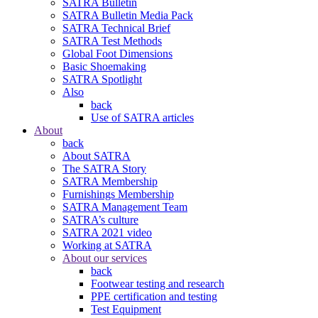
SATRA Bulletin
SATRA Bulletin Media Pack
SATRA Technical Brief
SATRA Test Methods
Global Foot Dimensions
Basic Shoemaking
SATRA Spotlight
Also
back
Use of SATRA articles
About
back
About SATRA
The SATRA Story
SATRA Membership
Furnishings Membership
SATRA Management Team
SATRA’s culture
SATRA 2021 video
Working at SATRA
About our services
back
Footwear testing and research
PPE certification and testing
Test Equipment