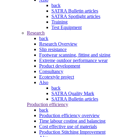
back
SATRA Bulletin articles
SATRA Spotlight articles
Training
Test Equipment
Research
back
Research Overview
Slip resistance
Footwear scanning, fitting and sizing
Extreme outdoor performance wear
Product development
Consultancy
Ecotextyle project
Also
back
SATRA Quality Mark
SATRA Bulletin articles
Production efficiency
back
Production efficiency overview
Time labour costing and balancing
Cost effective use of materials
Production Stitching Improvement