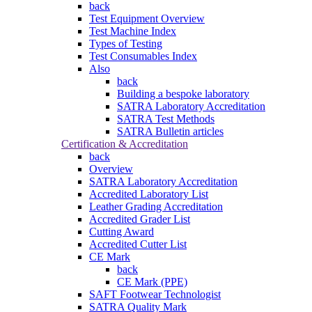
back
Test Equipment Overview
Test Machine Index
Types of Testing
Test Consumables Index
Also
back
Building a bespoke laboratory
SATRA Laboratory Accreditation
SATRA Test Methods
SATRA Bulletin articles
Certification & Accreditation
back
Overview
SATRA Laboratory Accreditation
Accredited Laboratory List
Leather Grading Accreditation
Accredited Grader List
Cutting Award
Accredited Cutter List
CE Mark
back
CE Mark (PPE)
SAFT Footwear Technologist
SATRA Quality Mark