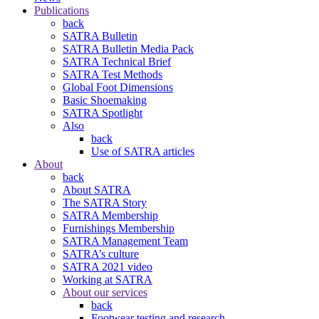
Publications
back
SATRA Bulletin
SATRA Bulletin Media Pack
SATRA Technical Brief
SATRA Test Methods
Global Foot Dimensions
Basic Shoemaking
SATRA Spotlight
Also
back
Use of SATRA articles
About
back
About SATRA
The SATRA Story
SATRA Membership
Furnishings Membership
SATRA Management Team
SATRA’s culture
SATRA 2021 video
Working at SATRA
About our services
back
Footwear testing and research