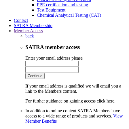
PPE certification and testing
Test Equipment
Chemical Analytical Testing (CAT)
Contact
SATRA Membership
Member Access
back
SATRA member access
Enter your email address please
Continue
If your email address is qualified we will email you a
link to the Members content.
For further guidance on gaining access click here.
In addition to online content SATRA Members have
access to a wide range of products and services.
View
Member Benefits