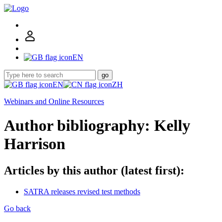
EN
go
EN
ZH
Webinars and Online Resources
Author bibliography: Kelly
Harrison
Articles by this author (latest first):
SATRA releases revised test methods
Go back