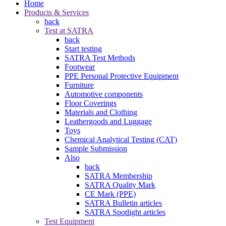
Home
Products & Services
back
Test at SATRA
back
Start testing
SATRA Test Methods
Footwear
PPE Personal Protective Equipment
Furniture
Automotive components
Floor Coverings
Materials and Clothing
Leathergoods and Luggage
Toys
Chemical Analytical Testing (CAT)
Sample Submission
Also
back
SATRA Membership
SATRA Quality Mark
CE Mark (PPE)
SATRA Bulletin articles
SATRA Spotlight articles
Test Equipment