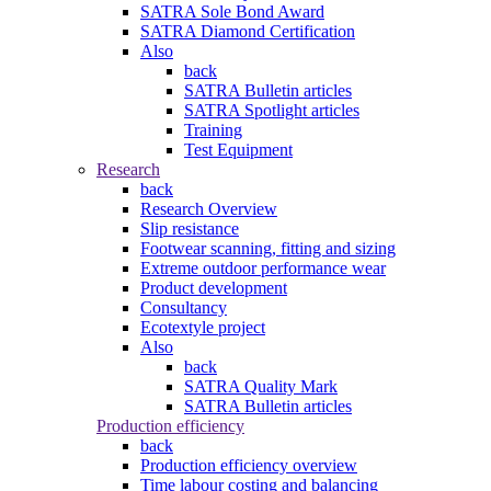
SATRA Sole Bond Award
SATRA Diamond Certification
Also
back
SATRA Bulletin articles
SATRA Spotlight articles
Training
Test Equipment
Research
back
Research Overview
Slip resistance
Footwear scanning, fitting and sizing
Extreme outdoor performance wear
Product development
Consultancy
Ecotextyle project
Also
back
SATRA Quality Mark
SATRA Bulletin articles
Production efficiency
back
Production efficiency overview
Time labour costing and balancing