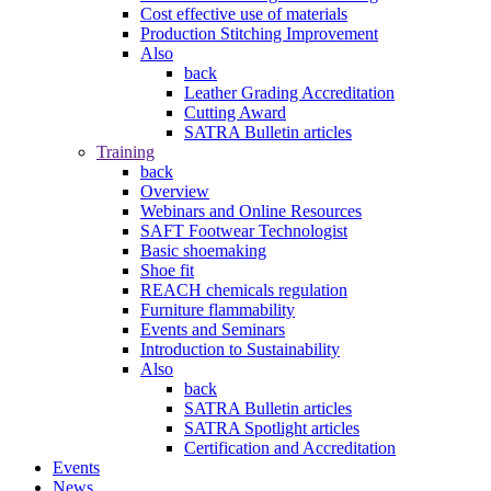
Cost effective use of materials
Production Stitching Improvement
Also
back
Leather Grading Accreditation
Cutting Award
SATRA Bulletin articles
Training
back
Overview
Webinars and Online Resources
SAFT Footwear Technologist
Basic shoemaking
Shoe fit
REACH chemicals regulation
Furniture flammability
Events and Seminars
Introduction to Sustainability
Also
back
SATRA Bulletin articles
SATRA Spotlight articles
Certification and Accreditation
Events
News