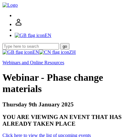
EN
go
EN
ZH
Webinars and Online Resources
Webinar - Phase change
materials
Thursday 9th January 2025
YOU ARE VIEWING AN EVENT THAT HAS
ALREADY TAKEN PLACE
Click here to view the list of upcoming events