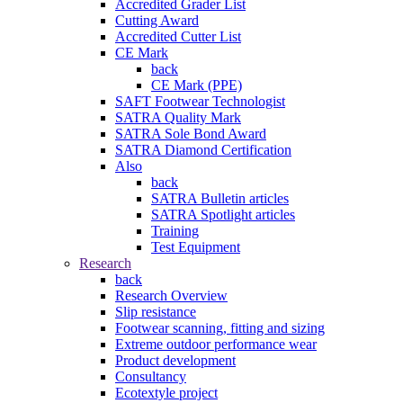
Accredited Grader List
Cutting Award
Accredited Cutter List
CE Mark
back
CE Mark (PPE)
SAFT Footwear Technologist
SATRA Quality Mark
SATRA Sole Bond Award
SATRA Diamond Certification
Also
back
SATRA Bulletin articles
SATRA Spotlight articles
Training
Test Equipment
Research
back
Research Overview
Slip resistance
Footwear scanning, fitting and sizing
Extreme outdoor performance wear
Product development
Consultancy
Ecotextyle project