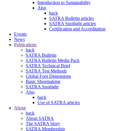
Introduction to Sustainability
Also
back
SATRA Bulletin articles
SATRA Spotlight articles
Certification and Accreditation
Events
News
Publications
back
SATRA Bulletin
SATRA Bulletin Media Pack
SATRA Technical Brief
SATRA Test Methods
Global Foot Dimensions
Basic Shoemaking
SATRA Spotlight
Also
back
Use of SATRA articles
About
back
About SATRA
The SATRA Story
SATRA Membership