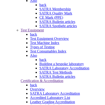
Also
back
SATRA Membership
SATRA Quality Mark
CE Mark (PPE)
SATRA Bulletin articles
SATRA Spotlight articles
Test Equipment
back
Test Equipment Overview
Test Machine Index
Types of Testing
Test Consumables Index
Also
back
Building a bespoke laboratory
SATRA Laboratory Accreditation
SATRA Test Methods
SATRA Bulletin articles
Certification & Accreditation
back
Overview
SATRA Laboratory Accreditation
Accredited Laboratory List
Leather Grading Accreditation