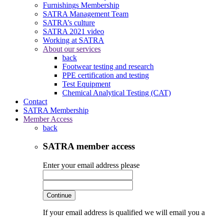
Furnishings Membership
SATRA Management Team
SATRA’s culture
SATRA 2021 video
Working at SATRA
About our services
back
Footwear testing and research
PPE certification and testing
Test Equipment
Chemical Analytical Testing (CAT)
Contact
SATRA Membership
Member Access
back
SATRA member access
Enter your email address please
Continue
If your email address is qualified we will email you a