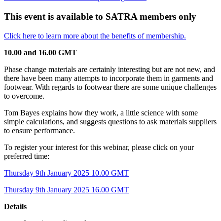
This event is available to SATRA members only
Click here to learn more about the benefits of membership.
10.00 and 16.00 GMT
Phase change materials are certainly interesting but are not new, and
there have been many attempts to incorporate them in garments and
footwear. With regards to footwear there are some unique challenges
to overcome.
Tom Bayes explains how they work, a little science with some
simple calculations, and suggests questions to ask materials suppliers
to ensure performance.
To register your interest for this webinar, please click on your
preferred time:
Thursday 9th January 2025 10.00 GMT
Thursday 9th January 2025 16.00 GMT
Details