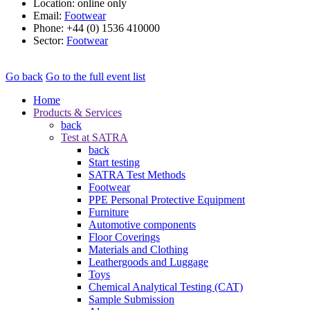
Location: online only
Email:
Footwear
Phone: +44 (0) 1536 410000
Sector:
Footwear
Go back
Go to the full event list
Home
Products & Services
back
Test at SATRA
back
Start testing
SATRA Test Methods
Footwear
PPE Personal Protective Equipment
Furniture
Automotive components
Floor Coverings
Materials and Clothing
Leathergoods and Luggage
Toys
Chemical Analytical Testing (CAT)
Sample Submission