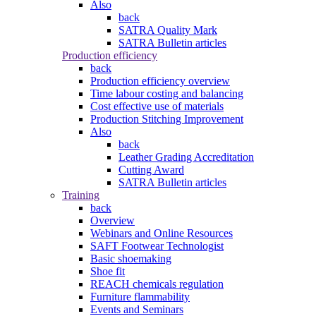
Also
back
SATRA Quality Mark
SATRA Bulletin articles
Production efficiency
back
Production efficiency overview
Time labour costing and balancing
Cost effective use of materials
Production Stitching Improvement
Also
back
Leather Grading Accreditation
Cutting Award
SATRA Bulletin articles
Training
back
Overview
Webinars and Online Resources
SAFT Footwear Technologist
Basic shoemaking
Shoe fit
REACH chemicals regulation
Furniture flammability
Events and Seminars