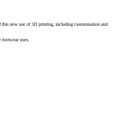
 of this new use of 3D printing, including customisation and
e footwear uses.