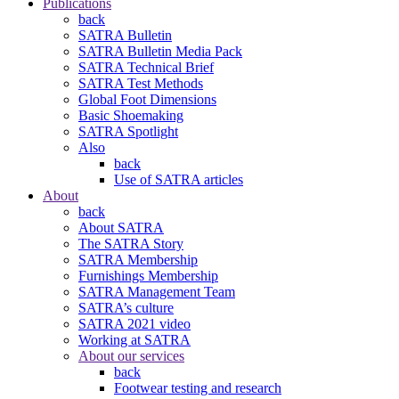
Publications
back
SATRA Bulletin
SATRA Bulletin Media Pack
SATRA Technical Brief
SATRA Test Methods
Global Foot Dimensions
Basic Shoemaking
SATRA Spotlight
Also
back
Use of SATRA articles
About
back
About SATRA
The SATRA Story
SATRA Membership
Furnishings Membership
SATRA Management Team
SATRA’s culture
SATRA 2021 video
Working at SATRA
About our services
back
Footwear testing and research