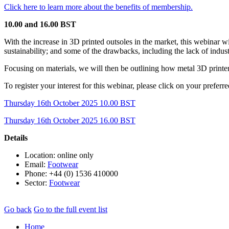
Click here to learn more about the benefits of membership.
10.00 and 16.00 BST
With the increase in 3D printed outsoles in the market, this webinar wi
sustainability; and some of the drawbacks, including the lack of indust
Focusing on materials, we will then be outlining how metal 3D printers
To register your interest for this webinar, please click on your preferre
Thursday 16th October 2025 10.00 BST
Thursday 16th October 2025 16.00 BST
Details
Location: online only
Email:
Footwear
Phone: +44 (0) 1536 410000
Sector:
Footwear
Go back
Go to the full event list
Home