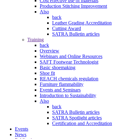
Cost effective use of materials
Production Stitching Improvement
Also
back
Leather Grading Accreditation
Cutting Award
SATRA Bulletin articles
Training
back
Overview
Webinars and Online Resources
SAFT Footwear Technologist
Basic shoemaking
Shoe fit
REACH chemicals regulation
Furniture flammability
Events and Seminars
Introduction to Sustainability
Also
back
SATRA Bulletin articles
SATRA Spotlight articles
Certification and Accreditation
Events
News