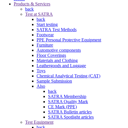
Products & Services
back
Test at SATRA
back
Start testing
SATRA Test Methods
Footwear
PPE Personal Protective Equipment
Furniture
Automotive components
Floor Coverings
Materials and Clothing
Leathergoods and Luggage
Toys
Chemical Analytical Testing (CAT)
Sample Submission
Also
back
SATRA Membership
SATRA Quality Mark
CE Mark (PPE)
SATRA Bulletin articles
SATRA Spotlight articles
Test Equipment
back