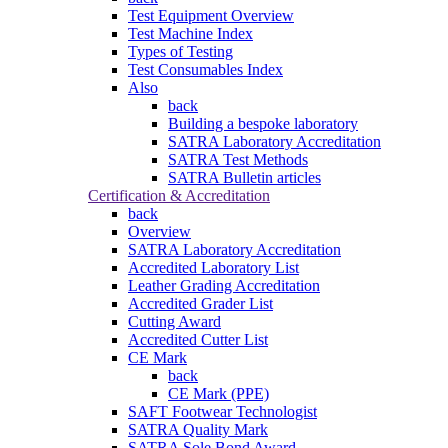
Test Equipment Overview
Test Machine Index
Types of Testing
Test Consumables Index
Also
back
Building a bespoke laboratory
SATRA Laboratory Accreditation
SATRA Test Methods
SATRA Bulletin articles
Certification & Accreditation
back
Overview
SATRA Laboratory Accreditation
Accredited Laboratory List
Leather Grading Accreditation
Accredited Grader List
Cutting Award
Accredited Cutter List
CE Mark
back
CE Mark (PPE)
SAFT Footwear Technologist
SATRA Quality Mark
SATRA Sole Bond Award