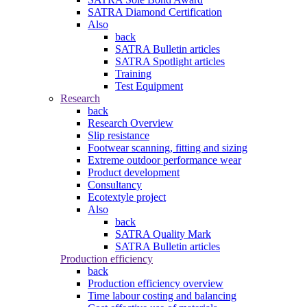
SATRA Diamond Certification
Also
back
SATRA Bulletin articles
SATRA Spotlight articles
Training
Test Equipment
Research
back
Research Overview
Slip resistance
Footwear scanning, fitting and sizing
Extreme outdoor performance wear
Product development
Consultancy
Ecotextyle project
Also
back
SATRA Quality Mark
SATRA Bulletin articles
Production efficiency
back
Production efficiency overview
Time labour costing and balancing