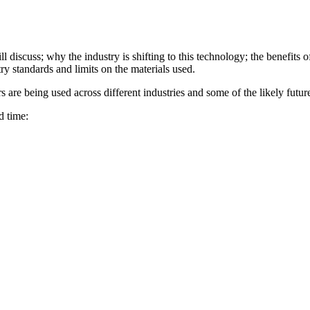
ll discuss; why the industry is shifting to this technology; the benefits
ry standards and limits on the materials used.
 are being used across different industries and some of the likely futur
d time: