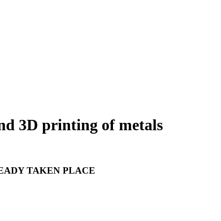
nd 3D printing of metals
READY TAKEN PLACE