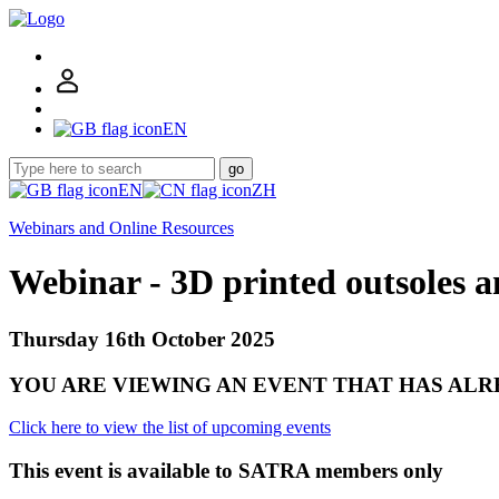
EN
go
EN
ZH
Webinars and Online Resources
Webinar - 3D printed outsoles a
Thursday 16th October 2025
YOU ARE VIEWING AN EVENT THAT HAS AL
Click here to view the list of upcoming events
This event is available to SATRA members only