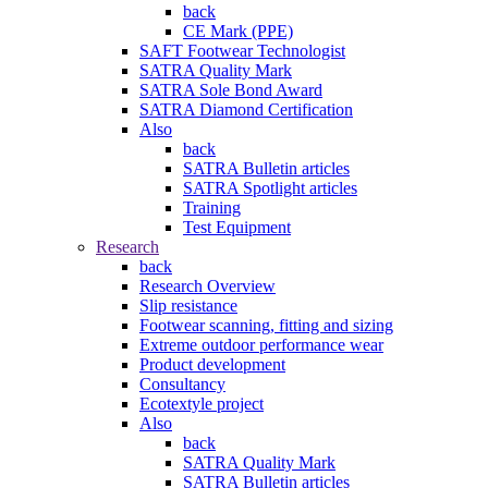
back
CE Mark (PPE)
SAFT Footwear Technologist
SATRA Quality Mark
SATRA Sole Bond Award
SATRA Diamond Certification
Also
back
SATRA Bulletin articles
SATRA Spotlight articles
Training
Test Equipment
Research
back
Research Overview
Slip resistance
Footwear scanning, fitting and sizing
Extreme outdoor performance wear
Product development
Consultancy
Ecotextyle project
Also
back
SATRA Quality Mark
SATRA Bulletin articles