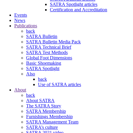
SATRA Spotlight articles
Certification and Accreditation
Events
News
Publications
back
SATRA Bulletin
SATRA Bulletin Media Pack
SATRA Technical Brief
SATRA Test Methods
Global Foot Dimensions
Basic Shoemaking
SATRA Spotlight
Also
back
Use of SATRA articles
About
back
About SATRA
The SATRA Story
SATRA Membership
Furnishings Membership
SATRA Management Team
SATRA’s culture
SATRA 2021 video