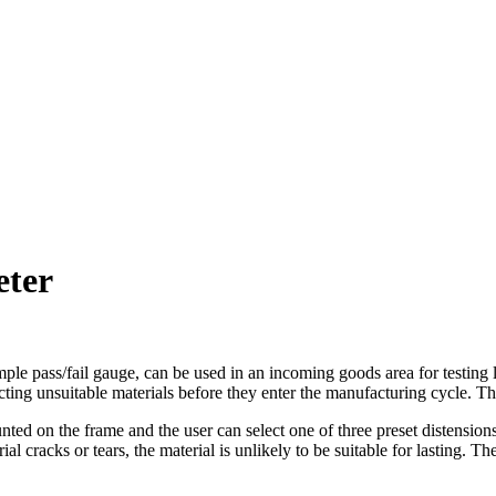
eter
ple pass/fail gauge, can be used in an incoming goods area for testing 
ecting unsuitable materials before they enter the manufacturing cycle. The
nted on the frame and the user can select one of three preset distensio
ial cracks or tears, the material is unlikely to be suitable for lasting. 