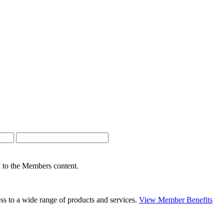
nk to the Members content.
s to a wide range of products and services.
View Member Benefits