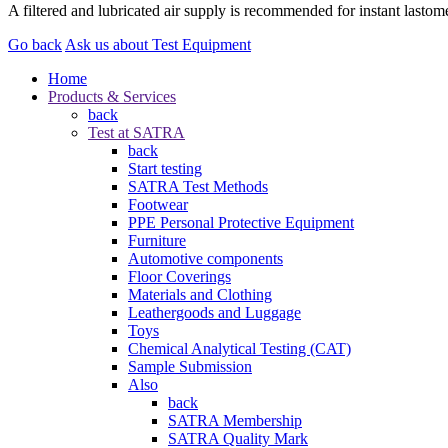
A filtered and lubricated air supply is recommended for instant lasto
Go back
Ask us about Test Equipment
Home
Products & Services
back
Test at SATRA
back
Start testing
SATRA Test Methods
Footwear
PPE Personal Protective Equipment
Furniture
Automotive components
Floor Coverings
Materials and Clothing
Leathergoods and Luggage
Toys
Chemical Analytical Testing (CAT)
Sample Submission
Also
back
SATRA Membership
SATRA Quality Mark