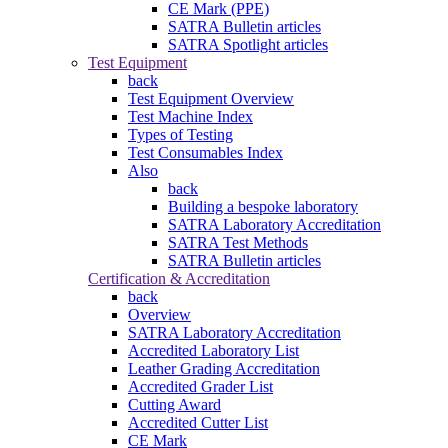
CE Mark (PPE)
SATRA Bulletin articles
SATRA Spotlight articles
Test Equipment
back
Test Equipment Overview
Test Machine Index
Types of Testing
Test Consumables Index
Also
back
Building a bespoke laboratory
SATRA Laboratory Accreditation
SATRA Test Methods
SATRA Bulletin articles
Certification & Accreditation
back
Overview
SATRA Laboratory Accreditation
Accredited Laboratory List
Leather Grading Accreditation
Accredited Grader List
Cutting Award
Accredited Cutter List
CE Mark