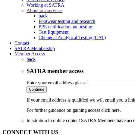
Working at SATRA
About our services
back
Footwear testing and research
PPE certification and testing
Test Equipment
Chemical Analytical Testing (CAT)
Contact
SATRA Membership
Member Access
back
SATRA member access
Enter your email address please
Continue
If your email address is qualified we will email you a li
For further guidance on gaining access click here.
In addition to online content SATRA Members have acces
CONNECT WITH US