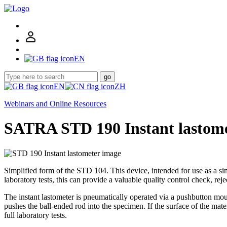
EN
go
EN
ZH
Webinars and Online Resources
SATRA STD 190 Instant lastom
Simplified form of the STD 104. This device, intended for use as a sim
laboratory tests, this can provide a valuable quality control check, rej
The instant lastometer is pneumatically operated via a pushbutton mou
pushes the ball-ended rod into the specimen. If the surface of the mater
full laboratory tests.