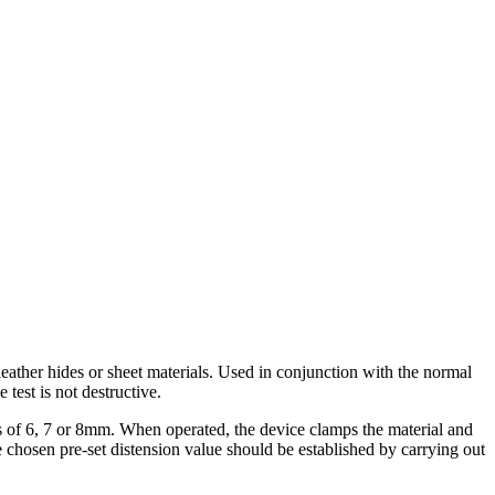
leather hides or sheet materials. Used in conjunction with the normal
 test is not destructive.
ns of 6, 7 or 8mm. When operated, the device clamps the material and
The chosen pre-set distension value should be established by carrying out