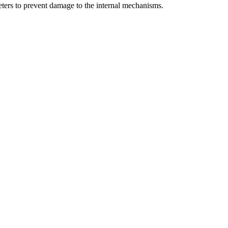
meters to prevent damage to the internal mechanisms.