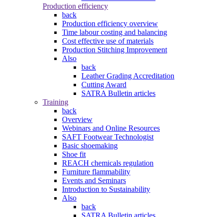
Production efficiency
back
Production efficiency overview
Time labour costing and balancing
Cost effective use of materials
Production Stitching Improvement
Also
back
Leather Grading Accreditation
Cutting Award
SATRA Bulletin articles
Training
back
Overview
Webinars and Online Resources
SAFT Footwear Technologist
Basic shoemaking
Shoe fit
REACH chemicals regulation
Furniture flammability
Events and Seminars
Introduction to Sustainability
Also
back
SATRA Bulletin articles