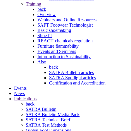
Training
back
Overview
Webinars and Online Resources
SAFT Footwear Technologist
Basic shoemaking
Shoe fit
REACH chemicals regulation
Furniture flammability
Events and Seminars
Introduction to Sustainability
Also
back
SATRA Bulletin articles
SATRA Spotlight articles
Certification and Accreditation
Events
News
Publications
back
SATRA Bulletin
SATRA Bulletin Media Pack
SATRA Technical Brief
SATRA Test Methods
Global Foot Dimensions