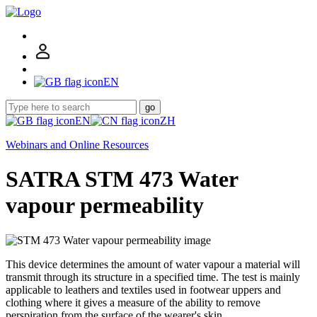
EN
go
EN
ZH
Webinars and Online Resources
SATRA STM 473 Water
vapour permeability
This device determines the amount of water vapour a material will
transmit through its structure in a specified time. The test is mainly
applicable to leathers and textiles used in footwear uppers and
clothing where it gives a measure of the ability to remove
perspiration from the surface of the wearer's skin.