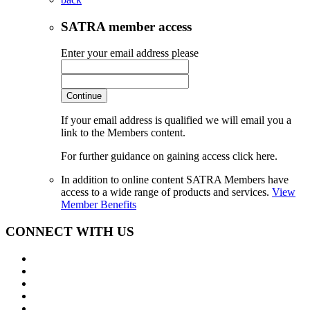
SATRA member access
Enter your email address please
Continue
If your email address is qualified we will email you a
link to the Members content.
For further guidance on gaining access click here.
In addition to online content SATRA Members have
access to a wide range of products and services.
View
Member Benefits
CONNECT WITH US