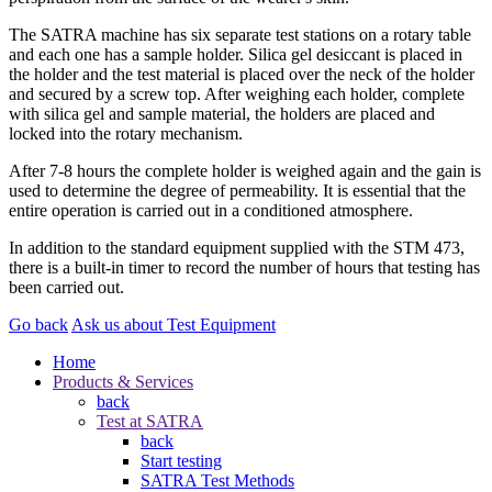
The SATRA machine has six separate test stations on a rotary table
and each one has a sample holder. Silica gel desiccant is placed in
the holder and the test material is placed over the neck of the holder
and secured by a screw top. After weighing each holder, complete
with silica gel and sample material, the holders are placed and
locked into the rotary mechanism.
After 7-8 hours the complete holder is weighed again and the gain is
used to determine the degree of permeability. It is essential that the
entire operation is carried out in a conditioned atmosphere.
In addition to the standard equipment supplied with the STM 473,
there is a built-in timer to record the number of hours that testing has
been carried out.
Go back
Ask us about Test Equipment
Home
Products & Services
back
Test at SATRA
back
Start testing
SATRA Test Methods