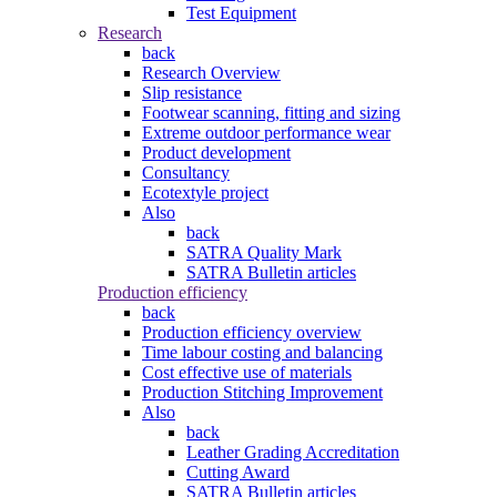
Test Equipment
Research
back
Research Overview
Slip resistance
Footwear scanning, fitting and sizing
Extreme outdoor performance wear
Product development
Consultancy
Ecotextyle project
Also
back
SATRA Quality Mark
SATRA Bulletin articles
Production efficiency
back
Production efficiency overview
Time labour costing and balancing
Cost effective use of materials
Production Stitching Improvement
Also
back
Leather Grading Accreditation
Cutting Award
SATRA Bulletin articles