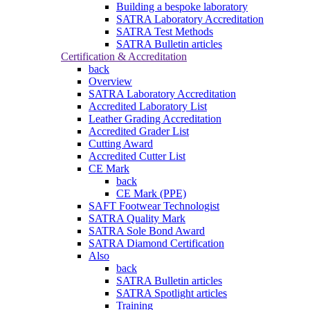
Building a bespoke laboratory
SATRA Laboratory Accreditation
SATRA Test Methods
SATRA Bulletin articles
Certification & Accreditation
back
Overview
SATRA Laboratory Accreditation
Accredited Laboratory List
Leather Grading Accreditation
Accredited Grader List
Cutting Award
Accredited Cutter List
CE Mark
back
CE Mark (PPE)
SAFT Footwear Technologist
SATRA Quality Mark
SATRA Sole Bond Award
SATRA Diamond Certification
Also
back
SATRA Bulletin articles
SATRA Spotlight articles
Training