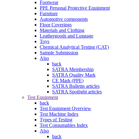
Footwear
PPE Personal Protective Equipment
Furniture
Automotive components
Floor Coverings
Materials and Clothing
Leathergoods and Luggage
Toys
Chemical Analytical Testing (CAT)
Sample Submission
Also
back
SATRA Membership
SATRA Quality Mark
CE Mark (PPE)
SATRA Bulletin articles
SATRA Spotlight articles
Test Equipment
back
Test Equipment Overview
Test Machine Index
Types of Testing
Test Consumables Index
Also
back