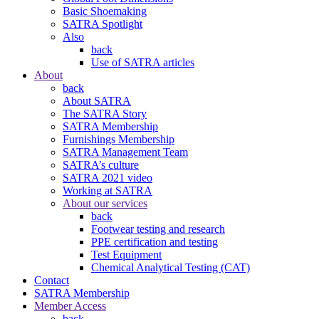
Basic Shoemaking
SATRA Spotlight
Also
back
Use of SATRA articles
About
back
About SATRA
The SATRA Story
SATRA Membership
Furnishings Membership
SATRA Management Team
SATRA’s culture
SATRA 2021 video
Working at SATRA
About our services
back
Footwear testing and research
PPE certification and testing
Test Equipment
Chemical Analytical Testing (CAT)
Contact
SATRA Membership
Member Access
back