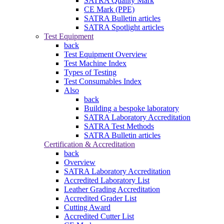
SATRA Quality Mark
CE Mark (PPE)
SATRA Bulletin articles
SATRA Spotlight articles
Test Equipment
back
Test Equipment Overview
Test Machine Index
Types of Testing
Test Consumables Index
Also
back
Building a bespoke laboratory
SATRA Laboratory Accreditation
SATRA Test Methods
SATRA Bulletin articles
Certification & Accreditation
back
Overview
SATRA Laboratory Accreditation
Accredited Laboratory List
Leather Grading Accreditation
Accredited Grader List
Cutting Award
Accredited Cutter List