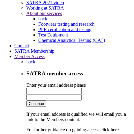
SATRA 2021 video
Working at SATRA
About our services
back
Footwear testing and research
PPE certification and testing
Test Equipment
Chemical Analytical Testing (CAT)
Contact
SATRA Membership
Member Access
back
SATRA member access
Enter your email address please
Continue
If your email address is qualified we will email you a
link to the Members content.
For further guidance on gaining access click here.