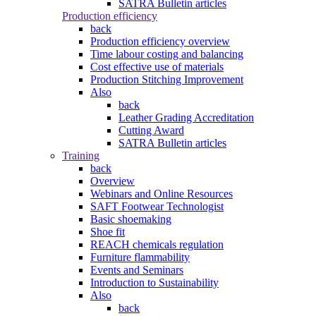
SATRA Bulletin articles
Production efficiency
back
Production efficiency overview
Time labour costing and balancing
Cost effective use of materials
Production Stitching Improvement
Also
back
Leather Grading Accreditation
Cutting Award
SATRA Bulletin articles
Training
back
Overview
Webinars and Online Resources
SAFT Footwear Technologist
Basic shoemaking
Shoe fit
REACH chemicals regulation
Furniture flammability
Events and Seminars
Introduction to Sustainability
Also
back