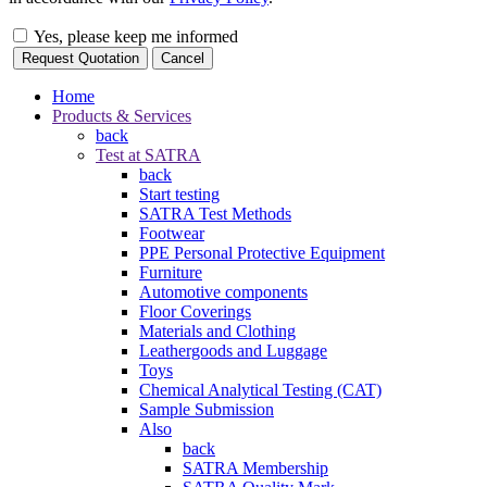
Yes, please keep me informed
Request Quotation
Cancel
Home
Products & Services
back
Test at SATRA
back
Start testing
SATRA Test Methods
Footwear
PPE Personal Protective Equipment
Furniture
Automotive components
Floor Coverings
Materials and Clothing
Leathergoods and Luggage
Toys
Chemical Analytical Testing (CAT)
Sample Submission
Also
back
SATRA Membership