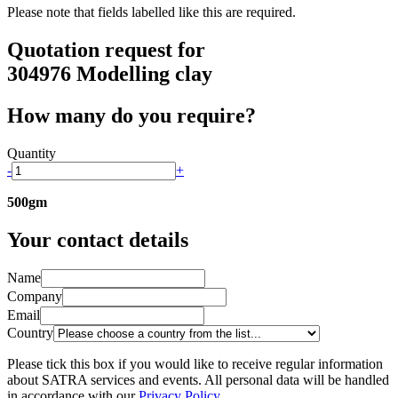
Please note that fields labelled
like this
are required.
Quotation request for
304976 Modelling clay
How many do you require?
Quantity
-
+
500gm
Your contact details
Name
Company
Email
Country
Please tick this box if you would like to receive regular information
about SATRA services and events. All personal data will be handled
in accordance with our
Privacy Policy
.