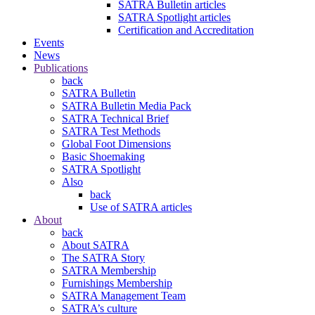
SATRA Bulletin articles
SATRA Spotlight articles
Certification and Accreditation
Events
News
Publications
back
SATRA Bulletin
SATRA Bulletin Media Pack
SATRA Technical Brief
SATRA Test Methods
Global Foot Dimensions
Basic Shoemaking
SATRA Spotlight
Also
back
Use of SATRA articles
About
back
About SATRA
The SATRA Story
SATRA Membership
Furnishings Membership
SATRA Management Team
SATRA’s culture