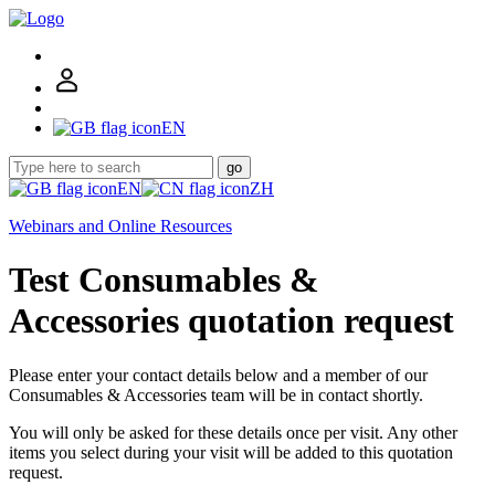
EN
go
EN
ZH
Webinars and Online Resources
Test Consumables &
Accessories quotation request
Please enter your contact details below and a member of our
Consumables & Accessories team will be in contact shortly.
You will only be asked for these details once per visit. Any other
items you select during your visit will be added to this quotation
request.