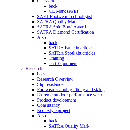
CE Mark
back
CE Mark (PPE)
SAFT Footwear Technologist
SATRA Quality Mark
SATRA Sole Bond Award
SATRA Diamond Certification
Also
back
SATRA Bulletin articles
SATRA Spotlight articles
Training
Test Equipment
Research
back
Research Overview
Slip resistance
Footwear scanning, fitting and sizing
Extreme outdoor performance wear
Product development
Consultancy
Ecotextyle project
Also
back
SATRA Quality Mark