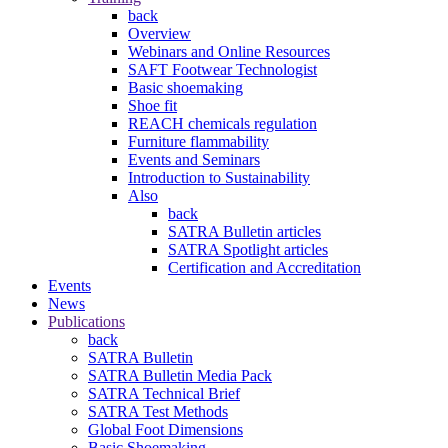
back
Overview
Webinars and Online Resources
SAFT Footwear Technologist
Basic shoemaking
Shoe fit
REACH chemicals regulation
Furniture flammability
Events and Seminars
Introduction to Sustainability
Also
back
SATRA Bulletin articles
SATRA Spotlight articles
Certification and Accreditation
Events
News
Publications
back
SATRA Bulletin
SATRA Bulletin Media Pack
SATRA Technical Brief
SATRA Test Methods
Global Foot Dimensions
Basic Shoemaking