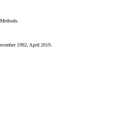
t Methods.
ovember 1992, April 2019.