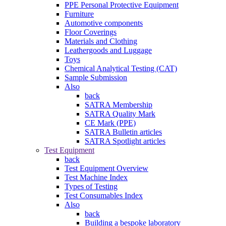
PPE Personal Protective Equipment
Furniture
Automotive components
Floor Coverings
Materials and Clothing
Leathergoods and Luggage
Toys
Chemical Analytical Testing (CAT)
Sample Submission
Also
back
SATRA Membership
SATRA Quality Mark
CE Mark (PPE)
SATRA Bulletin articles
SATRA Spotlight articles
Test Equipment
back
Test Equipment Overview
Test Machine Index
Types of Testing
Test Consumables Index
Also
back
Building a bespoke laboratory