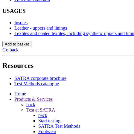
USAGES
Insoles
Leather - uppers and linings
Textiles and coated textiles, including synthetic uppers and lini
Add to basket
Go back
Resources
SATRA corporate brochure
Test Methods catalogue
Home
Products & Services
back
Test at SATRA
back
Start testing
SATRA Test Methods
Footwear