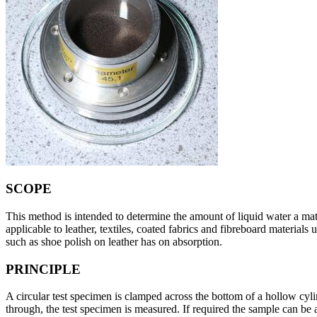
SCOPE
This method is intended to determine the amount of liquid water a mater
applicable to leather, textiles, coated fabrics and fibreboard materials
such as shoe polish on leather has on absorption.
PRINCIPLE
A circular test specimen is clamped across the bottom of a hollow cylin
through, the test specimen is measured. If required the sample can be