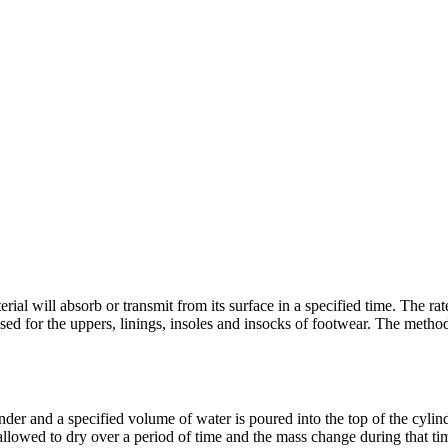
ial will absorb or transmit from its surface in a specified time. The ra
 used for the uppers, linings, insoles and insocks of footwear. The method
der and a specified volume of water is poured into the top of the cylind
 allowed to dry over a period of time and the mass change during that ti