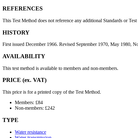
REFERENCES
This Test Method does not reference any additional Standards or Tes
HISTORY
First issued December 1966. Revised September 1970, May 1980, N
AVAILABILITY
This test method is available to members and non-members.
PRICE (ex. VAT)
This price is for a printed copy of the Test Method.
Members: £84
Non-members: £242
TYPE
Water resistance
Water transmission