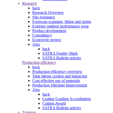
Research
back
Research Overview
Slip resistance
Footwear scanning, fitting and sizing
Extreme outdoor performance wear
Product development
Consultancy
Ecotextyle project
Also
back
SATRA Quality Mark
SATRA Bulletin articles
Production efficiency
back
Production efficiency overview
Time labour costing and balancing
Cost effective use of materials
Production Stitching Improvement
Also
back
Leather Grading Accreditation
Cutting Award
SATRA Bulletin articles
Training