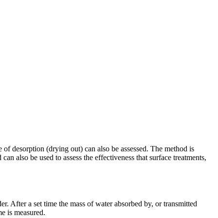
te of desorption (drying out) can also be assessed. The method is
 can also be used to assess the effectiveness that surface treatments,
er. After a set time the mass of water absorbed by, or transmitted
me is measured.