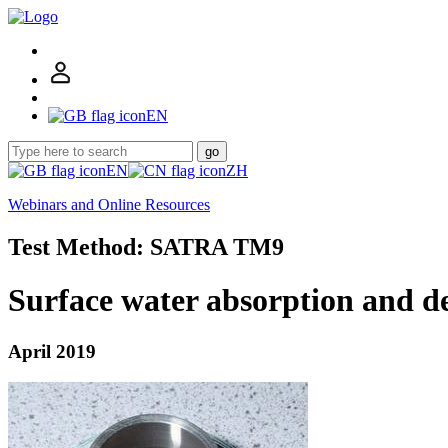
EN
go
EN
ZH
Webinars and Online Resources
Test Method: SATRA TM9
Surface water absorption and d
April 2019