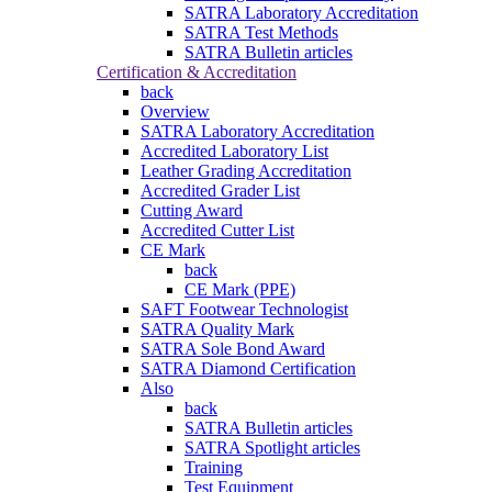
SATRA Laboratory Accreditation
SATRA Test Methods
SATRA Bulletin articles
Certification & Accreditation
back
Overview
SATRA Laboratory Accreditation
Accredited Laboratory List
Leather Grading Accreditation
Accredited Grader List
Cutting Award
Accredited Cutter List
CE Mark
back
CE Mark (PPE)
SAFT Footwear Technologist
SATRA Quality Mark
SATRA Sole Bond Award
SATRA Diamond Certification
Also
back
SATRA Bulletin articles
SATRA Spotlight articles
Training
Test Equipment