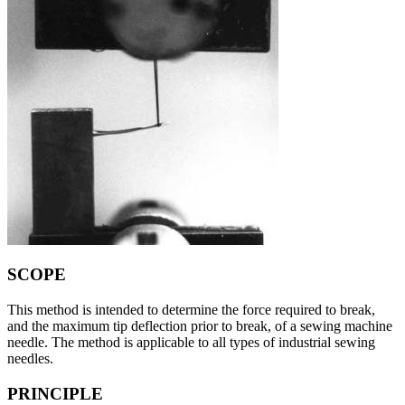
SCOPE
This method is intended to determine the force required to break,
and the maximum tip deflection prior to break, of a sewing machine
needle. The method is applicable to all types of industrial sewing
needles.
PRINCIPLE