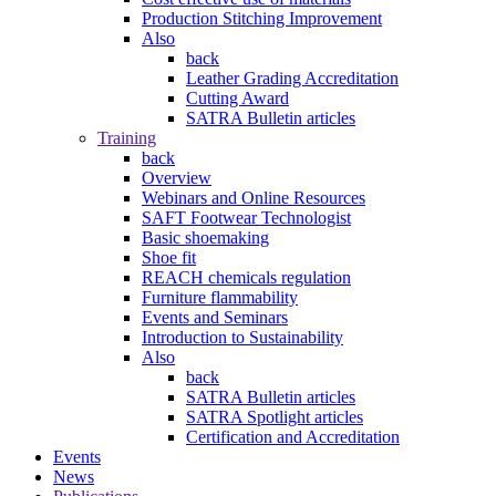
Production Stitching Improvement
Also
back
Leather Grading Accreditation
Cutting Award
SATRA Bulletin articles
Training
back
Overview
Webinars and Online Resources
SAFT Footwear Technologist
Basic shoemaking
Shoe fit
REACH chemicals regulation
Furniture flammability
Events and Seminars
Introduction to Sustainability
Also
back
SATRA Bulletin articles
SATRA Spotlight articles
Certification and Accreditation
Events
News