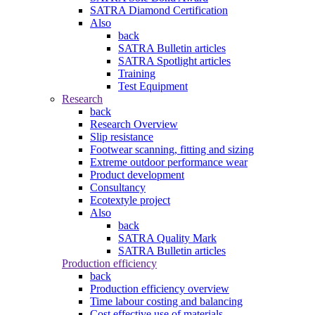
SATRA Diamond Certification
Also
back
SATRA Bulletin articles
SATRA Spotlight articles
Training
Test Equipment
Research
back
Research Overview
Slip resistance
Footwear scanning, fitting and sizing
Extreme outdoor performance wear
Product development
Consultancy
Ecotextyle project
Also
back
SATRA Quality Mark
SATRA Bulletin articles
Production efficiency
back
Production efficiency overview
Time labour costing and balancing
Cost effective use of materials