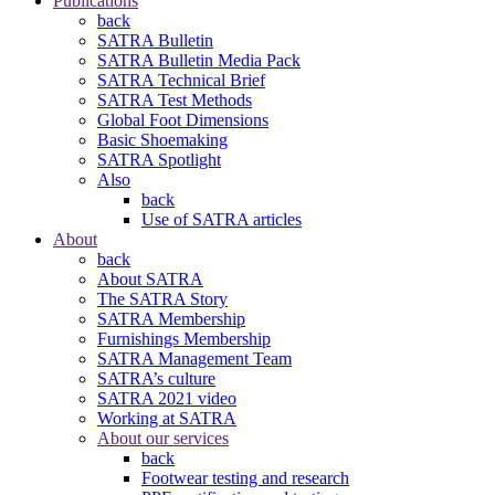
Publications
back
SATRA Bulletin
SATRA Bulletin Media Pack
SATRA Technical Brief
SATRA Test Methods
Global Foot Dimensions
Basic Shoemaking
SATRA Spotlight
Also
back
Use of SATRA articles
About
back
About SATRA
The SATRA Story
SATRA Membership
Furnishings Membership
SATRA Management Team
SATRA’s culture
SATRA 2021 video
Working at SATRA
About our services
back
Footwear testing and research