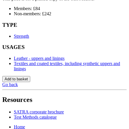
Members: £84
Non-members: £242
TYPE
Strength
USAGES
Leather - uppers and linings
Textiles and coated textiles, including synthetic uppers and
linings
Add to basket
Go back
Resources
SATRA corporate brochure
Test Methods catalogue
Home