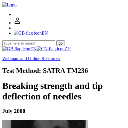
EN
go
EN
ZH
Webinars and Online Resources
Test Method: SATRA TM236
Breaking strength and tip
deflection of needles
July 2000