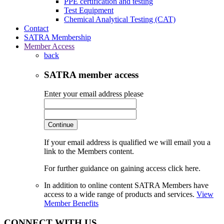
PPE certification and testing
Test Equipment
Chemical Analytical Testing (CAT)
Contact
SATRA Membership
Member Access
back
SATRA member access
Enter your email address please
Continue
If your email address is qualified we will email you a
link to the Members content.
For further guidance on gaining access click here.
In addition to online content SATRA Members have
access to a wide range of products and services.
View
Member Benefits
CONNECT WITH US