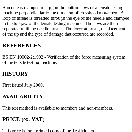
A needle is clamped in a jig in the bottom jaws of a tensile testing
machine perpendicular to the direction of crosshead movement. A
loop of thread is threaded through the eye of the needle and clamped
in the top jaw of the tensile testing machine. The jaws are then
separated until the needle breaks. The force at break, displacement
of the tip and the type of damage that occurred are recorded.
REFERENCES
BS EN 10002-2:1992 - Verification of the force measuring system
of the tensile testing machine.
HISTORY
First issued July 2000.
AVAILABILITY
This test method is available to members and non-members.
PRICE (ex. VAT)
This price is for a printed copy of the Test Method.