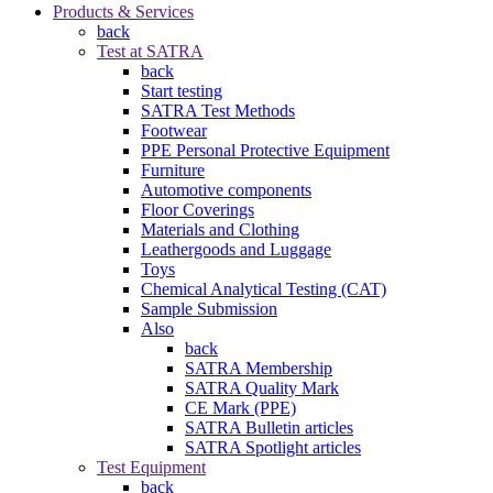
Products & Services
back
Test at SATRA
back
Start testing
SATRA Test Methods
Footwear
PPE Personal Protective Equipment
Furniture
Automotive components
Floor Coverings
Materials and Clothing
Leathergoods and Luggage
Toys
Chemical Analytical Testing (CAT)
Sample Submission
Also
back
SATRA Membership
SATRA Quality Mark
CE Mark (PPE)
SATRA Bulletin articles
SATRA Spotlight articles
Test Equipment
back