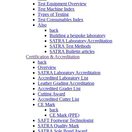
Test Equipment Overview
Test Machine Index
Types of Testing
Test Consumables Index
Also
back
Building a bespoke laboratory
SATRA Laboratory Accreditation
SATRA Test Methods
SATRA Bulletin articles
Certification & Accreditation
back
Overview
SATRA Laboratory Accreditation
Accredited Laboratory List
Leather Grading Accreditation
Accredited Grader List
Cutting Award
Accredited Cutter List
CE Mark
back
CE Mark (PPE)
SAFT Footwear Technologist
SATRA Quality Mark
SATRA Sole Bond Award