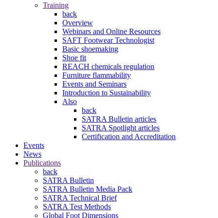
Training
back
Overview
Webinars and Online Resources
SAFT Footwear Technologist
Basic shoemaking
Shoe fit
REACH chemicals regulation
Furniture flammability
Events and Seminars
Introduction to Sustainability
Also
back
SATRA Bulletin articles
SATRA Spotlight articles
Certification and Accreditation
Events
News
Publications
back
SATRA Bulletin
SATRA Bulletin Media Pack
SATRA Technical Brief
SATRA Test Methods
Global Foot Dimensions