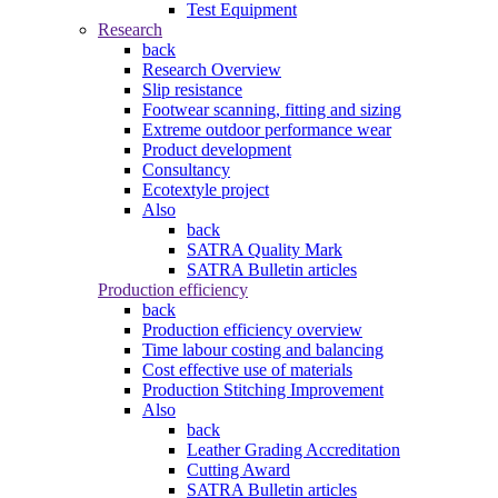
Test Equipment
Research
back
Research Overview
Slip resistance
Footwear scanning, fitting and sizing
Extreme outdoor performance wear
Product development
Consultancy
Ecotextyle project
Also
back
SATRA Quality Mark
SATRA Bulletin articles
Production efficiency
back
Production efficiency overview
Time labour costing and balancing
Cost effective use of materials
Production Stitching Improvement
Also
back
Leather Grading Accreditation
Cutting Award
SATRA Bulletin articles