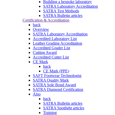
Building a bespoke laboratory
SATRA Laboratory Accreditation
SATRA Test Methods
SATRA Bulletin articles
Certification & Accreditation
back
Overview
SATRA Laboratory Accreditation
Accredited Laboratory List
Leather Grading Accreditation
Accredited Grader List
Cutting Award
Accredited Cutter List
CE Mark
back
CE Mark (PPE)
SAFT Footwear Technologist
SATRA Quality Mark
SATRA Sole Bond Award
SATRA Diamond Certification
Also
back
SATRA Bulletin articles
SATRA Spotlight articles
Training