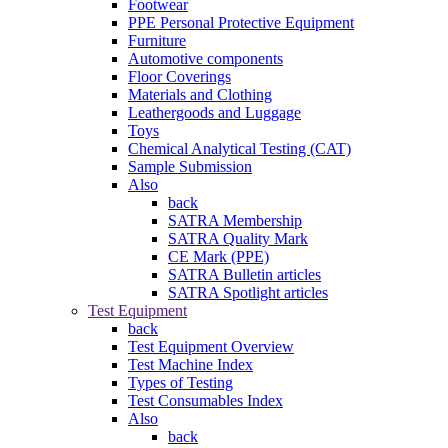
Footwear
PPE Personal Protective Equipment
Furniture
Automotive components
Floor Coverings
Materials and Clothing
Leathergoods and Luggage
Toys
Chemical Analytical Testing (CAT)
Sample Submission
Also
back
SATRA Membership
SATRA Quality Mark
CE Mark (PPE)
SATRA Bulletin articles
SATRA Spotlight articles
Test Equipment
back
Test Equipment Overview
Test Machine Index
Types of Testing
Test Consumables Index
Also
back