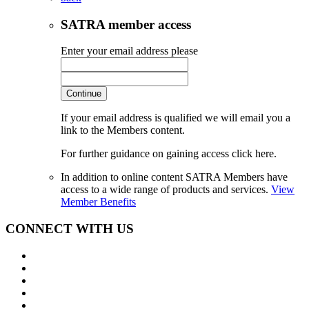
SATRA member access
Enter your email address please
Continue
If your email address is qualified we will email you a
link to the Members content.
For further guidance on gaining access click here.
In addition to online content SATRA Members have
access to a wide range of products and services.
View
Member Benefits
CONNECT WITH US