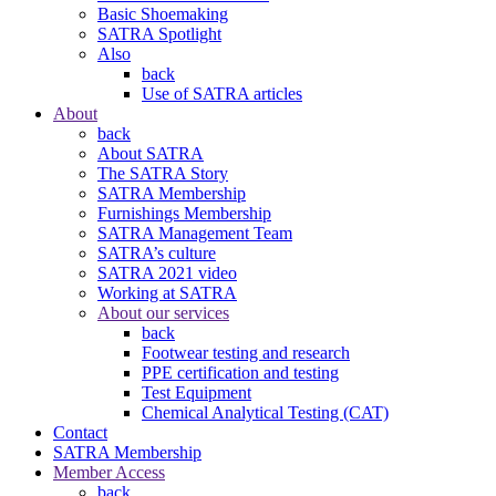
Basic Shoemaking
SATRA Spotlight
Also
back
Use of SATRA articles
About
back
About SATRA
The SATRA Story
SATRA Membership
Furnishings Membership
SATRA Management Team
SATRA’s culture
SATRA 2021 video
Working at SATRA
About our services
back
Footwear testing and research
PPE certification and testing
Test Equipment
Chemical Analytical Testing (CAT)
Contact
SATRA Membership
Member Access
back