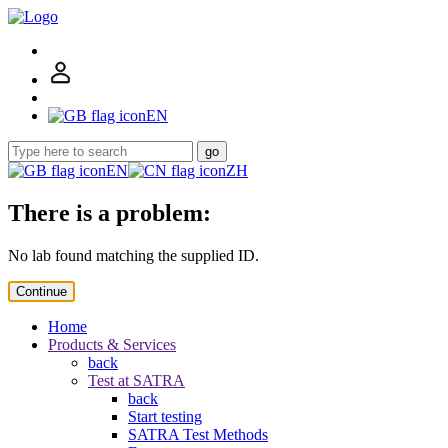
EN
go
EN
ZH
There is a problem:
No lab found matching the supplied ID.
Continue
Home
Products & Services
back
Test at SATRA
back
Start testing
SATRA Test Methods