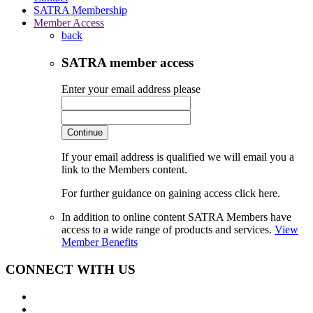
SATRA Membership
Member Access
back
SATRA member access
Enter your email address please
Continue
If your email address is qualified we will email you a
link to the Members content.
For further guidance on gaining access click here.
In addition to online content SATRA Members have
access to a wide range of products and services.
View
Member Benefits
CONNECT WITH US