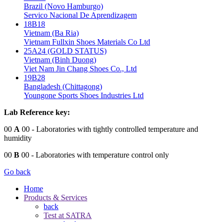
Brazil (Novo Hamburgo)
Servico Nacional De Aprendizagem
18B18
Vietnam (Ba Ria)
Vietnam Fullxin Shoes Materials Co Ltd
25A24 (GOLD STATUS)
Vietnam (Binh Duong)
Viet Nam Jin Chang Shoes Co., Ltd
19B28
Bangladesh (Chittagong)
Youngone Sports Shoes Industries Ltd
Lab Reference key:
00
A
00
- Laboratories with tightly controlled temperature and
humidity
00
B
00
- Laboratories with temperature control only
Go back
Home
Products & Services
back
Test at SATRA