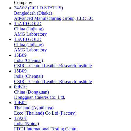
Company
24A02 (GOLD STATUS)
Bangladesh (Dhaka)
Advanced Manufacturing Group, LLC LO
15A10 GOLD
China (Jinjiang)
AMG Laboratory
15A10 GOLD
China (Jinjiang)
AMG Laboratory
15B09
India (Chennai)
CSIR – Central Leather Research Institute
15B09
India (Chennai)
CSIR – Central Leather Research Institute
00B10
China (Dongguan)
Dongguan Caleres Co. Ltd.
15B05
Thailand (Ayutthaya)
Ecco (Thailand) Co Ltd (Factory)
12A01
India (Noida)
FDDI International Testing Centre