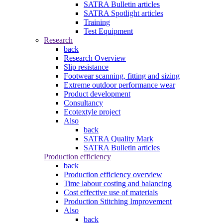
SATRA Bulletin articles
SATRA Spotlight articles
Training
Test Equipment
Research
back
Research Overview
Slip resistance
Footwear scanning, fitting and sizing
Extreme outdoor performance wear
Product development
Consultancy
Ecotextyle project
Also
back
SATRA Quality Mark
SATRA Bulletin articles
Production efficiency
back
Production efficiency overview
Time labour costing and balancing
Cost effective use of materials
Production Stitching Improvement
Also
back