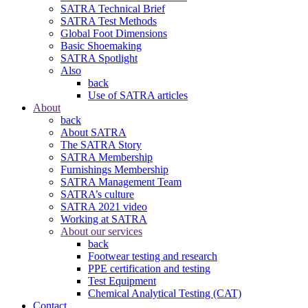
SATRA Technical Brief
SATRA Test Methods
Global Foot Dimensions
Basic Shoemaking
SATRA Spotlight
Also
back
Use of SATRA articles
About
back
About SATRA
The SATRA Story
SATRA Membership
Furnishings Membership
SATRA Management Team
SATRA’s culture
SATRA 2021 video
Working at SATRA
About our services
back
Footwear testing and research
PPE certification and testing
Test Equipment
Chemical Analytical Testing (CAT)
Contact