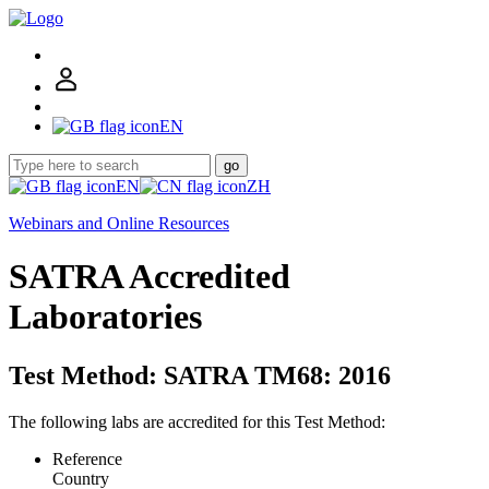
EN
go
EN
ZH
Webinars and Online Resources
SATRA Accredited
Laboratories
Test Method: SATRA TM68: 2016
The following labs are accredited for this Test Method:
Reference
Country