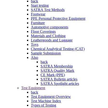
back
Start testing
SATRA Test Methods
Footwear
PPE Personal Protective Equipment
Furniture
Automotive components
Floor Coverings
Materials and Clothing
Leathergoods and Luggage
Toys
Chemical Analytical Testing (CAT)
Sample Submission
Also
back
SATRA Membership
SATRA Quality Mark
CE Mark (PPE)
SATRA Bulletin articles
SATRA Spotlight articles
Test Equipment
back
Test Equipment Overview
Test Machine Index
Types of Testing