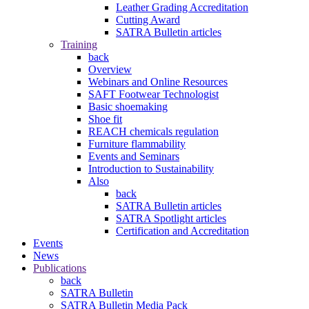
Leather Grading Accreditation
Cutting Award
SATRA Bulletin articles
Training
back
Overview
Webinars and Online Resources
SAFT Footwear Technologist
Basic shoemaking
Shoe fit
REACH chemicals regulation
Furniture flammability
Events and Seminars
Introduction to Sustainability
Also
back
SATRA Bulletin articles
SATRA Spotlight articles
Certification and Accreditation
Events
News
Publications
back
SATRA Bulletin
SATRA Bulletin Media Pack