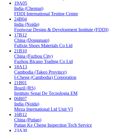
19A05
India (Chennai)
FDDI International Testing Centre
24B04
India (Noida)
Footwear Design & Development Institute (FDDI)
17B12
China (Dongguan)
Fullxin Shoes Materials Co Ltd
21B10
China (Fuzhou City)
Fuzhou Bicano Trading Co Ltd
18A13
Cambodia (Takeo Province)
I-Cheng (Cambodia) Corporation
21B01
Brazil (RS)
Instituto Senai De Tecnologia EM
06B07
India (Noida)
Mirza International Ltd Unit VI
16B12
China (Putian)
Putian Ke Cheng Inspection Tech Service
23A30