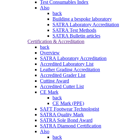
Test Consumables Index
Also
back
Building a bespoke laboratory
SATRA Laboratory Accreditation
SATRA Test Methods
SATRA Bulletin articles
Certification & Accreditation
back
Overview
SATRA Laboratory Accreditation
Accredited Laboratory List
Leather Grading Accreditation
Accredited Grader List
Cutting Award
Accredited Cutter List
CE Mark
back
CE Mark (PPE)
SAFT Footwear Technologist
SATRA Quality Mark
SATRA Sole Bond Award
SATRA Diamond Certification
Also
back