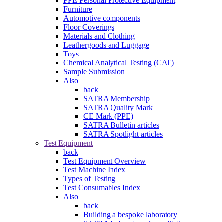
PPE Personal Protective Equipment
Furniture
Automotive components
Floor Coverings
Materials and Clothing
Leathergoods and Luggage
Toys
Chemical Analytical Testing (CAT)
Sample Submission
Also
back
SATRA Membership
SATRA Quality Mark
CE Mark (PPE)
SATRA Bulletin articles
SATRA Spotlight articles
Test Equipment
back
Test Equipment Overview
Test Machine Index
Types of Testing
Test Consumables Index
Also
back
Building a bespoke laboratory