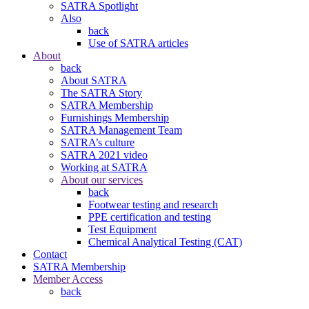
SATRA Spotlight
Also
back
Use of SATRA articles
About
back
About SATRA
The SATRA Story
SATRA Membership
Furnishings Membership
SATRA Management Team
SATRA’s culture
SATRA 2021 video
Working at SATRA
About our services
back
Footwear testing and research
PPE certification and testing
Test Equipment
Chemical Analytical Testing (CAT)
Contact
SATRA Membership
Member Access
back