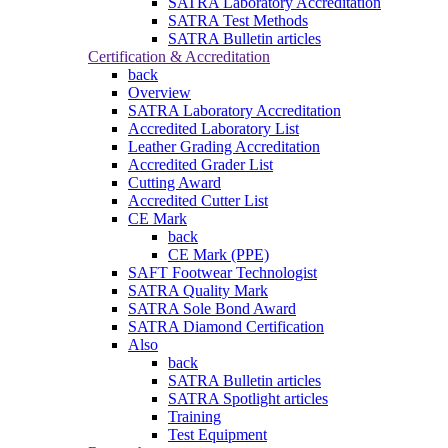
SATRA Laboratory Accreditation
SATRA Test Methods
SATRA Bulletin articles
Certification & Accreditation
back
Overview
SATRA Laboratory Accreditation
Accredited Laboratory List
Leather Grading Accreditation
Accredited Grader List
Cutting Award
Accredited Cutter List
CE Mark
back
CE Mark (PPE)
SAFT Footwear Technologist
SATRA Quality Mark
SATRA Sole Bond Award
SATRA Diamond Certification
Also
back
SATRA Bulletin articles
SATRA Spotlight articles
Training
Test Equipment