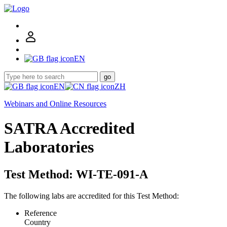
EN
go
EN
ZH
Webinars and Online Resources
SATRA Accredited
Laboratories
Test Method: WI-TE-091-A
The following labs are accredited for this Test Method:
Reference
Country