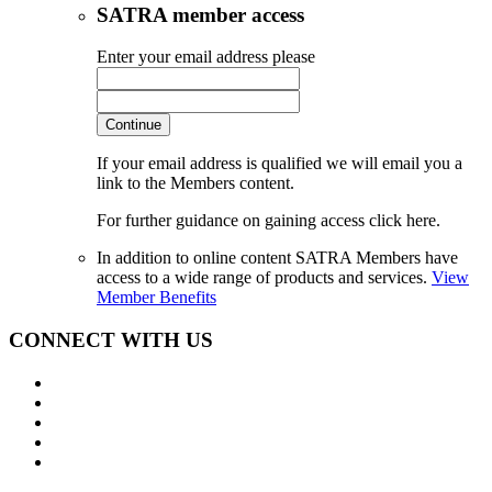
SATRA member access
Enter your email address please
Continue
If your email address is qualified we will email you a
link to the Members content.
For further guidance on gaining access click here.
In addition to online content SATRA Members have
access to a wide range of products and services.
View
Member Benefits
CONNECT WITH US