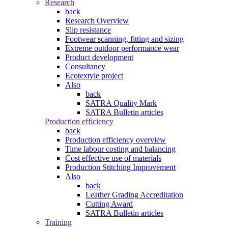
Research
back
Research Overview
Slip resistance
Footwear scanning, fitting and sizing
Extreme outdoor performance wear
Product development
Consultancy
Ecotextyle project
Also
back
SATRA Quality Mark
SATRA Bulletin articles
Production efficiency
back
Production efficiency overview
Time labour costing and balancing
Cost effective use of materials
Production Stitching Improvement
Also
back
Leather Grading Accreditation
Cutting Award
SATRA Bulletin articles
Training