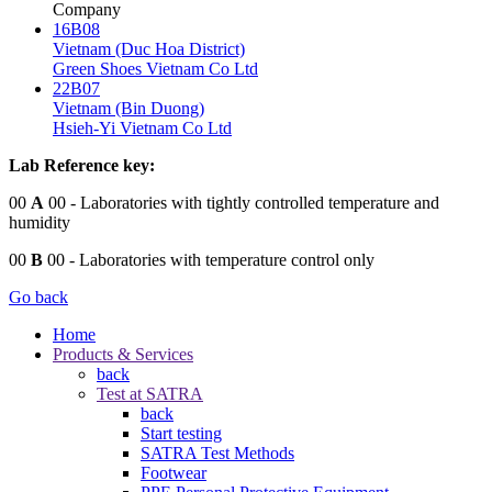
Company
16B08
Vietnam (Duc Hoa District)
Green Shoes Vietnam Co Ltd
22B07
Vietnam (Bin Duong)
Hsieh-Yi Vietnam Co Ltd
Lab Reference key:
00
A
00
- Laboratories with tightly controlled temperature and
humidity
00
B
00
- Laboratories with temperature control only
Go back
Home
Products & Services
back
Test at SATRA
back
Start testing
SATRA Test Methods
Footwear