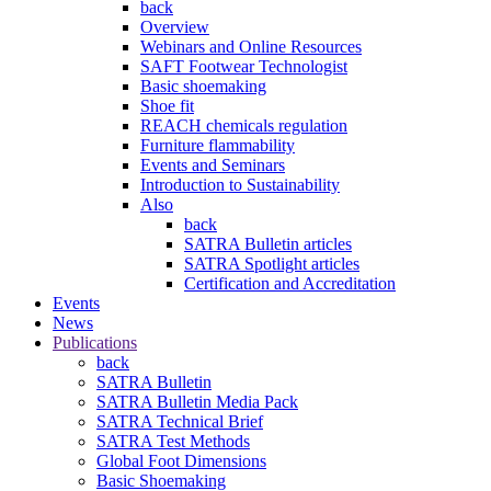
back
Overview
Webinars and Online Resources
SAFT Footwear Technologist
Basic shoemaking
Shoe fit
REACH chemicals regulation
Furniture flammability
Events and Seminars
Introduction to Sustainability
Also
back
SATRA Bulletin articles
SATRA Spotlight articles
Certification and Accreditation
Events
News
Publications
back
SATRA Bulletin
SATRA Bulletin Media Pack
SATRA Technical Brief
SATRA Test Methods
Global Foot Dimensions
Basic Shoemaking