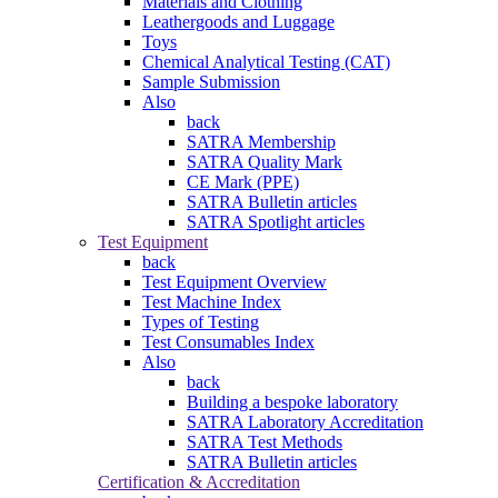
Materials and Clothing
Leathergoods and Luggage
Toys
Chemical Analytical Testing (CAT)
Sample Submission
Also
back
SATRA Membership
SATRA Quality Mark
CE Mark (PPE)
SATRA Bulletin articles
SATRA Spotlight articles
Test Equipment
back
Test Equipment Overview
Test Machine Index
Types of Testing
Test Consumables Index
Also
back
Building a bespoke laboratory
SATRA Laboratory Accreditation
SATRA Test Methods
SATRA Bulletin articles
Certification & Accreditation