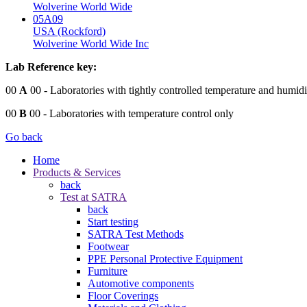
Wolverine World Wide
05A09
USA (Rockford)
Wolverine World Wide Inc
Lab Reference key:
00
A
00
- Laboratories with tightly controlled temperature and humidi
00
B
00
- Laboratories with temperature control only
Go back
Home
Products & Services
back
Test at SATRA
back
Start testing
SATRA Test Methods
Footwear
PPE Personal Protective Equipment
Furniture
Automotive components
Floor Coverings