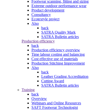
Footwear scanning, fitting and sizing
Extreme outdoor performance wear
Product development
Consultancy
Ecotextyle project
Also
back
SATRA Quality Mark
SATRA Bulletin articles
Production efficiency
back
Production efficiency overview
Time labour costing and balancing
Cost effective use of materials
Production Stitching Improvement
Also
back
Leather Grading Accreditation
Cutting Award
SATRA Bulletin articles
Training
back
Overview
Webinars and Online Resources
SAFT Footwear Technologist