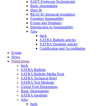
SAFT Footwear Technologist
Basic shoemaking
Shoe fit
REACH chemicals regulation
Furniture flammability
Events and Seminars
Introduction to Sustainability
Also
back
SATRA Bulletin articles
SATRA Spotlight articles
Certification and Accreditation
Events
News
Publications
back
SATRA Bulletin
SATRA Bulletin Media Pack
SATRA Technical Brief
SATRA Test Methods
Global Foot Dimensions
Basic Shoemaking
SATRA Spotlight
Also
back