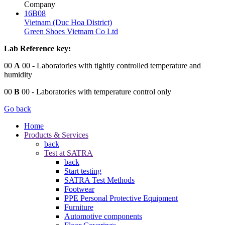
Company
16B08
Vietnam (Duc Hoa District)
Green Shoes Vietnam Co Ltd
Lab Reference key:
00
A
00
- Laboratories with tightly controlled temperature and
humidity
00
B
00
- Laboratories with temperature control only
Go back
Home
Products & Services
back
Test at SATRA
back
Start testing
SATRA Test Methods
Footwear
PPE Personal Protective Equipment
Furniture
Automotive components