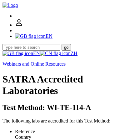
EN
go
EN
ZH
Webinars and Online Resources
SATRA Accredited
Laboratories
Test Method: WI-TE-114-A
The following labs are accredited for this Test Method:
Reference
Country