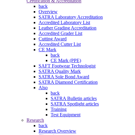
Certification & Accreditation
back
Overview
SATRA Laboratory Accreditation
Accredited Laboratory List
Leather Grading Accreditation
Accredited Grader List
Cutting Award
Accredited Cutter List
CE Mark
back
CE Mark (PPE)
SAFT Footwear Technologist
SATRA Quality Mark
SATRA Sole Bond Award
SATRA Diamond Certification
Also
back
SATRA Bulletin articles
SATRA Spotlight articles
Training
Test Equipment
Research
back
Research Overview