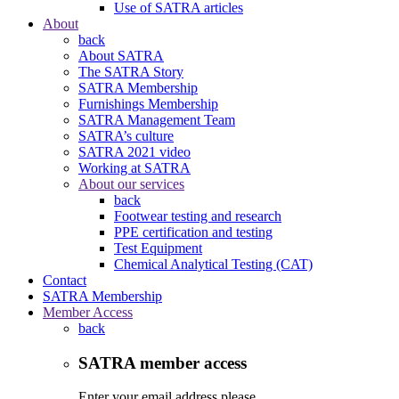
Use of SATRA articles
About
back
About SATRA
The SATRA Story
SATRA Membership
Furnishings Membership
SATRA Management Team
SATRA’s culture
SATRA 2021 video
Working at SATRA
About our services
back
Footwear testing and research
PPE certification and testing
Test Equipment
Chemical Analytical Testing (CAT)
Contact
SATRA Membership
Member Access
back
SATRA member access
Enter your email address please