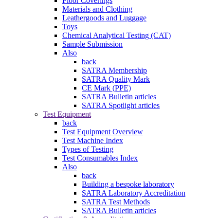
Floor Coverings
Materials and Clothing
Leathergoods and Luggage
Toys
Chemical Analytical Testing (CAT)
Sample Submission
Also
back
SATRA Membership
SATRA Quality Mark
CE Mark (PPE)
SATRA Bulletin articles
SATRA Spotlight articles
Test Equipment
back
Test Equipment Overview
Test Machine Index
Types of Testing
Test Consumables Index
Also
back
Building a bespoke laboratory
SATRA Laboratory Accreditation
SATRA Test Methods
SATRA Bulletin articles