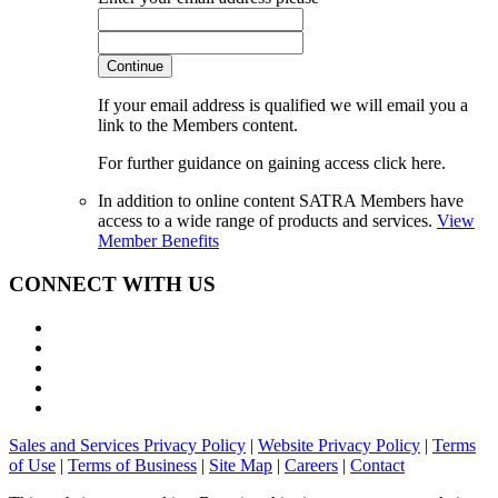
Continue
If your email address is qualified we will email you a
link to the Members content.
For further guidance on gaining access click here.
In addition to online content SATRA Members have
access to a wide range of products and services.
View
Member Benefits
CONNECT WITH US
Sales and Services Privacy Policy
|
Website Privacy Policy
|
Terms
of Use
|
Terms of Business
|
Site Map
|
Careers
|
Contact