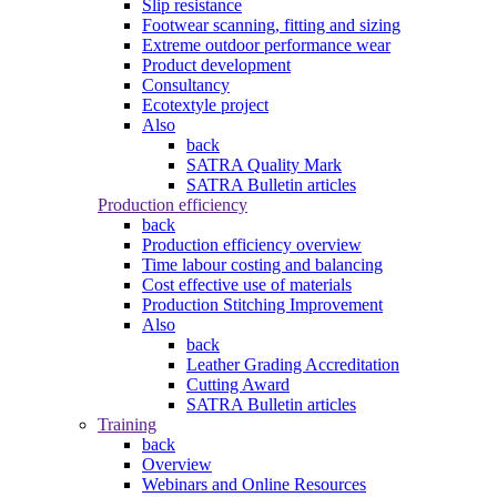
Slip resistance
Footwear scanning, fitting and sizing
Extreme outdoor performance wear
Product development
Consultancy
Ecotextyle project
Also
back
SATRA Quality Mark
SATRA Bulletin articles
Production efficiency
back
Production efficiency overview
Time labour costing and balancing
Cost effective use of materials
Production Stitching Improvement
Also
back
Leather Grading Accreditation
Cutting Award
SATRA Bulletin articles
Training
back
Overview
Webinars and Online Resources