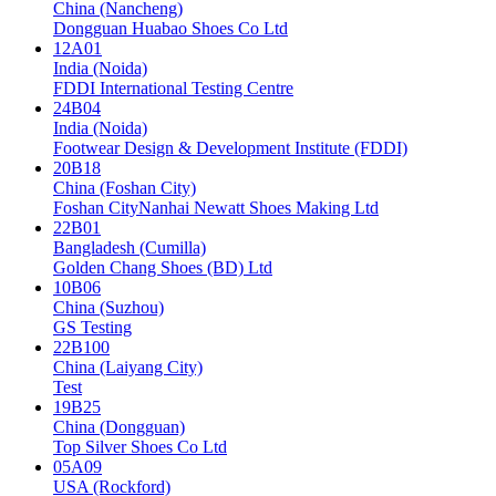
China (Nancheng)
Dongguan Huabao Shoes Co Ltd
12A01
India (Noida)
FDDI International Testing Centre
24B04
India (Noida)
Footwear Design & Development Institute (FDDI)
20B18
China (Foshan City)
Foshan CityNanhai Newatt Shoes Making Ltd
22B01
Bangladesh (Cumilla)
Golden Chang Shoes (BD) Ltd
10B06
China (Suzhou)
GS Testing
22B100
China (Laiyang City)
Test
19B25
China (Dongguan)
Top Silver Shoes Co Ltd
05A09
USA (Rockford)