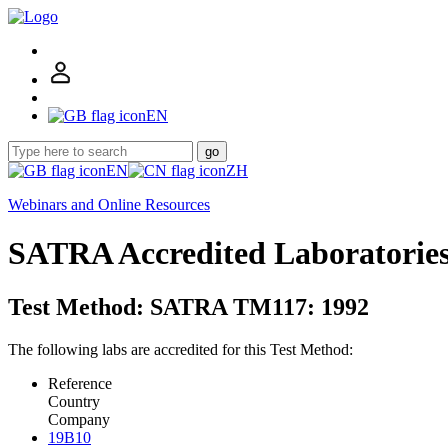
EN
go
EN
ZH
Webinars and Online Resources
SATRA Accredited Laboratorie
Test Method: SATRA TM117: 1992
The following labs are accredited for this Test Method:
Reference
Country
Company
19B10