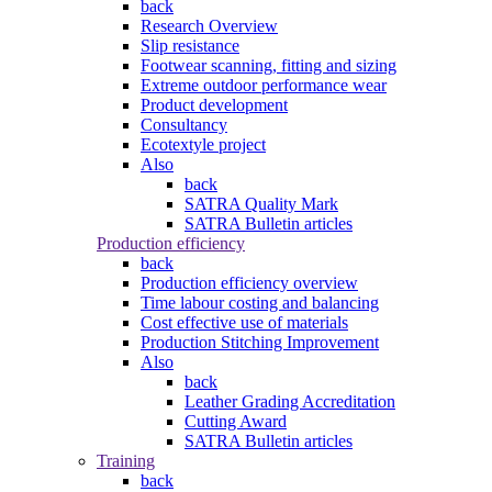
back
Research Overview
Slip resistance
Footwear scanning, fitting and sizing
Extreme outdoor performance wear
Product development
Consultancy
Ecotextyle project
Also
back
SATRA Quality Mark
SATRA Bulletin articles
Production efficiency
back
Production efficiency overview
Time labour costing and balancing
Cost effective use of materials
Production Stitching Improvement
Also
back
Leather Grading Accreditation
Cutting Award
SATRA Bulletin articles
Training
back