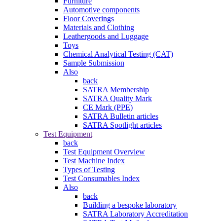
Furniture
Automotive components
Floor Coverings
Materials and Clothing
Leathergoods and Luggage
Toys
Chemical Analytical Testing (CAT)
Sample Submission
Also
back
SATRA Membership
SATRA Quality Mark
CE Mark (PPE)
SATRA Bulletin articles
SATRA Spotlight articles
Test Equipment
back
Test Equipment Overview
Test Machine Index
Types of Testing
Test Consumables Index
Also
back
Building a bespoke laboratory
SATRA Laboratory Accreditation