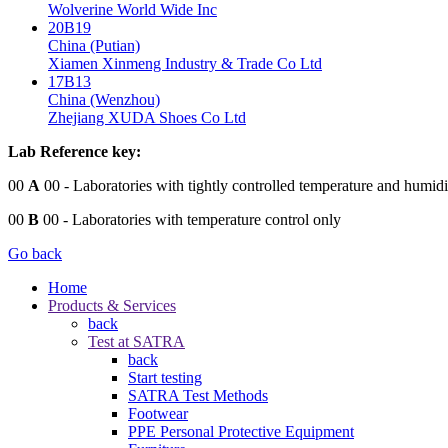
Wolverine World Wide Inc
20B19
China (Putian)
Xiamen Xinmeng Industry & Trade Co Ltd
17B13
China (Wenzhou)
Zhejiang XUDA Shoes Co Ltd
Lab Reference key:
00
A
00
- Laboratories with tightly controlled temperature and humidi
00
B
00
- Laboratories with temperature control only
Go back
Home
Products & Services
back
Test at SATRA
back
Start testing
SATRA Test Methods
Footwear
PPE Personal Protective Equipment