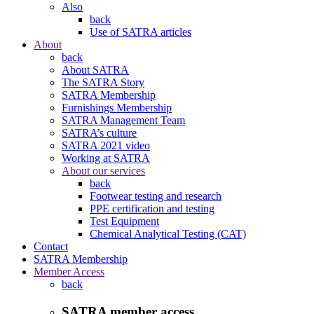
Also
back
Use of SATRA articles
About
back
About SATRA
The SATRA Story
SATRA Membership
Furnishings Membership
SATRA Management Team
SATRA’s culture
SATRA 2021 video
Working at SATRA
About our services
back
Footwear testing and research
PPE certification and testing
Test Equipment
Chemical Analytical Testing (CAT)
Contact
SATRA Membership
Member Access
back
SATRA member access