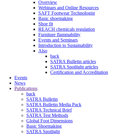
Overview
Webinars and Online Resources
SAFT Footwear Technologist
Basic shoemaking
Shoe fit
REACH chemicals regulation
Furniture flammability
Events and Seminars
Introduction to Sustainability
Also
back
SATRA Bulletin articles
SATRA Spotlight articles
Certification and Accreditation
Events
News
Publications
back
SATRA Bulletin
SATRA Bulletin Media Pack
SATRA Technical Brief
SATRA Test Methods
Global Foot Dimensions
Basic Shoemaking
SATRA Spotlight