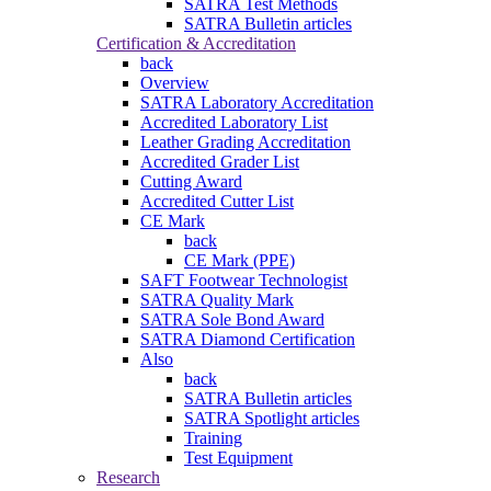
SATRA Test Methods
SATRA Bulletin articles
Certification & Accreditation
back
Overview
SATRA Laboratory Accreditation
Accredited Laboratory List
Leather Grading Accreditation
Accredited Grader List
Cutting Award
Accredited Cutter List
CE Mark
back
CE Mark (PPE)
SAFT Footwear Technologist
SATRA Quality Mark
SATRA Sole Bond Award
SATRA Diamond Certification
Also
back
SATRA Bulletin articles
SATRA Spotlight articles
Training
Test Equipment
Research