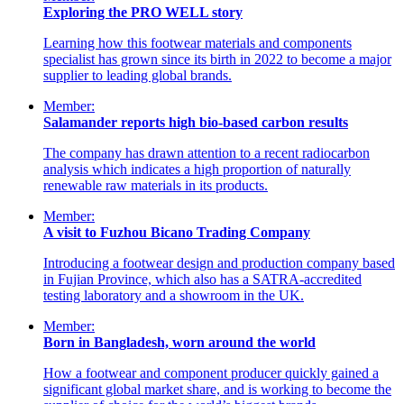
Exploring the PRO WELL story
Learning how this footwear materials and components
specialist has grown since its birth in 2022 to become a major
supplier to leading global brands.
Member:
Salamander reports high bio-based carbon results
The company has drawn attention to a recent radiocarbon
analysis which indicates a high proportion of naturally
renewable raw materials in its products.
Member:
A visit to Fuzhou Bicano Trading Company
Introducing a footwear design and production company based
in Fujian Province, which also has a SATRA-accredited
testing laboratory and a showroom in the UK.
Member:
Born in Bangladesh, worn around the world
How a footwear and component producer quickly gained a
significant global market share, and is working to become the