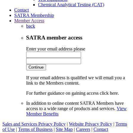
Chemical Analytical Testing (CAT)
Contact
SATRA Membership
Member Access
back
SATRA member access
Enter your email address please
Continue
If your email address is qualified we will email you a
link to the Members content.
For further guidance on gaining access click here.
In addition to online content SATRA Members have
access to a wide range of products and services.
View
Member Benefits
Sales and Services Privacy Policy
|
Website Privacy Policy
|
Terms
of Use
|
Terms of Business
|
Site Map
|
Careers
|
Contact