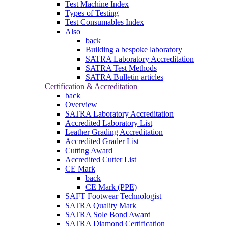
Test Machine Index
Types of Testing
Test Consumables Index
Also
back
Building a bespoke laboratory
SATRA Laboratory Accreditation
SATRA Test Methods
SATRA Bulletin articles
Certification & Accreditation
back
Overview
SATRA Laboratory Accreditation
Accredited Laboratory List
Leather Grading Accreditation
Accredited Grader List
Cutting Award
Accredited Cutter List
CE Mark
back
CE Mark (PPE)
SAFT Footwear Technologist
SATRA Quality Mark
SATRA Sole Bond Award
SATRA Diamond Certification