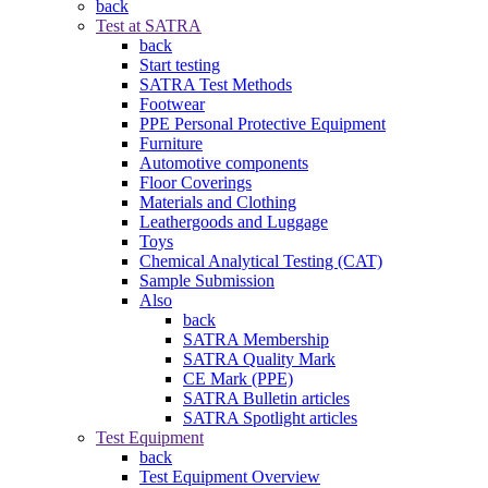
back
Test at SATRA
back
Start testing
SATRA Test Methods
Footwear
PPE Personal Protective Equipment
Furniture
Automotive components
Floor Coverings
Materials and Clothing
Leathergoods and Luggage
Toys
Chemical Analytical Testing (CAT)
Sample Submission
Also
back
SATRA Membership
SATRA Quality Mark
CE Mark (PPE)
SATRA Bulletin articles
SATRA Spotlight articles
Test Equipment
back
Test Equipment Overview