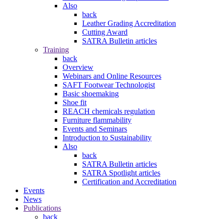
Also
back
Leather Grading Accreditation
Cutting Award
SATRA Bulletin articles
Training
back
Overview
Webinars and Online Resources
SAFT Footwear Technologist
Basic shoemaking
Shoe fit
REACH chemicals regulation
Furniture flammability
Events and Seminars
Introduction to Sustainability
Also
back
SATRA Bulletin articles
SATRA Spotlight articles
Certification and Accreditation
Events
News
Publications
back