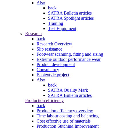
Also
back
SATRA Bulletin articles
SATRA Spotlight articles
Training
Test Equipment
Research
back
Research Overview
Slip resistance
Footwear scanning, fitting and sizing
Extreme outdoor performance wear
Product development
Consultancy
Ecotextyle project
Also
back
SATRA Quality Mark
SATRA Bulletin articles
Production efficiency
back
Production efficiency overview
Time labour costing and balancing
Cost effective use of materials
Production Stitching Improvement