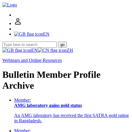
EN
go
EN
ZH
Webinars and Online Resources
Bulletin Member Profile
Archive
Member:
AMG laboratory gains gold status
An AMG laboratory has received the first SATRA gold rating
in Bangladesh.
Member: