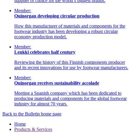
supplier of choice for the world’s biggest brands.
Member:
Quinorgan developing circular production
How this manufacturer of materials and components for the
footwear industry has been developing a robust circular
economy production model.
Member:
Lenkki celebrates half century
Reviewing the history of this Finnish components producer
and its recent innovations for use by footwear manufacturers.
Member:
Quinorgan receives sustainability accolade
Meeting a Spanish company which has been dedicated to
producing materials and components for the global footwear
industry for almost 70 years.
Back to the Bulletin home page
Home
Products & Services