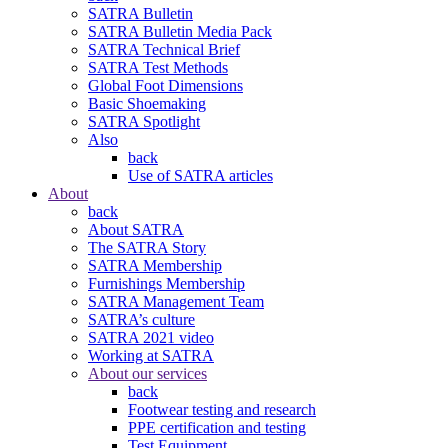
SATRA Bulletin
SATRA Bulletin Media Pack
SATRA Technical Brief
SATRA Test Methods
Global Foot Dimensions
Basic Shoemaking
SATRA Spotlight
Also
back
Use of SATRA articles
About
back
About SATRA
The SATRA Story
SATRA Membership
Furnishings Membership
SATRA Management Team
SATRA’s culture
SATRA 2021 video
Working at SATRA
About our services
back
Footwear testing and research
PPE certification and testing
Test Equipment