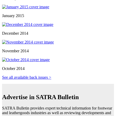
January 2015
December 2014
November 2014
October 2014
See all available back issues >
Advertise in SATRA Bulletin
SATRA Bulletin provides expert technical information for footwear
and leathergoods industries as well as reviewing developments and