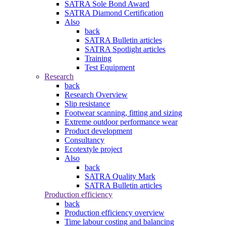
SATRA Sole Bond Award
SATRA Diamond Certification
Also
back
SATRA Bulletin articles
SATRA Spotlight articles
Training
Test Equipment
Research
back
Research Overview
Slip resistance
Footwear scanning, fitting and sizing
Extreme outdoor performance wear
Product development
Consultancy
Ecotextyle project
Also
back
SATRA Quality Mark
SATRA Bulletin articles
Production efficiency
back
Production efficiency overview
Time labour costing and balancing