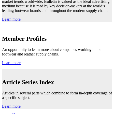
market trends worldwide. Bulletin is valued as the ideal advertising
medium because it is read by key decision-makers at the world’s
leading footwear brands and throughout the modern supply chain.
Learn more
Member Profiles
An opportunity to learn more about companies working in the
footwear and leather supply chains.
Learn more
Article Series Index
Articles in several parts which combine to form in-depth coverage of
a specific subject.
Learn more