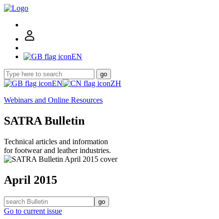
EN
go
EN
ZH
Webinars and Online Resources
SATRA Bulletin
Technical articles and information
for footwear and leather industries.
April 2015
go
Go to current issue