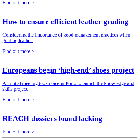
Find out more >
How to ensure efficient leather grading
Considering the importance of good management practices when
grading leather.
Find out more >
Europeans begin ‘high-end’ shoes project
An initial meeting took place in Porto to launch the knowledge and
skills project.
Find out more >
REACH dossiers found lacking
Find out more >