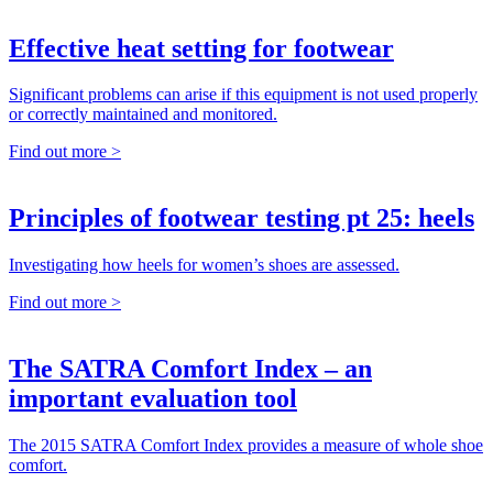
Effective heat setting for footwear
Significant problems can arise if this equipment is not used properly
or correctly maintained and monitored.
Find out more >
Principles of footwear testing pt 25: heels
Investigating how heels for women’s shoes are assessed.
Find out more >
The SATRA Comfort Index – an
important evaluation tool
The 2015 SATRA Comfort Index provides a measure of whole shoe
comfort.