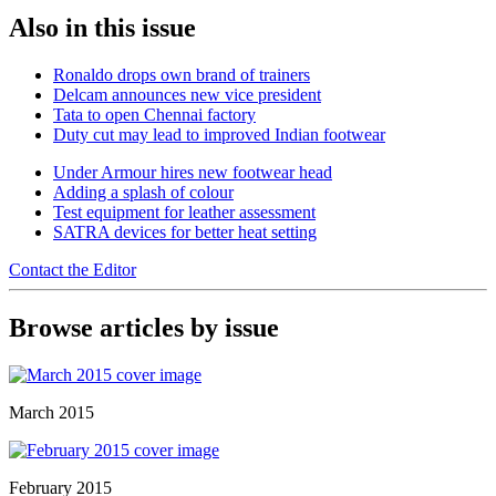
Also in this issue
Ronaldo drops own brand of trainers
Delcam announces new vice president
Tata to open Chennai factory
Duty cut may lead to improved Indian footwear
Under Armour hires new footwear head
Adding a splash of colour
Test equipment for leather assessment
SATRA devices for better heat setting
Contact the Editor
Browse articles by issue
March 2015
February 2015