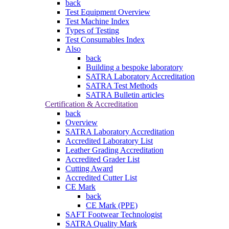
back
Test Equipment Overview
Test Machine Index
Types of Testing
Test Consumables Index
Also
back
Building a bespoke laboratory
SATRA Laboratory Accreditation
SATRA Test Methods
SATRA Bulletin articles
Certification & Accreditation
back
Overview
SATRA Laboratory Accreditation
Accredited Laboratory List
Leather Grading Accreditation
Accredited Grader List
Cutting Award
Accredited Cutter List
CE Mark
back
CE Mark (PPE)
SAFT Footwear Technologist
SATRA Quality Mark