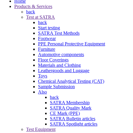
Home
Products & Services
back
Test at SATRA
back
Start testing
SATRA Test Methods
Footwear
PPE Personal Protective Equipment
Furniture
Automotive components
Floor Coverings
Materials and Clothing
Leathergoods and Luggage
Toys
Chemical Analytical Testing (CAT)
Sample Submission
Also
back
SATRA Membership
SATRA Quality Mark
CE Mark (PPE)
SATRA Bulletin articles
SATRA Spotlight articles
Test Equipment