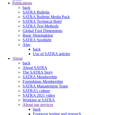
Publications
back
SATRA Bulletin
SATRA Bulletin Media Pack
SATRA Technical Brief
SATRA Test Methods
Global Foot Dimensions
Basic Shoemaking
SATRA Spotlight
Also
back
Use of SATRA articles
About
back
About SATRA
The SATRA Story
SATRA Membership
Furnishings Membership
SATRA Management Team
SATRA’s culture
SATRA 2021 video
Working at SATRA
About our services
back
Footwear testing and research