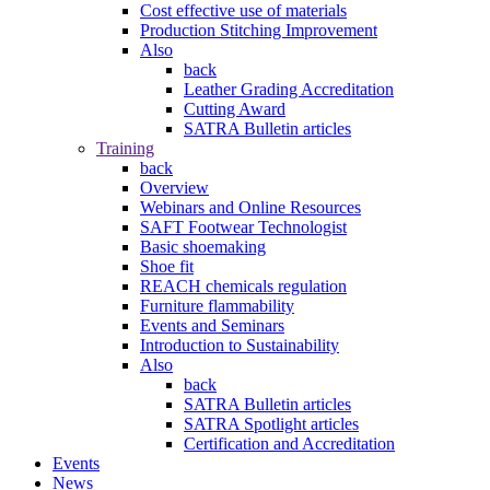
Cost effective use of materials
Production Stitching Improvement
Also
back
Leather Grading Accreditation
Cutting Award
SATRA Bulletin articles
Training
back
Overview
Webinars and Online Resources
SAFT Footwear Technologist
Basic shoemaking
Shoe fit
REACH chemicals regulation
Furniture flammability
Events and Seminars
Introduction to Sustainability
Also
back
SATRA Bulletin articles
SATRA Spotlight articles
Certification and Accreditation
Events
News