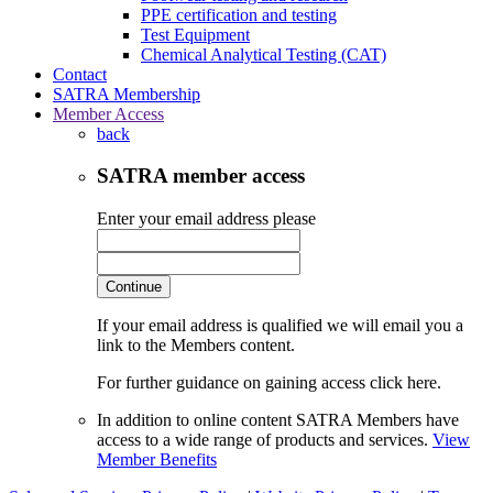
PPE certification and testing
Test Equipment
Chemical Analytical Testing (CAT)
Contact
SATRA Membership
Member Access
back
SATRA member access
Enter your email address please
Continue
If your email address is qualified we will email you a
link to the Members content.
For further guidance on gaining access click here.
In addition to online content SATRA Members have
access to a wide range of products and services.
View
Member Benefits