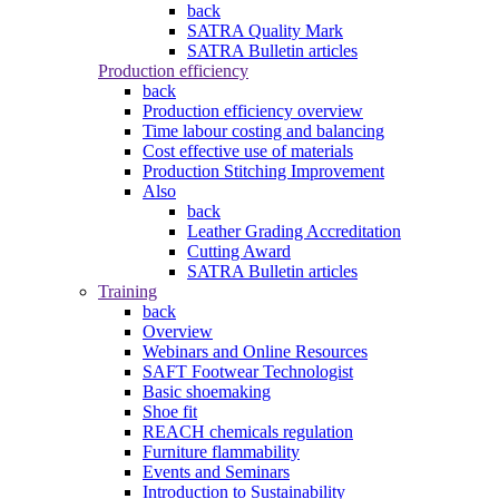
back
SATRA Quality Mark
SATRA Bulletin articles
Production efficiency
back
Production efficiency overview
Time labour costing and balancing
Cost effective use of materials
Production Stitching Improvement
Also
back
Leather Grading Accreditation
Cutting Award
SATRA Bulletin articles
Training
back
Overview
Webinars and Online Resources
SAFT Footwear Technologist
Basic shoemaking
Shoe fit
REACH chemicals regulation
Furniture flammability
Events and Seminars
Introduction to Sustainability