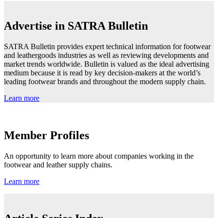
Advertise in SATRA Bulletin
SATRA Bulletin provides expert technical information for footwear
and leathergoods industries as well as reviewing developments and
market trends worldwide. Bulletin is valued as the ideal advertising
medium because it is read by key decision-makers at the world’s
leading footwear brands and throughout the modern supply chain.
Learn more
Member Profiles
An opportunity to learn more about companies working in the
footwear and leather supply chains.
Learn more