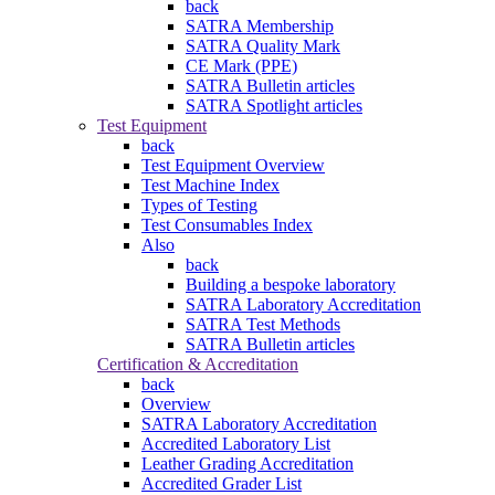
back
SATRA Membership
SATRA Quality Mark
CE Mark (PPE)
SATRA Bulletin articles
SATRA Spotlight articles
Test Equipment
back
Test Equipment Overview
Test Machine Index
Types of Testing
Test Consumables Index
Also
back
Building a bespoke laboratory
SATRA Laboratory Accreditation
SATRA Test Methods
SATRA Bulletin articles
Certification & Accreditation
back
Overview
SATRA Laboratory Accreditation
Accredited Laboratory List
Leather Grading Accreditation
Accredited Grader List