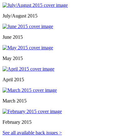
July/August 2015
June 2015
May 2015
April 2015
March 2015
February 2015
See all available back issues >