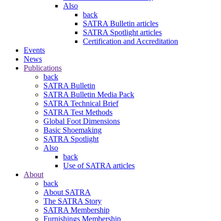
Also
back
SATRA Bulletin articles
SATRA Spotlight articles
Certification and Accreditation
Events
News
Publications
back
SATRA Bulletin
SATRA Bulletin Media Pack
SATRA Technical Brief
SATRA Test Methods
Global Foot Dimensions
Basic Shoemaking
SATRA Spotlight
Also
back
Use of SATRA articles
About
back
About SATRA
The SATRA Story
SATRA Membership
Furnishings Membership