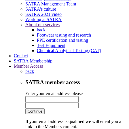
SATRA Management Team
SATRA’s culture
SATRA 2021 video
Working at SATRA
About our services
back
Footwear testing and research
PPE certification and testing
Test Equipment
Chemical Analytical Testing (CAT)
Contact
SATRA Membership
Member Access
back
SATRA member access
Enter your email address please
Continue
If your email address is qualified we will email you a
link to the Members content.