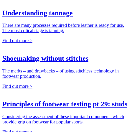
Understanding tannage
There are many processes required before leather is ready for use.
The most critical stage is tanning.
Find out more >
Shoemaking without stitches
The merits – and drawbacks – of using stitchless technology in
footwear production.
Find out more >
Principles of footwear testing pt 29: studs
Considering the assessment of these important components which
provide grip on footwear for popular sports.
Find out more >