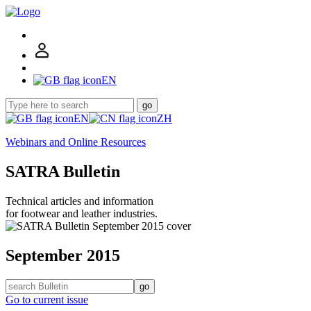
EN
go
EN
ZH
Webinars and Online Resources
SATRA Bulletin
Technical articles and information
for footwear and leather industries.
September 2015
go
Go to current issue