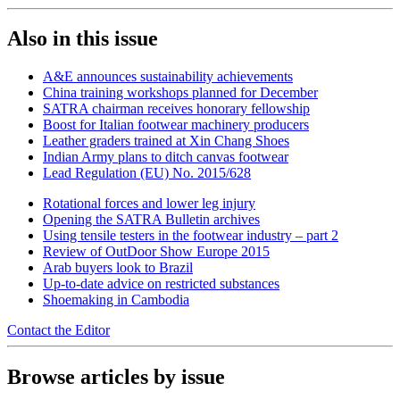
Also in this issue
A&E announces sustainability achievements
China training workshops planned for December
SATRA chairman receives honorary fellowship
Boost for Italian footwear machinery producers
Leather graders trained at Xin Chang Shoes
Indian Army plans to ditch canvas footwear
Lead Regulation (EU) No. 2015/628
Rotational forces and lower leg injury
Opening the SATRA Bulletin archives
Using tensile testers in the footwear industry – part 2
Review of OutDoor Show Europe 2015
Arab buyers look to Brazil
Up-to-date advice on restricted substances
Shoemaking in Cambodia
Contact the Editor
Browse articles by issue