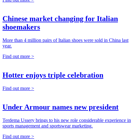
Chinese market changing for Italian
shoemakers
More than 4 million pairs of Italian shoes were sold in China last
year.
Find out more >
Hotter enjoys triple celebration
Find out more >
Under Armour names new president
Terdema Ussery brings to his new role considerable experience in
sports management and sportswear marketing.
Find out more >