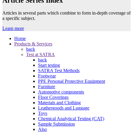
Article Series Index
Articles in several parts which combine to form in-depth coverage of
a specific subject.
Learn more
Home
Products & Services
back
Test at SATRA
back
Start testing
SATRA Test Methods
Footwear
PPE Personal Protective Equipment
Furniture
Automotive components
Floor Coverings
Materials and Clothing
Leathergoods and Luggage
Toys
Chemical Analytical Testing (CAT)
Sample Submission
Also