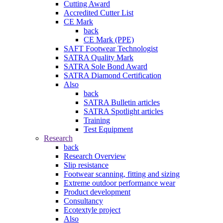
Cutting Award
Accredited Cutter List
CE Mark
back
CE Mark (PPE)
SAFT Footwear Technologist
SATRA Quality Mark
SATRA Sole Bond Award
SATRA Diamond Certification
Also
back
SATRA Bulletin articles
SATRA Spotlight articles
Training
Test Equipment
Research
back
Research Overview
Slip resistance
Footwear scanning, fitting and sizing
Extreme outdoor performance wear
Product development
Consultancy
Ecotextyle project
Also