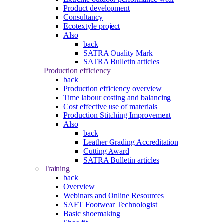
Product development
Consultancy
Ecotextyle project
Also
back
SATRA Quality Mark
SATRA Bulletin articles
Production efficiency
back
Production efficiency overview
Time labour costing and balancing
Cost effective use of materials
Production Stitching Improvement
Also
back
Leather Grading Accreditation
Cutting Award
SATRA Bulletin articles
Training
back
Overview
Webinars and Online Resources
SAFT Footwear Technologist
Basic shoemaking