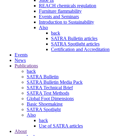
Shoe fit
REACH chemicals regulation
Furniture flammability
Events and Seminars
Introduction to Sustainability
Also
back
SATRA Bulletin articles
SATRA Spotlight articles
Certification and Accreditation
Events
News
Publications
back
SATRA Bulletin
SATRA Bulletin Media Pack
SATRA Technical Brief
SATRA Test Methods
Global Foot Dimensions
Basic Shoemaking
SATRA Spotlight
Also
back
Use of SATRA articles
About