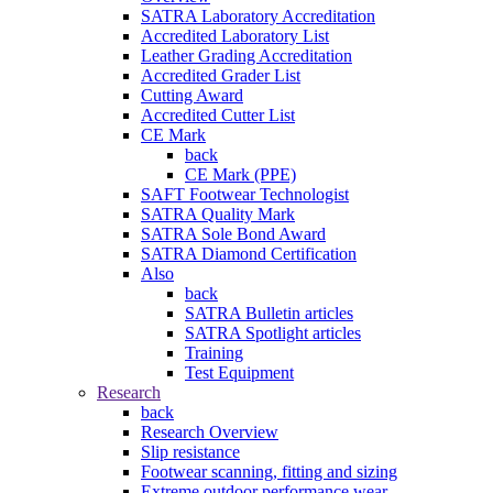
SATRA Laboratory Accreditation
Accredited Laboratory List
Leather Grading Accreditation
Accredited Grader List
Cutting Award
Accredited Cutter List
CE Mark
back
CE Mark (PPE)
SAFT Footwear Technologist
SATRA Quality Mark
SATRA Sole Bond Award
SATRA Diamond Certification
Also
back
SATRA Bulletin articles
SATRA Spotlight articles
Training
Test Equipment
Research
back
Research Overview
Slip resistance
Footwear scanning, fitting and sizing
Extreme outdoor performance wear