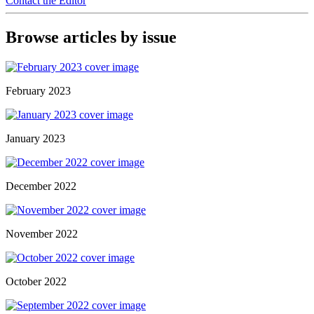
Contact the Editor
Browse articles by issue
February 2023
January 2023
December 2022
November 2022
October 2022