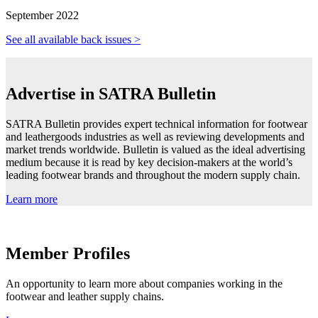
September 2022
See all available back issues >
Advertise in SATRA Bulletin
SATRA Bulletin provides expert technical information for footwear
and leathergoods industries as well as reviewing developments and
market trends worldwide. Bulletin is valued as the ideal advertising
medium because it is read by key decision-makers at the world’s
leading footwear brands and throughout the modern supply chain.
Learn more
Member Profiles
An opportunity to learn more about companies working in the
footwear and leather supply chains.