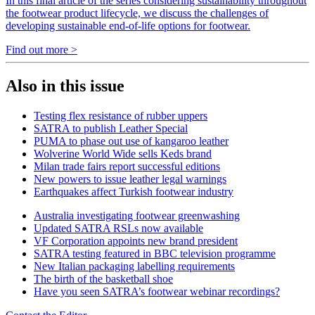
In this final article of the series considering sustainability throughout
the footwear product lifecycle, we discuss the challenges of
developing sustainable end-of-life options for footwear.
Find out more >
Also in this issue
Testing flex resistance of rubber uppers
SATRA to publish Leather Special
PUMA to phase out use of kangaroo leather
Wolverine World Wide sells Keds brand
Milan trade fairs report successful editions
New powers to issue leather legal warnings
Earthquakes affect Turkish footwear industry
Australia investigating footwear greenwashing
Updated SATRA RSLs now available
VF Corporation appoints new brand president
SATRA testing featured in BBC television programme
New Italian packaging labelling requirements
The birth of the basketball shoe
Have you seen SATRA’s footwear webinar recordings?