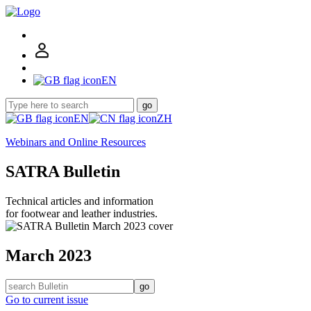
EN
go
EN
ZH
Webinars and Online Resources
SATRA Bulletin
Technical articles and information
for footwear and leather industries.
March 2023
go
Go to current issue