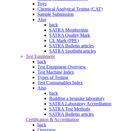
Toys
Chemical Analytical Testing (CAT)
Sample Submission
Also
back
SATRA Membership
SATRA Quality Mark
CE Mark (PPE)
SATRA Bulletin articles
SATRA Spotlight articles
Test Equipment
back
Test Equipment Overview
Test Machine Index
Types of Testing
Test Consumables Index
Also
back
Building a bespoke laboratory
SATRA Laboratory Accreditation
SATRA Test Methods
SATRA Bulletin articles
Certification & Accreditation
back
Overview