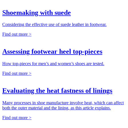
Shoemaking with suede
Considering the effective use of suede leather in footwear.
Find out more >
Assessing footwear heel top-pieces
How top-pieces for men’s and women’s shoes are tested.
Find out more >
Evaluating the heat fastness of linings
Many processes in shoe manufacture involve heat, which can affect
both the outer material and the lining, as this article explains.
Find out more >