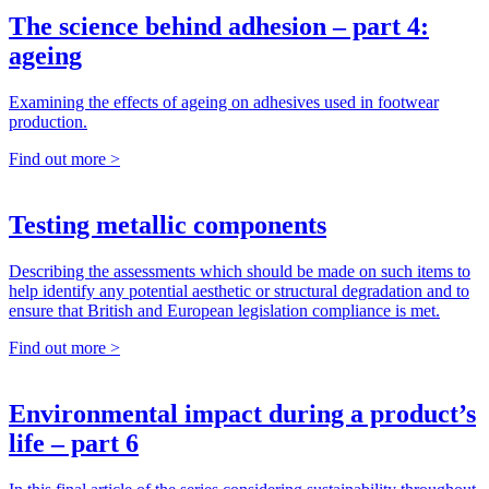
The science behind adhesion – part 4:
ageing
Examining the effects of ageing on adhesives used in footwear
production.
Find out more >
Testing metallic components
Describing the assessments which should be made on such items to
help identify any potential aesthetic or structural degradation and to
ensure that British and European legislation compliance is met.
Find out more >
Environmental impact during a product’s
life – part 6