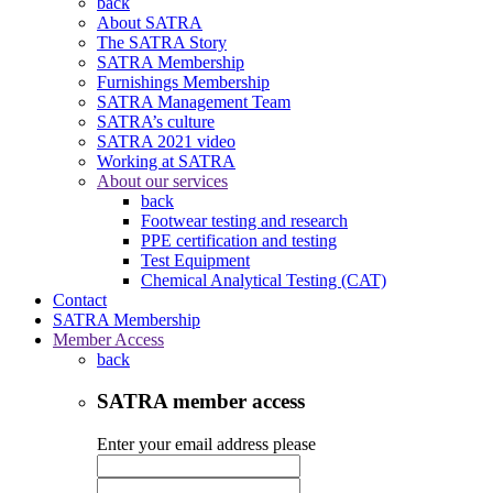
back
About SATRA
The SATRA Story
SATRA Membership
Furnishings Membership
SATRA Management Team
SATRA’s culture
SATRA 2021 video
Working at SATRA
About our services
back
Footwear testing and research
PPE certification and testing
Test Equipment
Chemical Analytical Testing (CAT)
Contact
SATRA Membership
Member Access
back
SATRA member access
Enter your email address please