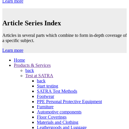
Learn more
Article Series Index
Articles in several parts which combine to form in-depth coverage of
a specific subject.
Learn more
Home
Products & Services
back
Test at SATRA
back
Start testing
SATRA Test Methods
Footwear
PPE Personal Protective Equipment
Furniture
Automotive components
Floor Coverings
Materials and Clothing
Leathergoods and Luggage