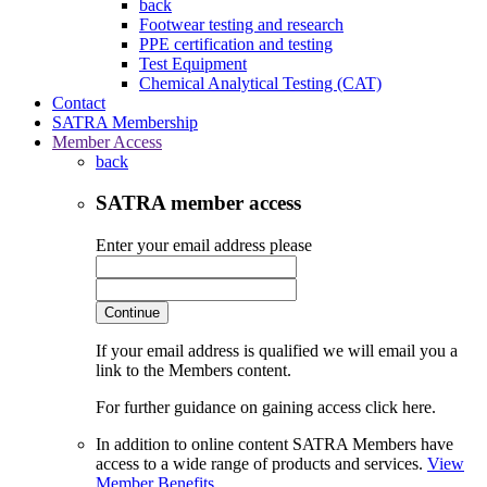
back
Footwear testing and research
PPE certification and testing
Test Equipment
Chemical Analytical Testing (CAT)
Contact
SATRA Membership
Member Access
back
SATRA member access
Enter your email address please
Continue
If your email address is qualified we will email you a
link to the Members content.
For further guidance on gaining access click here.
In addition to online content SATRA Members have
access to a wide range of products and services.
View
Member Benefits