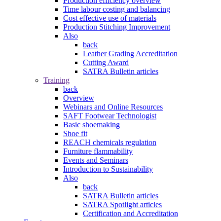
Production efficiency overview
Time labour costing and balancing
Cost effective use of materials
Production Stitching Improvement
Also
back
Leather Grading Accreditation
Cutting Award
SATRA Bulletin articles
Training
back
Overview
Webinars and Online Resources
SAFT Footwear Technologist
Basic shoemaking
Shoe fit
REACH chemicals regulation
Furniture flammability
Events and Seminars
Introduction to Sustainability
Also
back
SATRA Bulletin articles
SATRA Spotlight articles
Certification and Accreditation