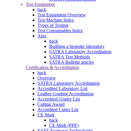
Test Equipment
back
Test Equipment Overview
Test Machine Index
Types of Testing
Test Consumables Index
Also
back
Building a bespoke laboratory
SATRA Laboratory Accreditation
SATRA Test Methods
SATRA Bulletin articles
Certification & Accreditation
back
Overview
SATRA Laboratory Accreditation
Accredited Laboratory List
Leather Grading Accreditation
Accredited Grader List
Cutting Award
Accredited Cutter List
CE Mark
back
CE Mark (PPE)
SAFT Footwear Technologist