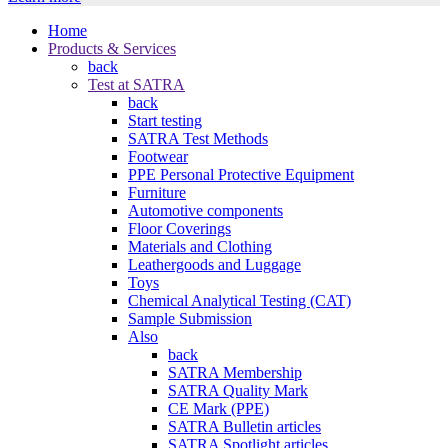
Home
Products & Services
back
Test at SATRA
back
Start testing
SATRA Test Methods
Footwear
PPE Personal Protective Equipment
Furniture
Automotive components
Floor Coverings
Materials and Clothing
Leathergoods and Luggage
Toys
Chemical Analytical Testing (CAT)
Sample Submission
Also
back
SATRA Membership
SATRA Quality Mark
CE Mark (PPE)
SATRA Bulletin articles
SATRA Spotlight articles