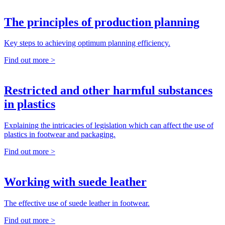
The principles of production planning
Key steps to achieving optimum planning efficiency.
Find out more >
Restricted and other harmful substances
in plastics
Explaining the intricacies of legislation which can affect the use of
plastics in footwear and packaging.
Find out more >
Working with suede leather
The effective use of suede leather in footwear.
Find out more >