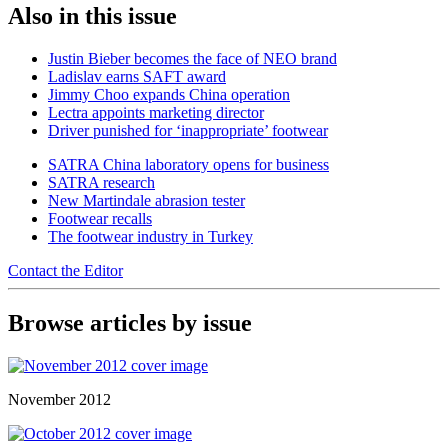
Also in this issue
Justin Bieber becomes the face of NEO brand
Ladislav earns SAFT award
Jimmy Choo expands China operation
Lectra appoints marketing director
Driver punished for ‘inappropriate’ footwear
SATRA China laboratory opens for business
SATRA research
New Martindale abrasion tester
Footwear recalls
The footwear industry in Turkey
Contact the Editor
Browse articles by issue
November 2012