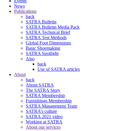
Events
News
Publications
back
SATRA Bulletin
SATRA Bulletin Media Pack
SATRA Technical Brief
SATRA Test Methods
Global Foot Dimensions
Basic Shoemaking
SATRA Spotlight
Also
back
Use of SATRA articles
About
back
About SATRA
The SATRA Story
SATRA Membership
Furnishings Membership
SATRA Management Team
SATRA’s culture
SATRA 2021 video
Working at SATRA
About our services