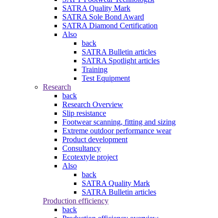
SATRA Quality Mark
SATRA Sole Bond Award
SATRA Diamond Certification
Also
back
SATRA Bulletin articles
SATRA Spotlight articles
Training
Test Equipment
Research
back
Research Overview
Slip resistance
Footwear scanning, fitting and sizing
Extreme outdoor performance wear
Product development
Consultancy
Ecotextyle project
Also
back
SATRA Quality Mark
SATRA Bulletin articles
Production efficiency
back