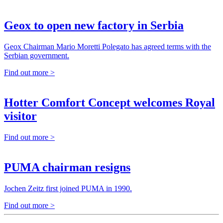
Geox to open new factory in Serbia
Geox Chairman Mario Moretti Polegato has agreed terms with the
Serbian government.
Find out more >
Hotter Comfort Concept welcomes Royal
visitor
Find out more >
PUMA chairman resigns
Jochen Zeitz first joined PUMA in 1990.
Find out more >