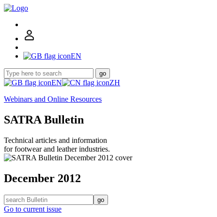
EN
go
EN
ZH
Webinars and Online Resources
SATRA Bulletin
Technical articles and information
for footwear and leather industries.
December 2012
go
Go to current issue