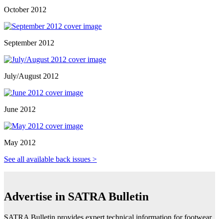
October 2012
September 2012
July/August 2012
June 2012
May 2012
See all available back issues >
Advertise in SATRA Bulletin
SATRA Bulletin provides expert technical information for footwear