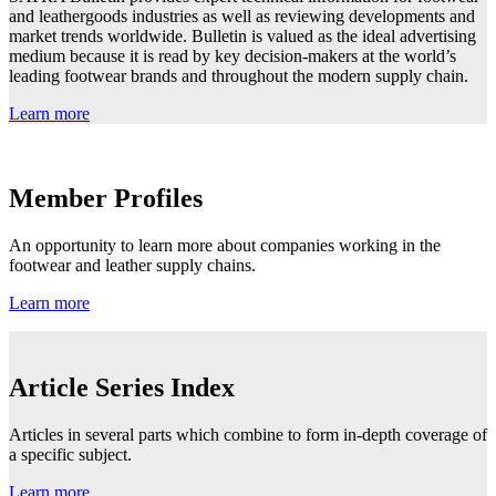
and leathergoods industries as well as reviewing developments and
market trends worldwide. Bulletin is valued as the ideal advertising
medium because it is read by key decision-makers at the world’s
leading footwear brands and throughout the modern supply chain.
Learn more
Member Profiles
An opportunity to learn more about companies working in the
footwear and leather supply chains.
Learn more
Article Series Index
Articles in several parts which combine to form in-depth coverage of
a specific subject.
Learn more